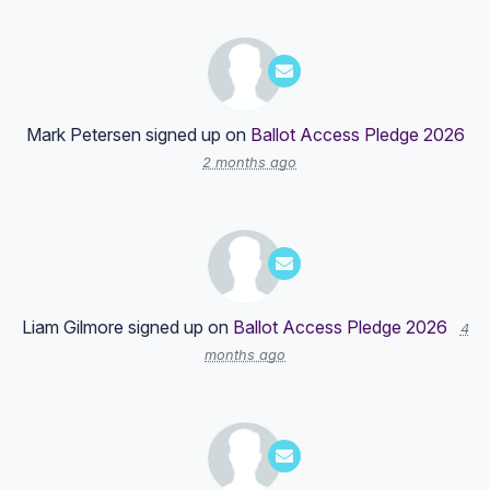
Mark Petersen
signed up on
Ballot Access Pledge 2026
2 months ago
Liam Gilmore
signed up on
Ballot Access Pledge 2026
4
months ago