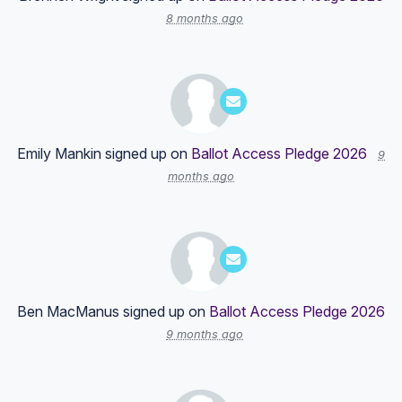
8 months ago
Emily Mankin
signed up on
Ballot Access Pledge 2026
9
months ago
Ben MacManus
signed up on
Ballot Access Pledge 2026
9 months ago