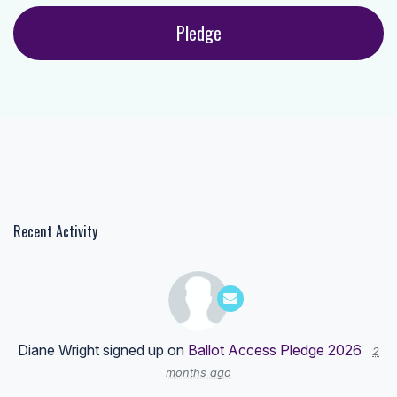
Recent Activity
Diane Wright
signed up on
Ballot Access Pledge 2026
2
months ago