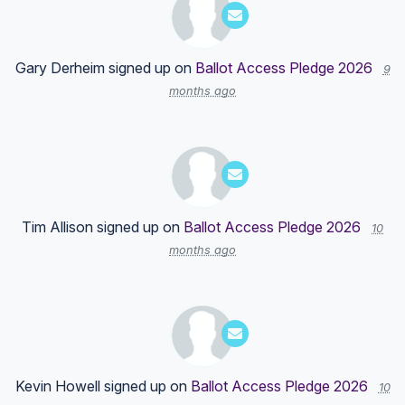
Gary Derheim
signed up on
Ballot Access Pledge 2026
9
months ago
Tim Allison
signed up on
Ballot Access Pledge 2026
10
months ago
Kevin Howell
signed up on
Ballot Access Pledge 2026
10