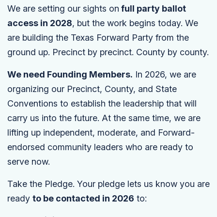
We are setting our sights on
full party ballot
access in 2028
, but the work begins today. We
are building the Texas Forward Party from the
ground up. Precinct by precinct. County by county.
We need Founding Members.
In 2026, we are
organizing our Precinct, County, and State
Conventions to establish the leadership that will
carry us into the future. At the same time, we are
lifting up independent, moderate, and Forward-
endorsed community leaders who are ready to
serve now.
Take the Pledge. Your pledge lets us know you are
ready
to be contacted in 2026
to: