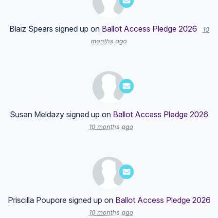
Blaiz Spears
signed up on
Ballot Access Pledge 2026
10
months ago
Susan Meldazy
signed up on
Ballot Access Pledge 2026
10 months ago
Priscilla Poupore
signed up on
Ballot Access Pledge 2026
10 months ago