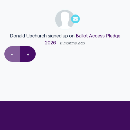
Donald Upchurch
signed up on
Ballot Access Pledge
2026
11 months ago
«
»