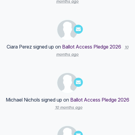
months ago
Ciara Perez
signed up on
Ballot Access Pledge 2026
10
months ago
Michael Nichols
signed up on
Ballot Access Pledge 2026
10 months ago