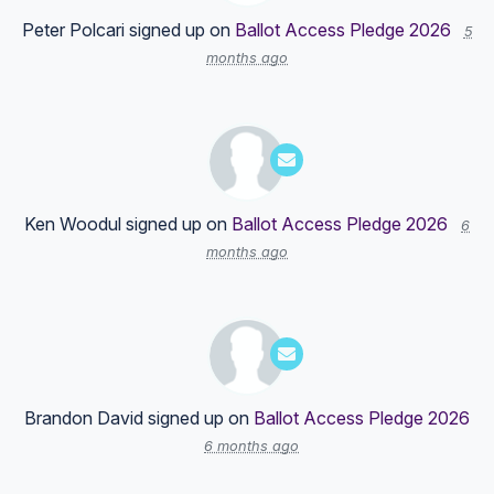
Peter Polcari
signed up on
Ballot Access Pledge 2026
5
months ago
Ken Woodul
signed up on
Ballot Access Pledge 2026
6
months ago
Brandon David
signed up on
Ballot Access Pledge 2026
6 months ago