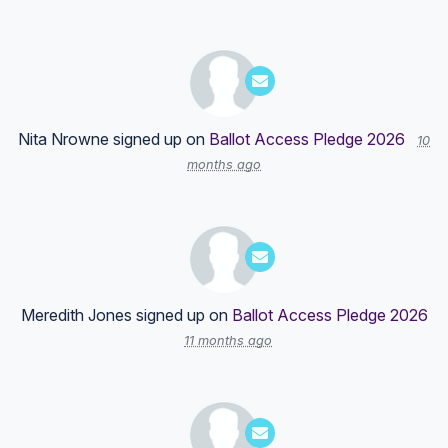
Nita Nrowne
signed up on
Ballot Access Pledge 2026
10
months ago
Meredith Jones
signed up on
Ballot Access Pledge 2026
11 months ago