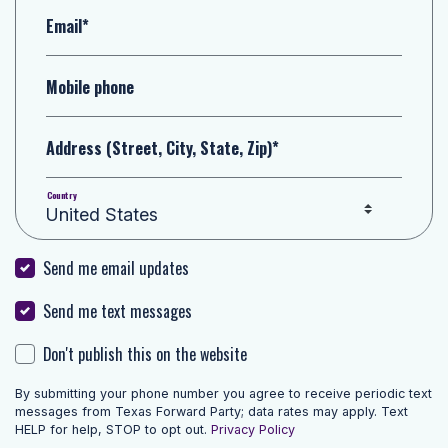
Email*
Mobile phone
Address (Street, City, State, Zip)*
Country
Send me email updates
Send me text messages
Don't publish this on the website
By submitting your phone number you agree to receive periodic text
messages from Texas Forward Party; data rates may apply. Text
HELP for help, STOP to opt out.
Privacy Policy