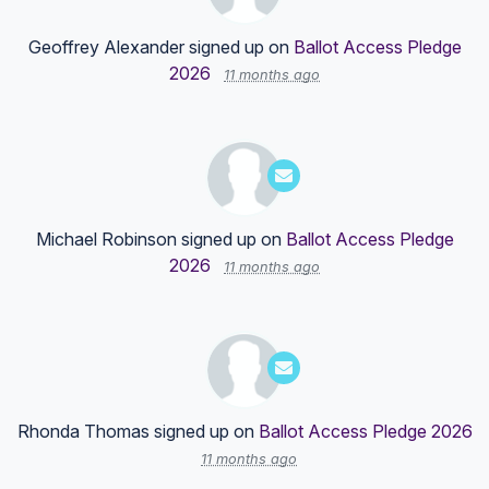
Geoffrey Alexander
signed up on
Ballot Access Pledge
2026
11 months ago
Michael Robinson
signed up on
Ballot Access Pledge
2026
11 months ago
Rhonda Thomas
signed up on
Ballot Access Pledge 2026
11 months ago