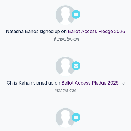
Natasha Banos
signed up on
Ballot Access Pledge 2026
6 months ago
Chris Kahan
signed up on
Ballot Access Pledge 2026
6
months ago