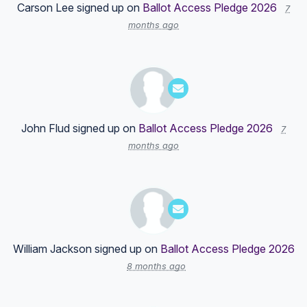
Carson Lee
signed up on
Ballot Access Pledge 2026
7
months ago
John Flud
signed up on
Ballot Access Pledge 2026
7
months ago
William Jackson
signed up on
Ballot Access Pledge 2026
8 months ago