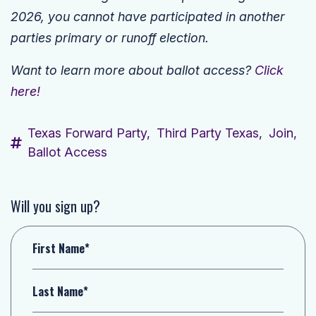
2026, you cannot have participated in another
parties primary or runoff election.
Want to learn more about ballot access?
Click
here!
Texas Forward Party,
Third Party Texas,
Join,
Ballot Access
Will you sign up?
First Name*
Last Name*