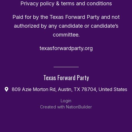
Privacy policy & terms and conditions
Paid for by the Texas Forward Party and not
authorized by any candidate or candidate’s
committee.
texasforwardparty.org
Texas Forward Party
809 Azie Morton Rd, Austin, TX 78704, United States
Login
Created with
NationBuilder