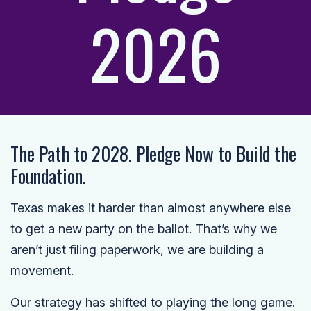
2026
The Path to 2028. Pledge Now to Build the
Foundation.
Texas makes it harder than almost anywhere else
to get a new party on the ballot. That’s why we
aren’t just filing paperwork, we are building a
movement.
Our strategy has shifted to playing the long game.