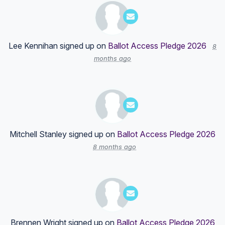
Lee Kennihan
signed up on
Ballot Access Pledge 2026
8
months ago
Mitchell Stanley
signed up on
Ballot Access Pledge 2026
8 months ago
Brennen Wright
signed up on
Ballot Access Pledge 2026