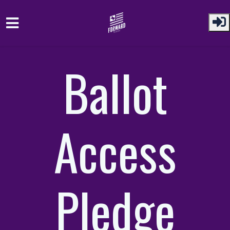
Skip to main content
Ballot
Access
Pledge