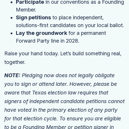
Participate
in our conventions as a Founding
Member.
Sign petitions
to place independent,
solutions-first candidates on your local ballot.
Lay the groundwork
for a permanent
Forward Party line in 2028.
Raise your hand today. Let’s build something real,
together.
NOTE:
Pledging now does not legally obligate
you to sign or attend later. However, please be
aware that Texas election law requires that
signers of independent candidate petitions cannot
have voted in the primary election of any party
for that election cycle. To ensure you are eligible
to be a Founding Member or petition signer in