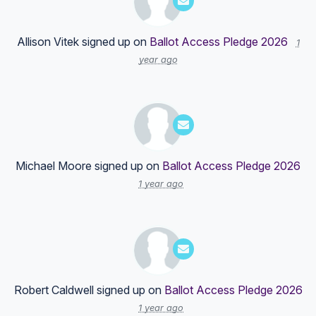
Allison Vitek
signed up on
Ballot Access Pledge 2026
1
year ago
Michael Moore
signed up on
Ballot Access Pledge 2026
1 year ago
Robert Caldwell
signed up on
Ballot Access Pledge 2026
1 year ago