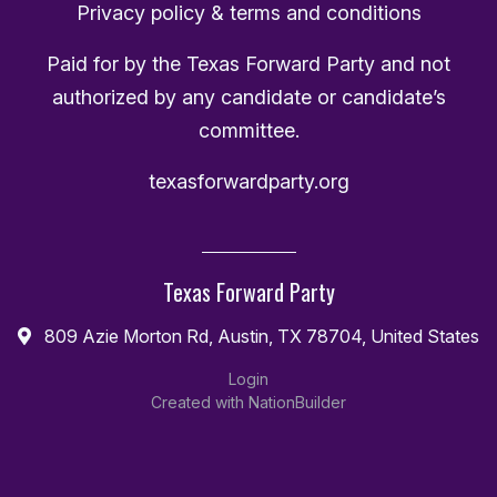
Privacy policy & terms and conditions
Paid for by the Texas Forward Party and not
authorized by any candidate or candidate’s
committee.
texasforwardparty.org
Texas Forward Party
809 Azie Morton Rd, Austin, TX 78704, United States
Login
Created with
NationBuilder