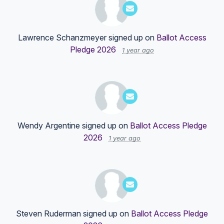
Lawrence Schanzmeyer
signed up on
Ballot Access
Pledge 2026
1 year ago
Wendy Argentine
signed up on
Ballot Access Pledge
2026
1 year ago
Steven Ruderman
signed up on
Ballot Access Pledge