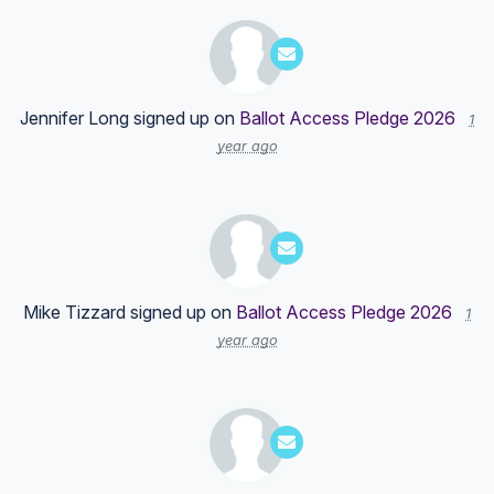
Jennifer Long
signed up on
Ballot Access Pledge 2026
1
year ago
Mike Tizzard
signed up on
Ballot Access Pledge 2026
1
year ago