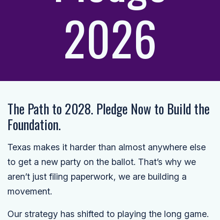
2026
The Path to 2028. Pledge Now to Build the
Foundation.
Texas makes it harder than almost anywhere else
to get a new party on the ballot. That’s why we
aren’t just filing paperwork, we are building a
movement.
Our strategy has shifted to playing the long game.