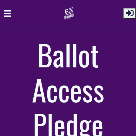
Skip to main content
Ballot
Access
Pledge