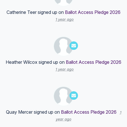
Catherine Teer
signed up on
Ballot Access Pledge 2026
1 year ago
Heather Wilcox
signed up on
Ballot Access Pledge 2026
1 year ago
Quay Mercer
signed up on
Ballot Access Pledge 2026
1
year ago