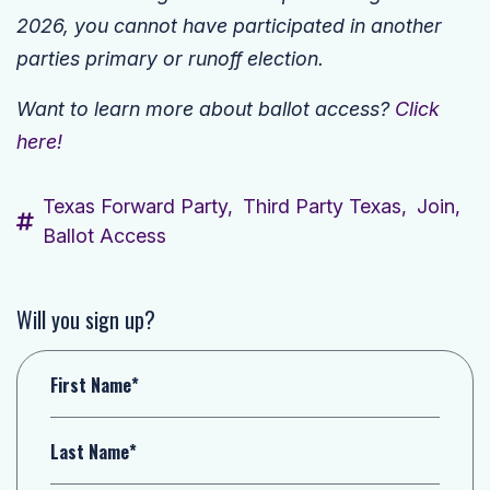
2026, you cannot have participated in another
parties primary or runoff election.
Want to learn more about ballot access?
Click
here!
Texas Forward Party,
Third Party Texas,
Join,
Ballot Access
Will you sign up?
First Name*
Last Name*