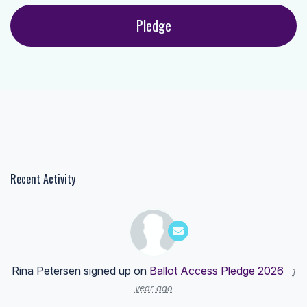
Recent Activity
Rina Petersen
signed up on
Ballot Access Pledge 2026
1
year ago