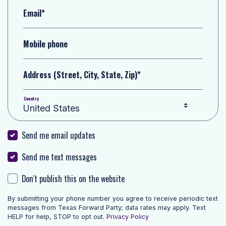
Email*
Mobile phone
Address (Street, City, State, Zip)*
Country
Send me email updates
Send me text messages
Don't publish this on the website
By submitting your phone number you agree to receive periodic text
messages from Texas Forward Party; data rates may apply. Text
HELP for help, STOP to opt out.
Privacy Policy