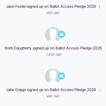
Jack Foster
signed up on
Ballot Access Pledge 2026
1
year ago
Kristi Daugherty
signed up on
Ballot Access Pledge 2026
1 year ago
Jake Craige
signed up on
Ballot Access Pledge 2026
1
year ago