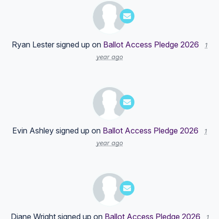
Ryan Lester
signed up on
Ballot Access Pledge 2026
1
year ago
Evin Ashley
signed up on
Ballot Access Pledge 2026
1
year ago
Diane Wright
signed up on
Ballot Access Pledge 2026
1