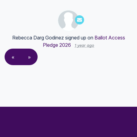
Rebecca Darg Godinez
signed up on
Ballot Access
Pledge 2026
1 year ago
«
»