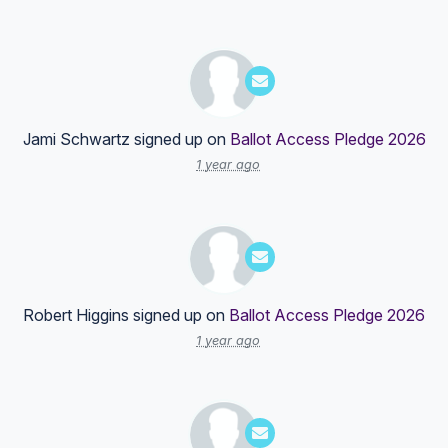
Jami Schwartz
signed up on
Ballot Access Pledge 2026
1 year ago
Robert Higgins
signed up on
Ballot Access Pledge 2026
1 year ago