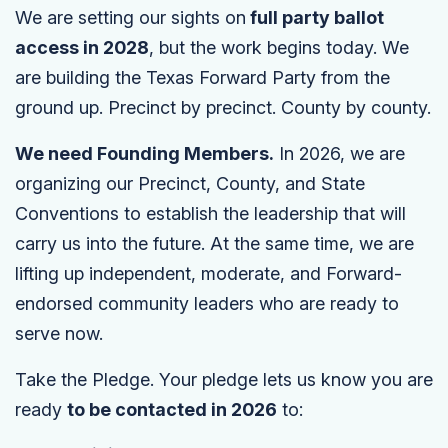
We are setting our sights on
full party ballot
access in 2028
, but the work begins today. We
are building the Texas Forward Party from the
ground up. Precinct by precinct. County by county.
We need Founding Members.
In 2026, we are
organizing our Precinct, County, and State
Conventions to establish the leadership that will
carry us into the future. At the same time, we are
lifting up independent, moderate, and Forward-
endorsed community leaders who are ready to
serve now.
Take the Pledge. Your pledge lets us know you are
ready
to be contacted in 2026
to: