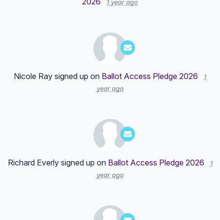
2026
1 year ago
Nicole Ray
signed up on
Ballot Access Pledge 2026
1
year ago
Richard Everly
signed up on
Ballot Access Pledge 2026
1
year ago