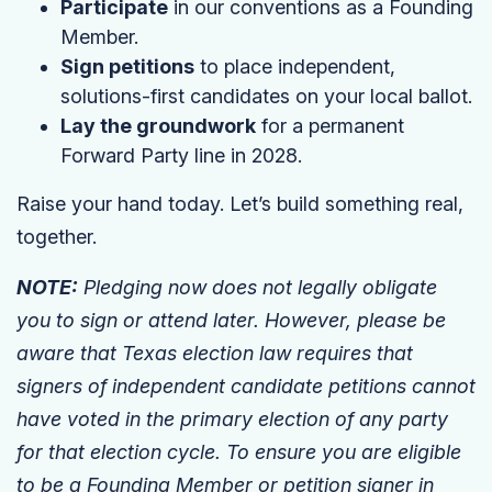
Participate
in our conventions as a Founding
Member.
Sign petitions
to place independent,
solutions-first candidates on your local ballot.
Lay the groundwork
for a permanent
Forward Party line in 2028.
Raise your hand today. Let’s build something real,
together.
NOTE:
Pledging now does not legally obligate
you to sign or attend later. However, please be
aware that Texas election law requires that
signers of independent candidate petitions cannot
have voted in the primary election of any party
for that election cycle. To ensure you are eligible
to be a Founding Member or petition signer in