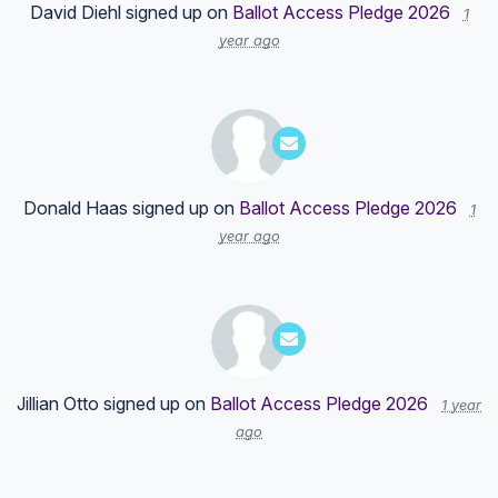
David Diehl
signed up on
Ballot Access Pledge 2026
1
year ago
Donald Haas
signed up on
Ballot Access Pledge 2026
1
year ago
Jillian Otto
signed up on
Ballot Access Pledge 2026
1 year
ago