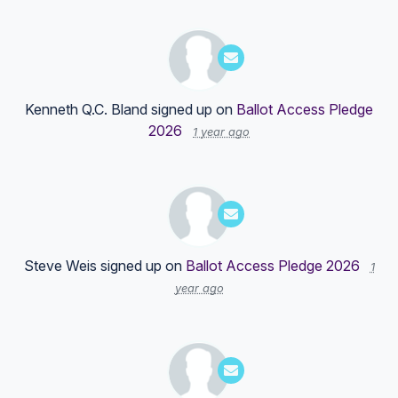
Kenneth Q.C. Bland
signed up on
Ballot Access Pledge
2026
1 year ago
Steve Weis
signed up on
Ballot Access Pledge 2026
1
year ago