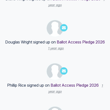
year ago
Douglas Wright
signed up on
Ballot Access Pledge 2026
1 year ago
Phillip Rice
signed up on
Ballot Access Pledge 2026
1
year ago