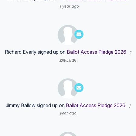
1 year ago
Richard Everly
signed up on
Ballot Access Pledge 2026
1
year ago
Jimmy Ballew
signed up on
Ballot Access Pledge 2026
1
year ago