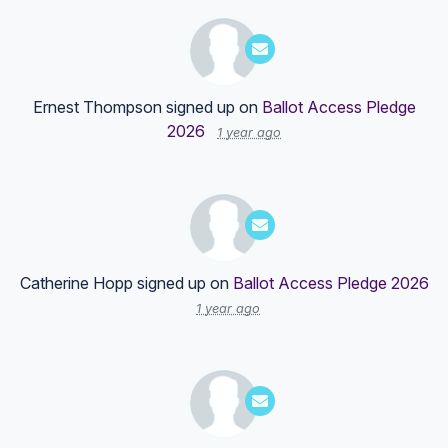
Ernest Thompson
signed up on
Ballot Access Pledge
2026
1 year ago
Catherine Hopp
signed up on
Ballot Access Pledge 2026
1 year ago