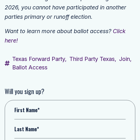
2026, you cannot have participated in another
parties primary or runoff election.
Want to learn more about ballot access?
Click
here!
Texas Forward Party,
Third Party Texas,
Join,
Ballot Access
Will you sign up?
First Name*
Last Name*