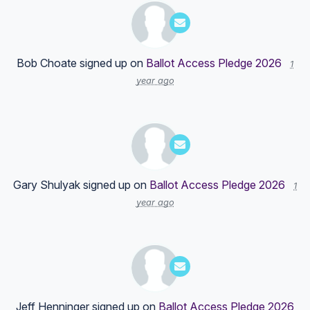
Bob Choate
signed up on
Ballot Access Pledge 2026
1
year ago
Gary Shulyak
signed up on
Ballot Access Pledge 2026
1
year ago
Jeff Henninger
signed up on
Ballot Access Pledge 2026