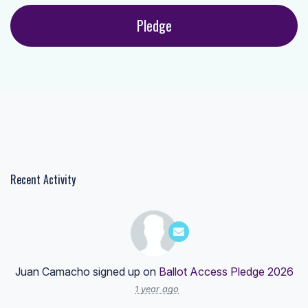
Recent Activity
Juan Camacho
signed up on
Ballot Access Pledge 2026
1 year ago