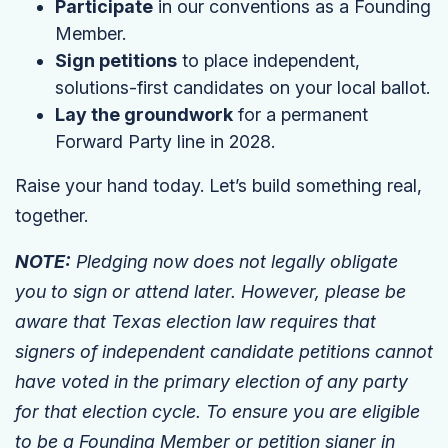
Participate
in our conventions as a Founding
Member.
Sign petitions
to place independent,
solutions-first candidates on your local ballot.
Lay the groundwork
for a permanent
Forward Party line in 2028.
Raise your hand today. Let’s build something real,
together.
NOTE:
Pledging now does not legally obligate
you to sign or attend later. However, please be
aware that Texas election law requires that
signers of independent candidate petitions cannot
have voted in the primary election of any party
for that election cycle. To ensure you are eligible
to be a Founding Member or petition signer in