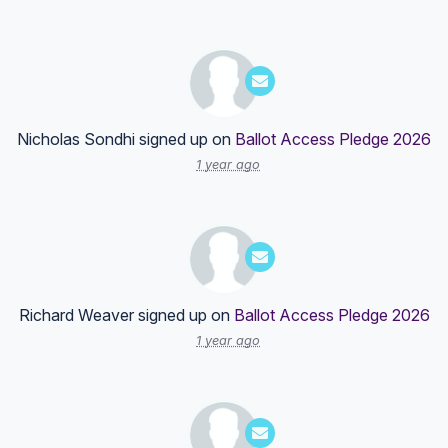
Nicholas Sondhi
signed up on
Ballot Access Pledge 2026
1 year ago
Richard Weaver
signed up on
Ballot Access Pledge 2026
1 year ago