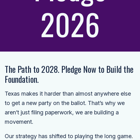
2026
The Path to 2028. Pledge Now to Build the
Foundation.
Texas makes it harder than almost anywhere else
to get a new party on the ballot. That’s why we
aren’t just filing paperwork, we are building a
movement.
Our strategy has shifted to playing the long game.