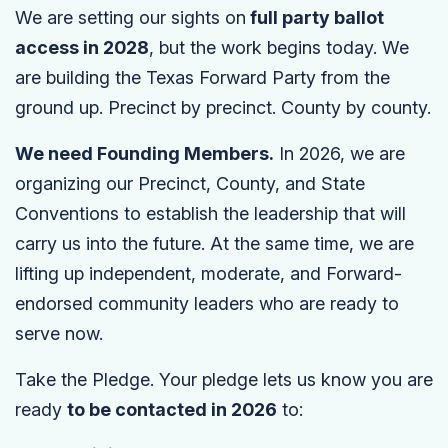
We are setting our sights on
full party ballot
access in 2028
, but the work begins today. We
are building the Texas Forward Party from the
ground up. Precinct by precinct. County by county.
We need Founding Members.
In 2026, we are
organizing our Precinct, County, and State
Conventions to establish the leadership that will
carry us into the future. At the same time, we are
lifting up independent, moderate, and Forward-
endorsed community leaders who are ready to
serve now.
Take the Pledge. Your pledge lets us know you are
ready
to be contacted in 2026
to: