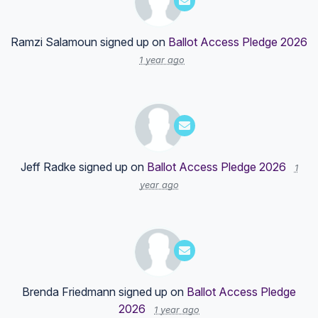
Ramzi Salamoun
signed up on
Ballot Access Pledge 2026
1 year ago
Jeff Radke
signed up on
Ballot Access Pledge 2026
1
year ago
Brenda Friedmann
signed up on
Ballot Access Pledge
2026
1 year ago