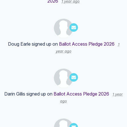
2026
1 year ago
Doug Earle
signed up on
Ballot Access Pledge 2026
1
year ago
Darin Gillis
signed up on
Ballot Access Pledge 2026
1 year
ago