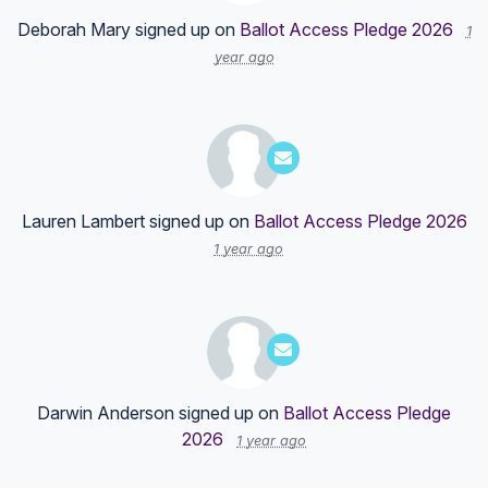
Deborah Mary
signed up on
Ballot Access Pledge 2026
1
year ago
Lauren Lambert
signed up on
Ballot Access Pledge 2026
1 year ago
Darwin Anderson
signed up on
Ballot Access Pledge
2026
1 year ago