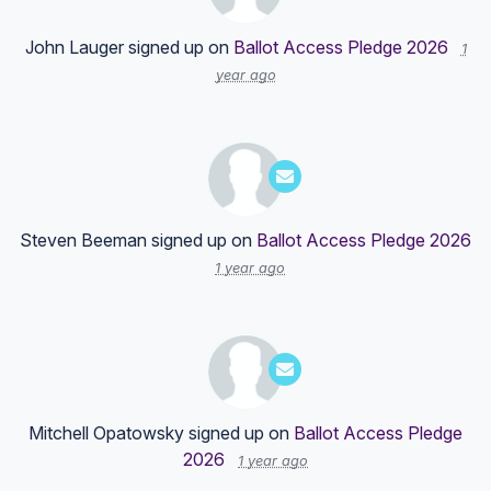
John Lauger
signed up on
Ballot Access Pledge 2026
1
year ago
Steven Beeman
signed up on
Ballot Access Pledge 2026
1 year ago
Mitchell Opatowsky
signed up on
Ballot Access Pledge
2026
1 year ago