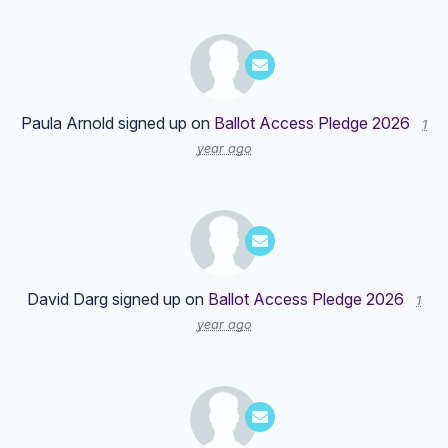
Paula Arnold
signed up on
Ballot Access Pledge 2026
1
year ago
David Darg
signed up on
Ballot Access Pledge 2026
1
year ago