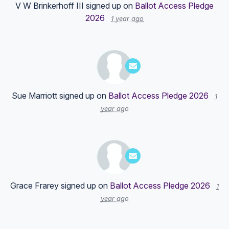
V W Brinkerhoff III
signed up on
Ballot Access Pledge
2026
1 year ago
Sue Marriott
signed up on
Ballot Access Pledge 2026
1
year ago
Grace Frarey
signed up on
Ballot Access Pledge 2026
1
year ago