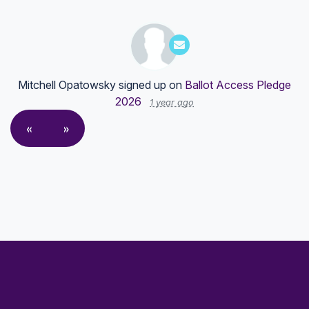
Mitchell Opatowsky
signed up on
Ballot Access Pledge
2026
1 year ago
«
»