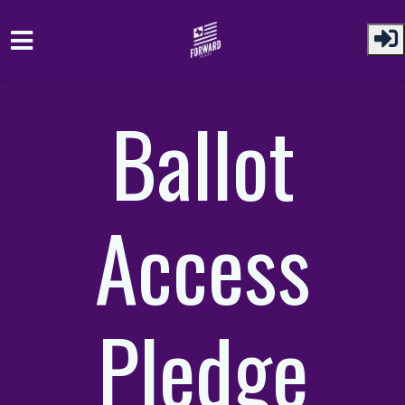
Skip to main content
Ballot
Access
Pledge