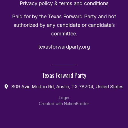
Privacy policy & terms and conditions
Paid for by the Texas Forward Party and not
authorized by any candidate or candidate’s
committee.
texasforwardparty.org
Texas Forward Party
809 Azie Morton Rd, Austin, TX 78704, United States
Login
Created with
NationBuilder