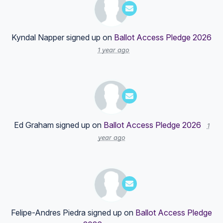
Kyndal Napper
signed up on
Ballot Access Pledge 2026
1 year ago
Ed Graham
signed up on
Ballot Access Pledge 2026
1
year ago
Felipe-Andres Piedra
signed up on
Ballot Access Pledge