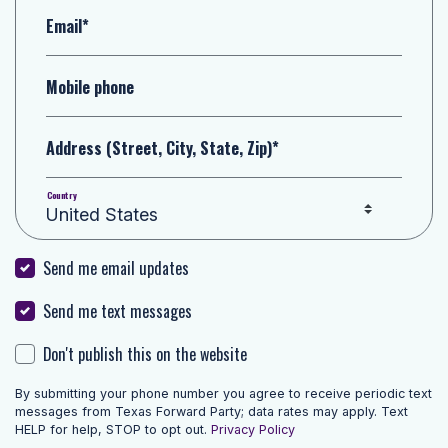
Email*
Mobile phone
Address (Street, City, State, Zip)*
Country
Send me email updates
Send me text messages
Don't publish this on the website
By submitting your phone number you agree to receive periodic text
messages from Texas Forward Party; data rates may apply. Text
HELP for help, STOP to opt out.
Privacy Policy