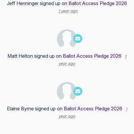
Jeff Henninger
signed up on
Ballot Access Pledge 2026
1 year ago
Matt Helton
signed up on
Ballot Access Pledge 2026
1
year ago
Elaine Byrne
signed up on
Ballot Access Pledge 2026
1
year ago