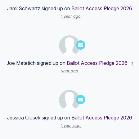
Jami Schwartz
signed up on
Ballot Access Pledge 2026
1 year ago
Joe Matetich
signed up on
Ballot Access Pledge 2026
1
year ago
Jessica Ciosek
signed up on
Ballot Access Pledge 2026
1 year ago