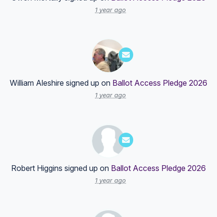
1 year ago
William Aleshire
signed up on
Ballot Access Pledge 2026
1 year ago
Robert Higgins
signed up on
Ballot Access Pledge 2026
1 year ago