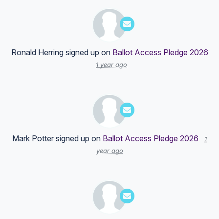
Ronald Herring
signed up on
Ballot Access Pledge 2026
1 year ago
Mark Potter
signed up on
Ballot Access Pledge 2026
1
year ago