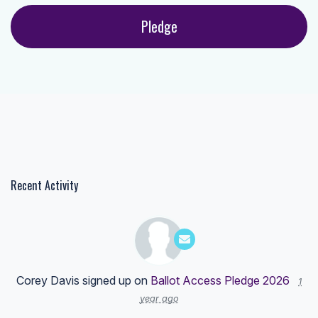
Recent Activity
Corey Davis
signed up on
Ballot Access Pledge 2026
1
year ago