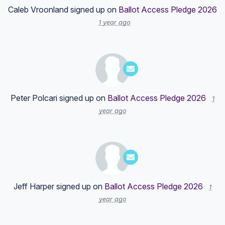
Caleb Vroonland
signed up on
Ballot Access Pledge 2026
1 year ago
Peter Polcari
signed up on
Ballot Access Pledge 2026
1
year ago
Jeff Harper
signed up on
Ballot Access Pledge 2026
1
year ago