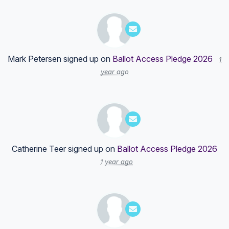
Mark Petersen
signed up on
Ballot Access Pledge 2026
1
year ago
Catherine Teer
signed up on
Ballot Access Pledge 2026
1 year ago