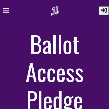
Skip to main content
Ballot
Access
Pledge