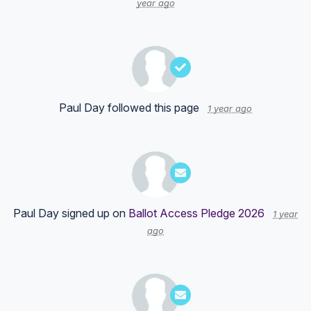
year ago
Paul Day
followed this page
1 year ago
Paul Day
signed up on
Ballot Access Pledge 2026
1 year
ago