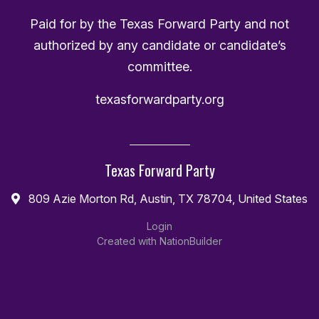
Paid for by the Texas Forward Party and not
authorized by any candidate or candidate’s
committee.
texasforwardparty.org
Texas Forward Party
809 Azie Morton Rd, Austin, TX 78704, United States
Login
Created with
NationBuilder