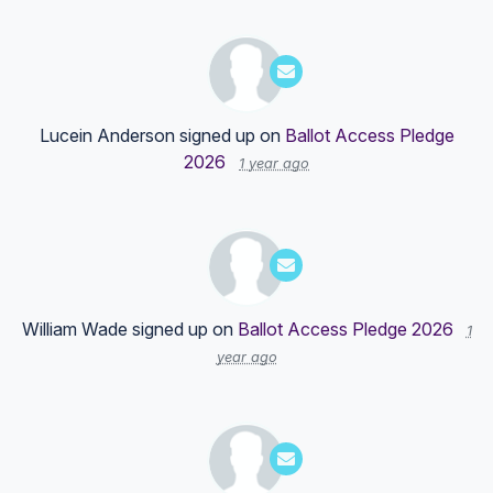
Lucein Anderson
signed up on
Ballot Access Pledge
2026
1 year ago
William Wade
signed up on
Ballot Access Pledge 2026
1
year ago