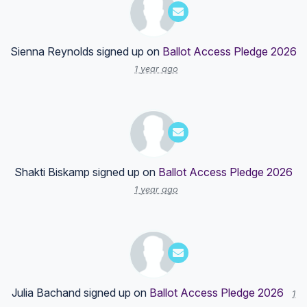
Sienna Reynolds
signed up on
Ballot Access Pledge 2026
1 year ago
Shakti Biskamp
signed up on
Ballot Access Pledge 2026
1 year ago
Julia Bachand
signed up on
Ballot Access Pledge 2026
1