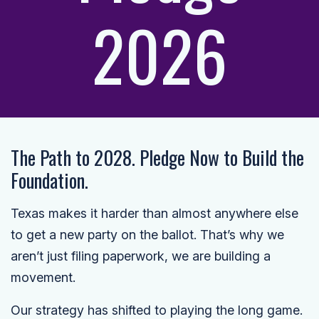
2026
The Path to 2028. Pledge Now to Build the
Foundation.
Texas makes it harder than almost anywhere else
to get a new party on the ballot. That’s why we
aren’t just filing paperwork, we are building a
movement.
Our strategy has shifted to playing the long game.