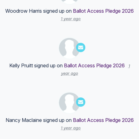
Woodrow Harris
signed up on
Ballot Access Pledge 2026
1 year ago
Kelly Pruitt
signed up on
Ballot Access Pledge 2026
1
year ago
Nancy Maclaine
signed up on
Ballot Access Pledge 2026
1 year ago