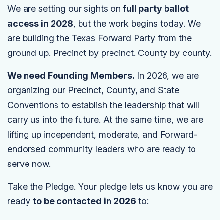
We are setting our sights on
full party ballot
access in 2028
, but the work begins today. We
are building the Texas Forward Party from the
ground up. Precinct by precinct. County by county.
We need Founding Members.
In 2026, we are
organizing our Precinct, County, and State
Conventions to establish the leadership that will
carry us into the future. At the same time, we are
lifting up independent, moderate, and Forward-
endorsed community leaders who are ready to
serve now.
Take the Pledge. Your pledge lets us know you are
ready
to be contacted in 2026
to: