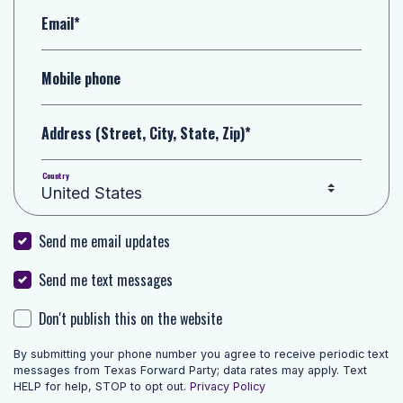
Email*
Mobile phone
Address (Street, City, State, Zip)*
Country
Send me email updates
Send me text messages
Don't publish this on the website
By submitting your phone number you agree to receive periodic text
messages from Texas Forward Party; data rates may apply. Text
HELP for help, STOP to opt out.
Privacy Policy