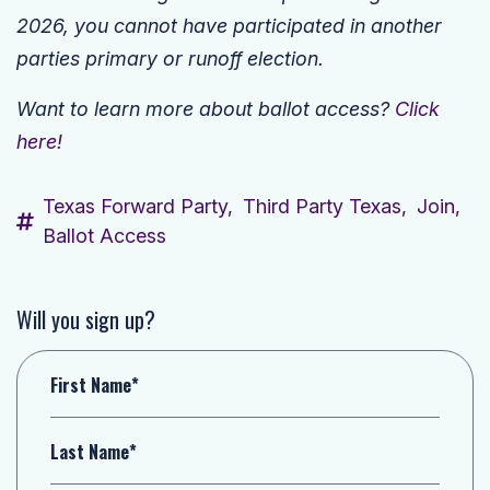
2026, you cannot have participated in another
parties primary or runoff election.
Want to learn more about ballot access?
Click
here!
Texas Forward Party,
Third Party Texas,
Join,
Ballot Access
Will you sign up?
First Name*
Last Name*