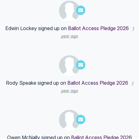
Edwin Lockey
signed up on
Ballot Access Pledge 2026
1
year ago
Rody Speake
signed up on
Ballot Access Pledge 2026
1
year ago
Owen McNally
signed up on
Ballot Access Pledge 2026