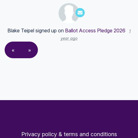
Blake Teipel
signed up on
Ballot Access Pledge 2026
1
year ago
«
»
Privacy policy & terms and conditions