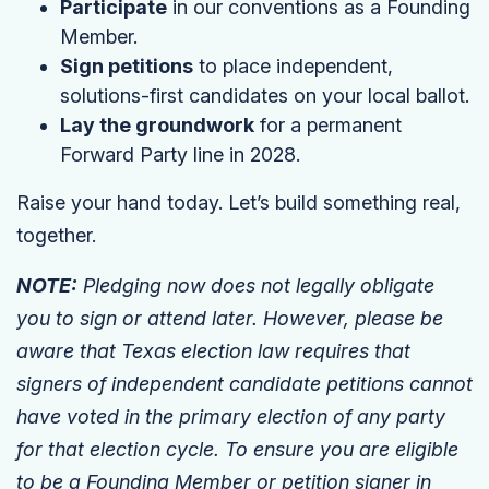
Participate
in our conventions as a Founding
Member.
Sign petitions
to place independent,
solutions-first candidates on your local ballot.
Lay the groundwork
for a permanent
Forward Party line in 2028.
Raise your hand today. Let’s build something real,
together.
NOTE:
Pledging now does not legally obligate
you to sign or attend later. However, please be
aware that Texas election law requires that
signers of independent candidate petitions cannot
have voted in the primary election of any party
for that election cycle. To ensure you are eligible
to be a Founding Member or petition signer in