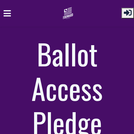
Skip to main content
Ballot
Access
Pledge