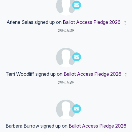
Arlene Salas
signed up on
Ballot Access Pledge 2026
1
year ago
Terri Woodliff
signed up on
Ballot Access Pledge 2026
1
year ago
Barbara Burrow
signed up on
Ballot Access Pledge 2026