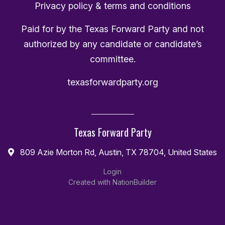
Privacy policy & terms and conditions
Paid for by the Texas Forward Party and not
authorized by any candidate or candidate’s
committee.
texasforwardparty.org
Texas Forward Party
809 Azie Morton Rd, Austin, TX 78704, United States
Login
Created with
NationBuilder