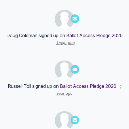
Doug Coleman
signed up on
Ballot Access Pledge 2026
1 year ago
Russell Toll
signed up on
Ballot Access Pledge 2026
1
year ago