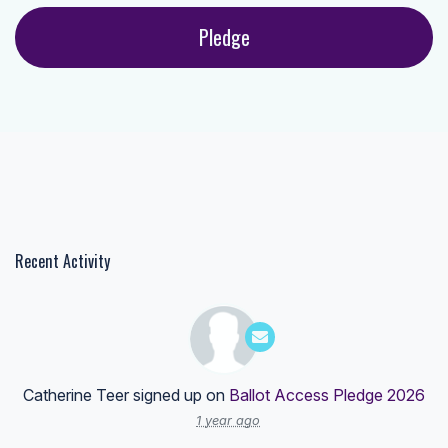
Recent Activity
Catherine Teer
signed up on
Ballot Access Pledge 2026
1 year ago