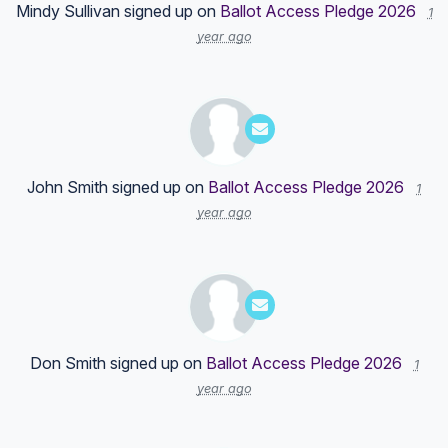
Mindy Sullivan
signed up on
Ballot Access Pledge 2026
1
year ago
John Smith
signed up on
Ballot Access Pledge 2026
1
year ago
Don Smith
signed up on
Ballot Access Pledge 2026
1
year ago