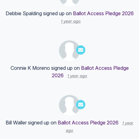
Debbie Spalding
signed up on
Ballot Access Pledge 2026
1 year ago
Connie K Moreno
signed up on
Ballot Access Pledge
2026
1 year ago
Bill Waller
signed up on
Ballot Access Pledge 2026
1 year
ago