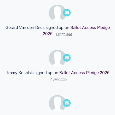
Gerard Van den Dries
signed up on
Ballot Access Pledge
2026
1 year ago
Jimmy Kosclski
signed up on
Ballot Access Pledge 2026
1 year ago