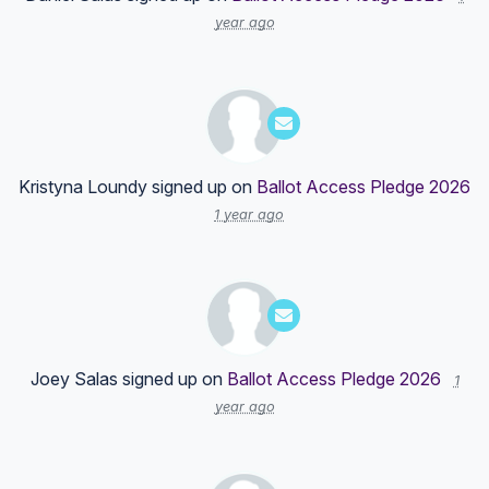
year ago
Kristyna Loundy
signed up on
Ballot Access Pledge 2026
1 year ago
Joey Salas
signed up on
Ballot Access Pledge 2026
1
year ago