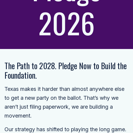
2026
The Path to 2028. Pledge Now to Build the
Foundation.
Texas makes it harder than almost anywhere else
to get a new party on the ballot. That’s why we
aren’t just filing paperwork, we are building a
movement.
Our strategy has shifted to playing the long game.