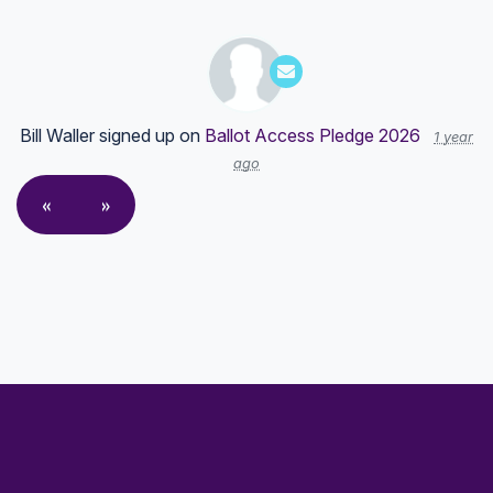
Bill Waller
signed up on
Ballot Access Pledge 2026
1 year
ago
«
»