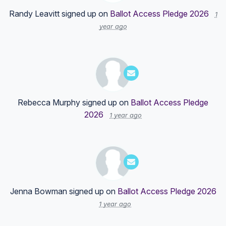
Randy Leavitt
signed up on
Ballot Access Pledge 2026
1
year ago
Rebecca Murphy
signed up on
Ballot Access Pledge
2026
1 year ago
Jenna Bowman
signed up on
Ballot Access Pledge 2026
1 year ago