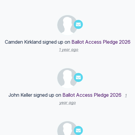
Camden Kirkland
signed up on
Ballot Access Pledge 2026
1 year ago
John Keller
signed up on
Ballot Access Pledge 2026
1
year ago