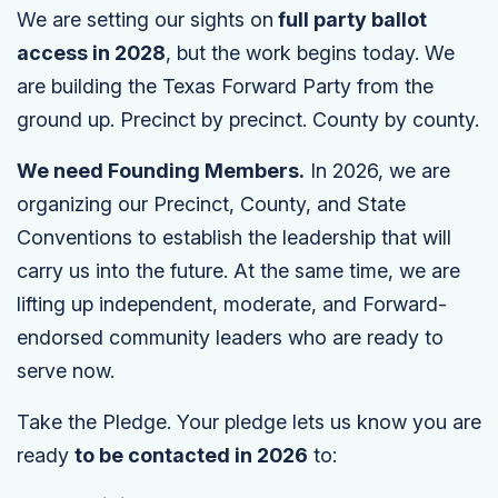
We are setting our sights on
full party ballot
access in 2028
, but the work begins today. We
are building the Texas Forward Party from the
ground up. Precinct by precinct. County by county.
We need Founding Members.
In 2026, we are
organizing our Precinct, County, and State
Conventions to establish the leadership that will
carry us into the future. At the same time, we are
lifting up independent, moderate, and Forward-
endorsed community leaders who are ready to
serve now.
Take the Pledge. Your pledge lets us know you are
ready
to be contacted in 2026
to: