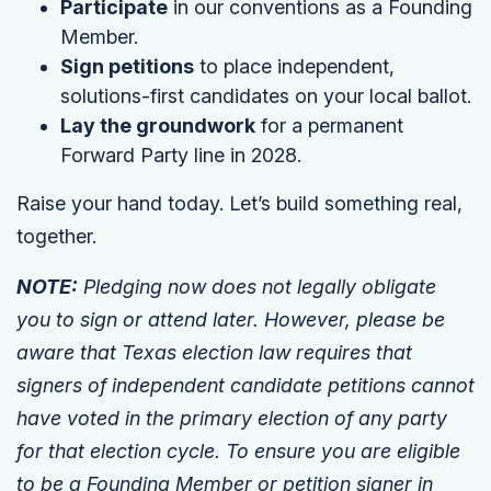
Participate
in our conventions as a Founding
Member.
Sign petitions
to place independent,
solutions-first candidates on your local ballot.
Lay the groundwork
for a permanent
Forward Party line in 2028.
Raise your hand today. Let’s build something real,
together.
NOTE:
Pledging now does not legally obligate
you to sign or attend later. However, please be
aware that Texas election law requires that
signers of independent candidate petitions cannot
have voted in the primary election of any party
for that election cycle. To ensure you are eligible
to be a Founding Member or petition signer in