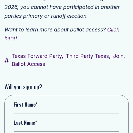
2026, you cannot have participated in another
parties primary or runoff election.
Want to learn more about ballot access?
Click
here!
Texas Forward Party,
Third Party Texas,
Join,
Ballot Access
Will you sign up?
First Name*
Last Name*