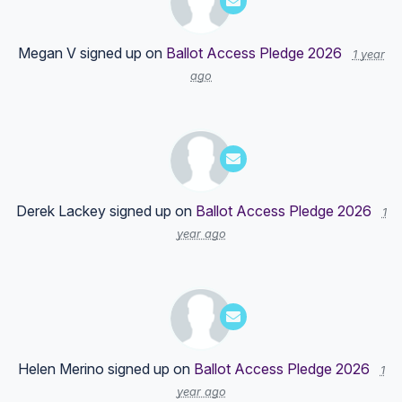
Megan V
signed up on
Ballot Access Pledge 2026
1 year
ago
Derek Lackey
signed up on
Ballot Access Pledge 2026
1
year ago
Helen Merino
signed up on
Ballot Access Pledge 2026
1
year ago