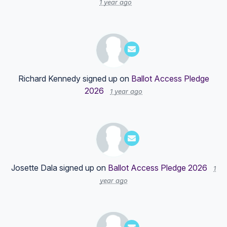
1 year ago
Richard Kennedy
signed up on
Ballot Access Pledge
2026
1 year ago
Josette Dala
signed up on
Ballot Access Pledge 2026
1
year ago