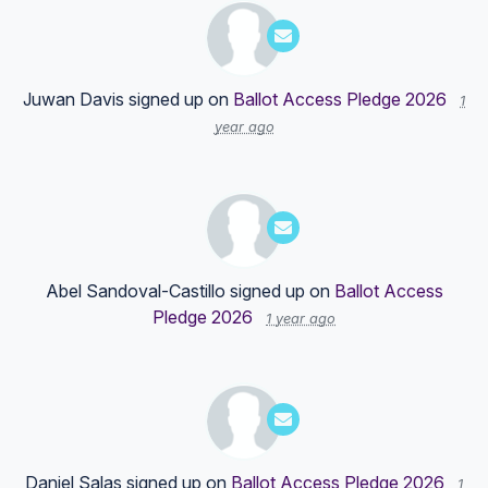
Juwan Davis
signed up on
Ballot Access Pledge 2026
1
year ago
Abel Sandoval-Castillo
signed up on
Ballot Access
Pledge 2026
1 year ago
Daniel Salas
signed up on
Ballot Access Pledge 2026
1