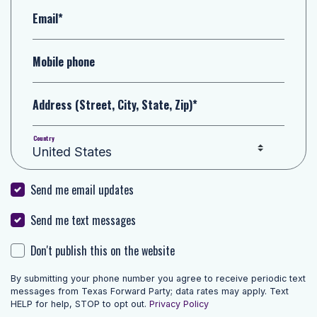
Email*
Mobile phone
Address (Street, City, State, Zip)*
Country
Send me email updates
Send me text messages
Don't publish this on the website
By submitting your phone number you agree to receive periodic text
messages from Texas Forward Party; data rates may apply. Text
HELP for help, STOP to opt out.
Privacy Policy