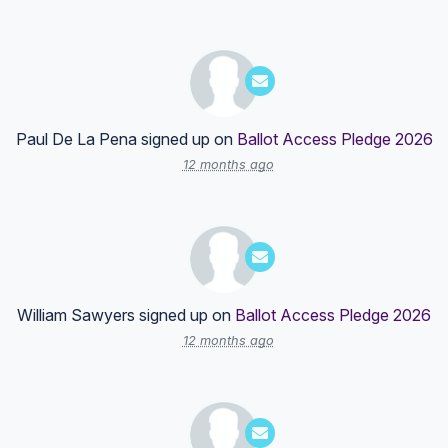
Paul De La Pena
signed up on
Ballot Access Pledge 2026
12 months ago
William Sawyers
signed up on
Ballot Access Pledge 2026
12 months ago