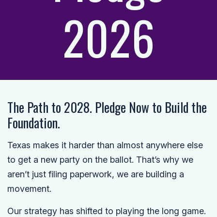
2026
The Path to 2028. Pledge Now to Build the
Foundation.
Texas makes it harder than almost anywhere else
to get a new party on the ballot. That’s why we
aren’t just filing paperwork, we are building a
movement.
Our strategy has shifted to playing the long game.