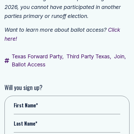
2026, you cannot have participated in another
parties primary or runoff election.
Want to learn more about ballot access?
Click
here!
Texas Forward Party,
Third Party Texas,
Join,
Ballot Access
Will you sign up?
First Name*
Last Name*