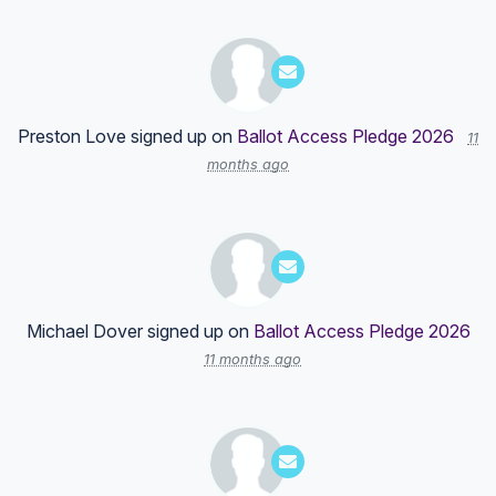
Preston Love
signed up on
Ballot Access Pledge 2026
11
months ago
Michael Dover
signed up on
Ballot Access Pledge 2026
11 months ago