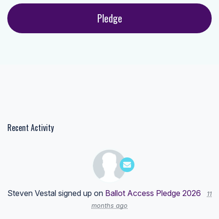
Recent Activity
Steven Vestal
signed up on
Ballot Access Pledge 2026
11
months ago