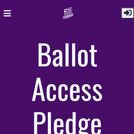
Skip to main content
Ballot
Access
Pledge