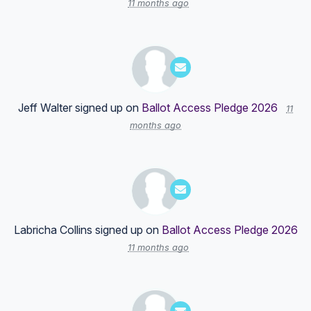
11 months ago
Jeff Walter
signed up on
Ballot Access Pledge 2026
11
months ago
Labricha Collins
signed up on
Ballot Access Pledge 2026
11 months ago