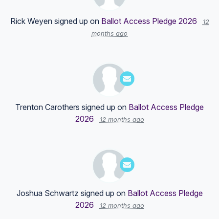
Rick Weyen
signed up on
Ballot Access Pledge 2026
12
months ago
Trenton Carothers
signed up on
Ballot Access Pledge
2026
12 months ago
Joshua Schwartz
signed up on
Ballot Access Pledge
2026
12 months ago