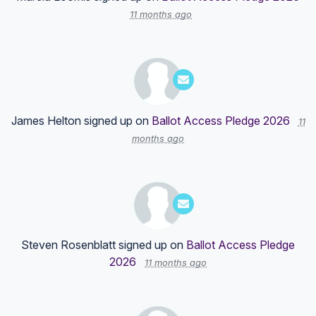
11 months ago
James Helton
signed up on
Ballot Access Pledge 2026
11
months ago
Steven Rosenblatt
signed up on
Ballot Access Pledge
2026
11 months ago