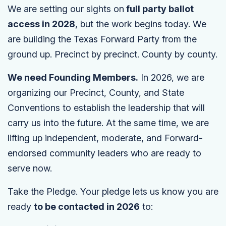
We are setting our sights on
full party ballot
access in 2028
, but the work begins today. We
are building the Texas Forward Party from the
ground up. Precinct by precinct. County by county.
We need Founding Members.
In 2026, we are
organizing our Precinct, County, and State
Conventions to establish the leadership that will
carry us into the future. At the same time, we are
lifting up independent, moderate, and Forward-
endorsed community leaders who are ready to
serve now.
Take the Pledge. Your pledge lets us know you are
ready
to be contacted in 2026
to: