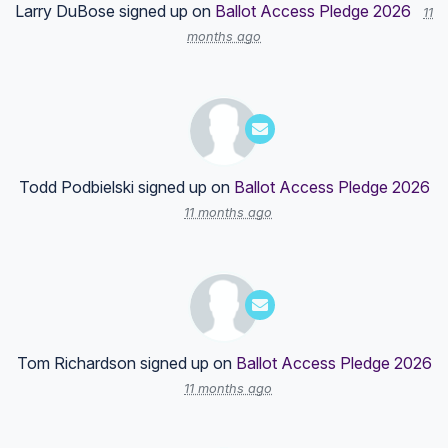
Larry DuBose
signed up on
Ballot Access Pledge 2026
11
months ago
Todd Podbielski
signed up on
Ballot Access Pledge 2026
11 months ago
Tom Richardson
signed up on
Ballot Access Pledge 2026
11 months ago