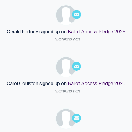
Gerald Fortney
signed up on
Ballot Access Pledge 2026
11 months ago
Carol Coulston
signed up on
Ballot Access Pledge 2026
11 months ago