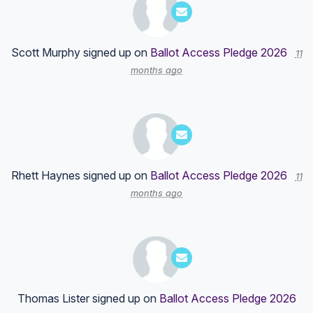
Scott Murphy
signed up on
Ballot Access Pledge 2026
11
months ago
Rhett Haynes
signed up on
Ballot Access Pledge 2026
11
months ago
Thomas Lister
signed up on
Ballot Access Pledge 2026