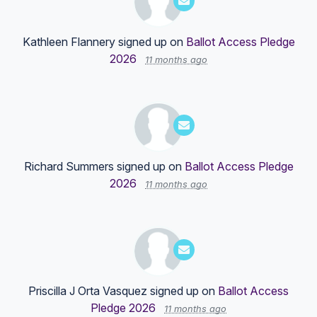
Kathleen Flannery
signed up on
Ballot Access Pledge
2026
11 months ago
Richard Summers
signed up on
Ballot Access Pledge
2026
11 months ago
Priscilla J Orta Vasquez
signed up on
Ballot Access
Pledge 2026
11 months ago