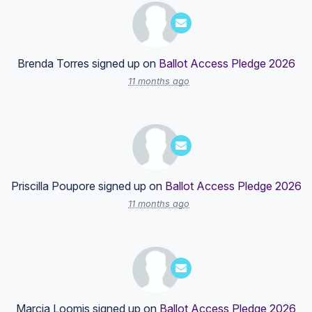
Brenda Torres
signed up on
Ballot Access Pledge 2026
11 months ago
Priscilla Poupore
signed up on
Ballot Access Pledge 2026
11 months ago
Marcia Loomis
signed up on
Ballot Access Pledge 2026