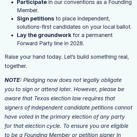
Participate
in our conventions as a Founding
Member.
Sign petitions
to place independent,
solutions-first candidates on your local ballot.
Lay the groundwork
for a permanent
Forward Party line in 2028.
Raise your hand today. Let’s build something real,
together.
NOTE:
Pledging now does not legally obligate
you to sign or attend later. However, please be
aware that Texas election law requires that
signers of independent candidate petitions cannot
have voted in the primary election of any party
for that election cycle. To ensure you are eligible
to be a Founding Member or petition signer in