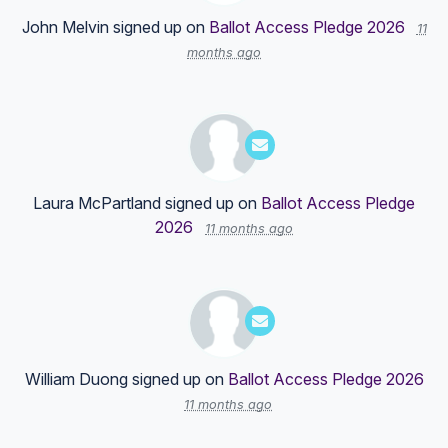
John Melvin
signed up on
Ballot Access Pledge 2026
11
months ago
Laura McPartland
signed up on
Ballot Access Pledge
2026
11 months ago
William Duong
signed up on
Ballot Access Pledge 2026
11 months ago