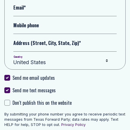
Email*
Mobile phone
Address (Street, City, State, Zip)*
Country
Send me email updates
Send me text messages
Don't publish this on the website
By submitting your phone number you agree to receive periodic text
messages from Texas Forward Party; data rates may apply. Text
HELP for help, STOP to opt out.
Privacy Policy