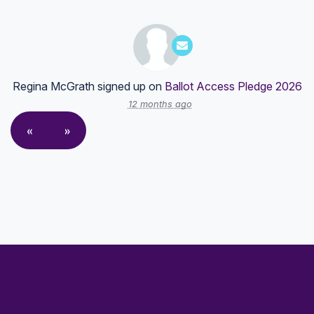
Regina McGrath
signed up on
Ballot Access Pledge 2026
12 months ago
«
»