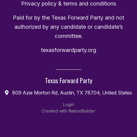
Privacy policy & terms and conditions
Paid for by the Texas Forward Party and not
authorized by any candidate or candidate’s
committee.
texasforwardparty.org
Texas Forward Party
809 Azie Morton Rd, Austin, TX 78704, United States
Login
Created with
NationBuilder