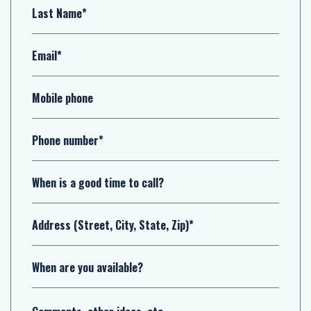
Last Name*
Email*
Mobile phone
Phone number*
When is a good time to call?
Address (Street, City, State, Zip)*
When are you available?