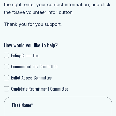
the right, enter your contact information, and click
the "Save volunteer info" button.
Thank you for you support!
How would you like to help?
Policy Committee
Communications Committee
Ballot Access Committee
Candidate Recruitment Committee
First Name*