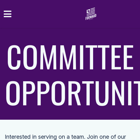
Skip to main content
COMMITTEE
OPPORTUNIT
Interested in serving on a team. Join one of our