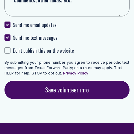
Comments, other ideas, etc.
Send me email updates
Send me text messages
Don't publish this on the website
By submitting your phone number you agree to receive periodic text
messages from Texas Forward Party; data rates may apply. Text
HELP for help, STOP to opt out.
Privacy Policy