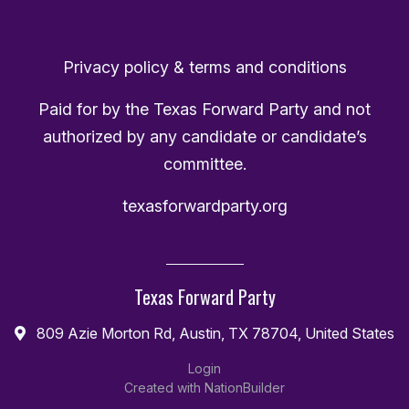
Privacy policy & terms and conditions
Paid for by the Texas Forward Party and not
authorized by any candidate or candidate’s
committee.
texasforwardparty.org
Texas Forward Party
809 Azie Morton Rd, Austin, TX 78704, United States
Login
Created with
NationBuilder