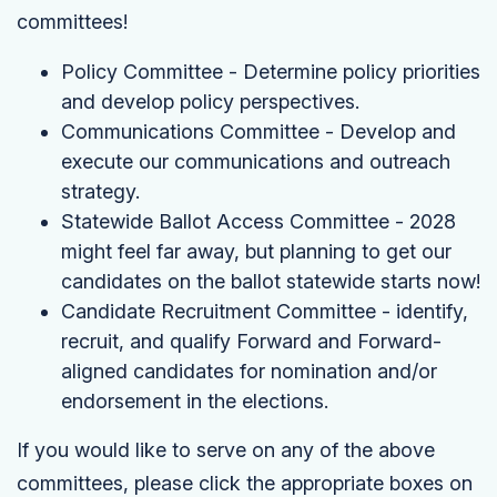
committees!
Policy Committee - Determine policy priorities
and develop policy perspectives.
Communications Committee - Develop and
execute our communications and outreach
strategy.
Statewide Ballot Access Committee - 2028
might feel far away, but planning to get our
candidates on the ballot statewide starts now!
Candidate Recruitment Committee - identify,
recruit, and qualify Forward and Forward-
aligned candidates for nomination and/or
endorsement in the elections.
If you would like to serve on any of the above
committees, please click the appropriate boxes on