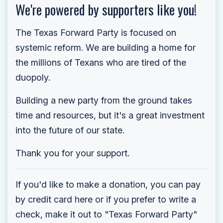
We're powered by supporters like you!
The Texas Forward Party is focused on
systemic reform. We are building a home for
the millions of Texans who are tired of the
duopoly.
Building a new party from the ground takes
time and resources, but it's a great investment
into the future of our state.
Thank you for your support.
If you'd like to make a donation, you can pay
by credit card here or if you prefer to write a
check, make it out to "Texas Forward Party"