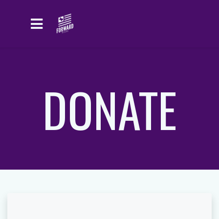
Skip to main content
DONATE