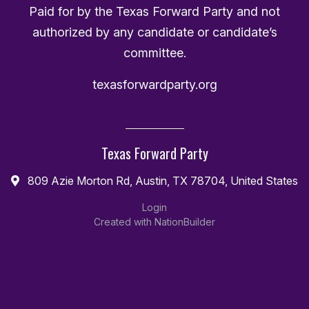
Paid for by the Texas Forward Party and not
authorized by any candidate or candidate’s
committee.
texasforwardparty.org
Texas Forward Party
809 Azie Morton Rd, Austin, TX 78704, United States
Login
Created with
NationBuilder