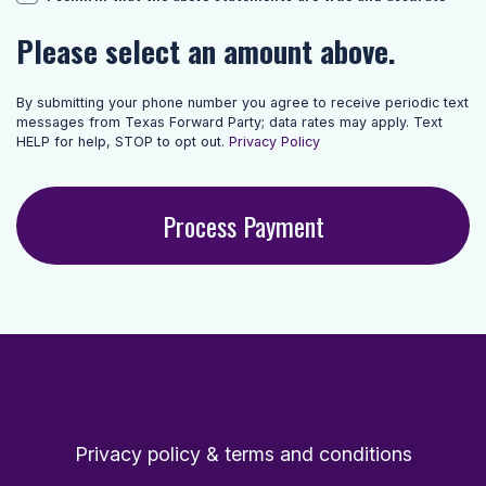
Please select an amount above.
By submitting your phone number you agree to receive periodic text
messages from Texas Forward Party; data rates may apply. Text
HELP for help, STOP to opt out.
Privacy Policy
Privacy policy & terms and conditions