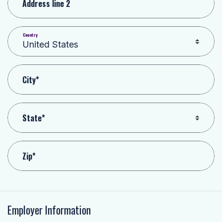
Address line 2
Country
City*
State*
Zip*
Employer Information