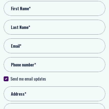
First Name*
Last Name*
Email*
Phone number*
Send me email updates
Address*