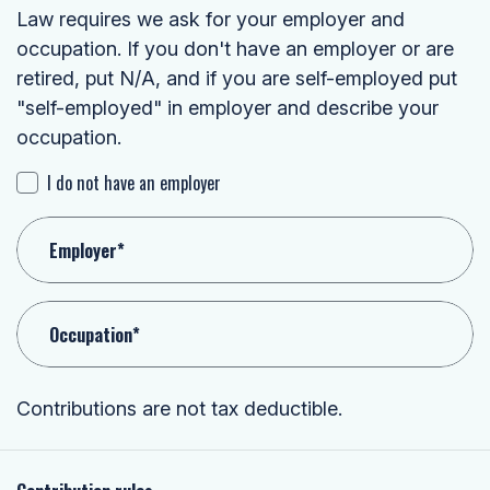
Law requires we ask for your employer and
occupation. If you don't have an employer or are
retired, put N/A, and if you are self-employed put
"self-employed" in employer and describe your
occupation.
I do not have an employer
Employer*
Occupation*
Contributions are not tax deductible.