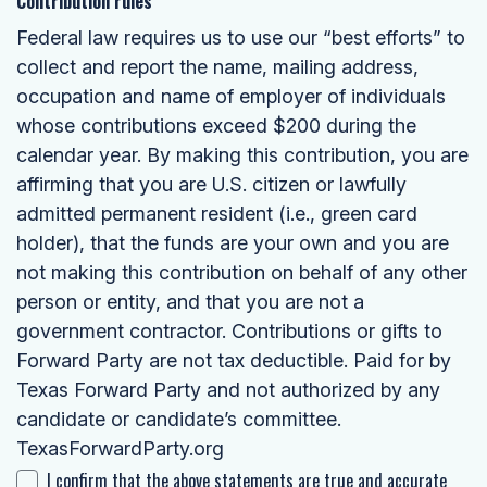
Contribution rules
Federal law requires us to use our “best efforts” to
collect and report the name, mailing address,
occupation and name of employer of individuals
whose contributions exceed $200 during the
calendar year. By making this contribution, you are
affirming that you are U.S. citizen or lawfully
admitted permanent resident (i.e., green card
holder), that the funds are your own and you are
not making this contribution on behalf of any other
person or entity, and that you are not a
government contractor. Contributions or gifts to
Forward Party are not tax deductible. Paid for by
Texas Forward Party and not authorized by any
candidate or candidate’s committee.
TexasForwardParty.org
I confirm that the above statements are true and accurate