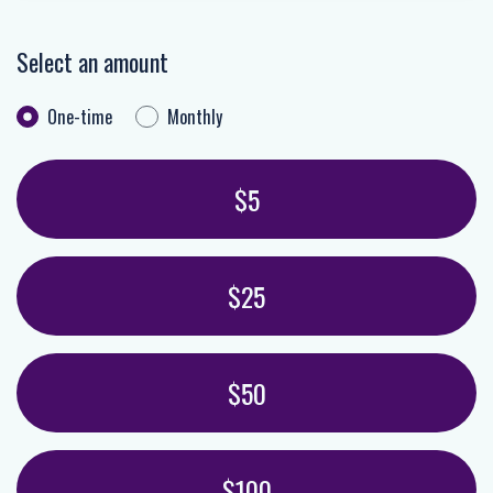
Select an amount
One-time
Monthly
Donation frequency
Select an amount or enter a custom amoun
$5
$25
$50
$100