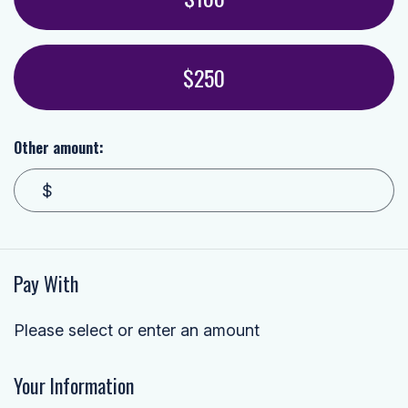
$250
Other amount:
$
Pay With
Please select or enter an amount
Your Information