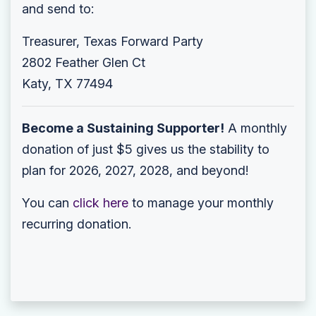
and send to:
Treasurer, Texas Forward Party
2802 Feather Glen Ct
Katy, TX 77494
Become a Sustaining Supporter!
A monthly
donation of just $5 gives us the stability to
plan for 2026, 2027, 2028, and beyond!
You can
click here
to manage your monthly
recurring donation.