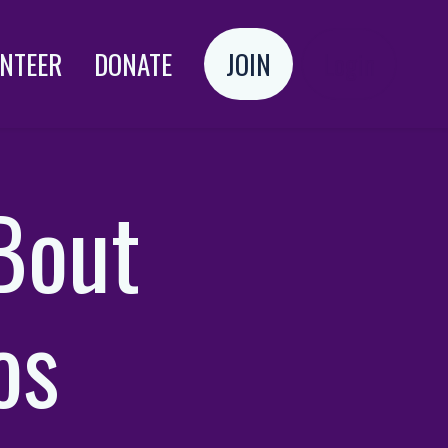
NTEER
DONATE
JOIN
Login
‘Bout
os