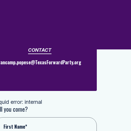
CONTACT
vancamp.popese@TexasForwardParty.org
quid error: internal
ll you come?
First Name*