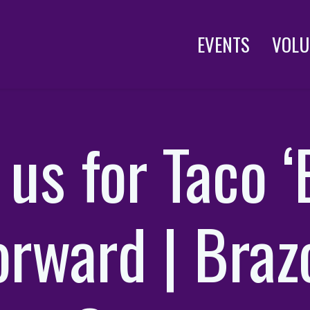
EVENTS
VOLU
 us for Taco 
orward | Braz