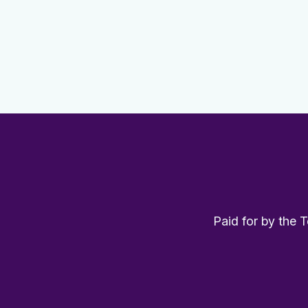
Paid for by the 