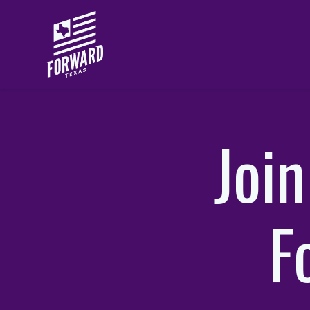
Skip to main content
Join
F