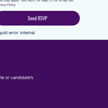
es may apply. Text HELP for help, STOP to opt out.
vacy Policy
quid error: internal
te or candidate’s