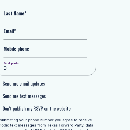
Last Name*
Email*
Mobile phone
No. of guests
Send me email updates
Send me text messages
Don't publish my RSVP on the website
 submitting your phone number you agree to receive
riodic text messages from Texas Forward Party; data