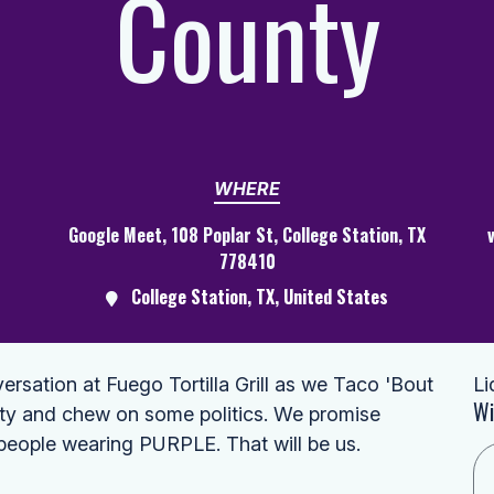
County
WHERE
Google Meet, 108 Poplar St, College Station, TX
778410
College Station, TX, United States
ersation at Fuego Tortilla Grill as we Taco 'Bout
Li
Wi
nty and chew on some politics. We promise
 people wearing PURPLE. That will be us.