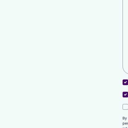
By
pe