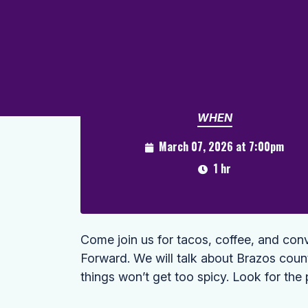
WHEN
March 07, 2026 at 7:00pm
1 hr
Come join us for tacos, coffee, and conv
Forward. We will talk about Brazos cou
things won’t get too spicy. Look for the