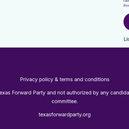
rat
Pri
Li
Privacy policy & terms and conditions
Texas Forward Party and not authorized by any candida
committee.
texasforwardparty.org