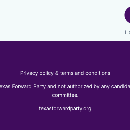
Li
Privacy policy & terms and conditions
Texas Forward Party and not authorized by any candida
committee.
texasforwardparty.org