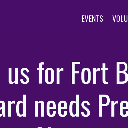
EVENTS
VOLU
n us for Fort 
ard needs Pre