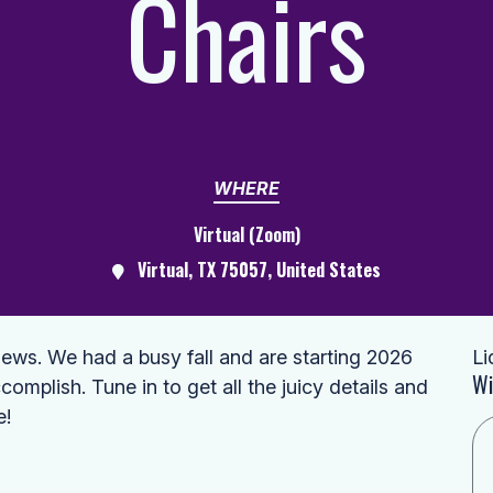
Chairs
WHERE
Virtual (Zoom)
Virtual, TX 75057, United States
ws. We had a busy fall and are starting 2026
Li
Wi
complish. Tune in to get all the juicy details and
e!