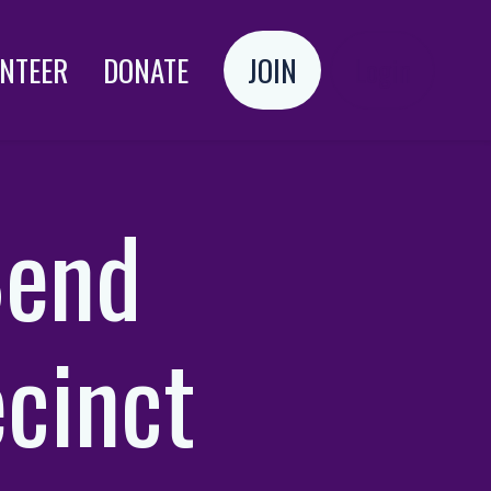
NTEER
DONATE
JOIN
Login
Bend
cinct