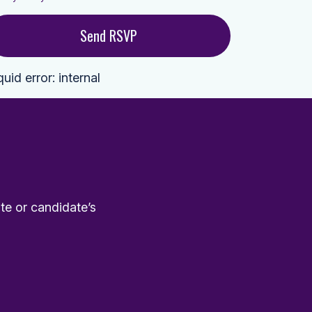
quid error: internal
te or candidate’s