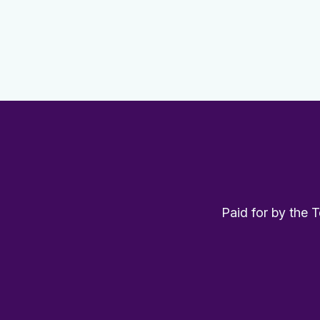
Paid for by the 