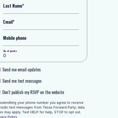
Last Name*
Email*
Mobile phone
No. of guests
Send me email updates
Send me text messages
Don't publish my RSVP on the website
 submitting your phone number you agree to receive
riodic text messages from Texas Forward Party; data
es may apply. Text HELP for help, STOP to opt out.
vacy Policy