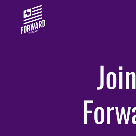
Skip to main content
Joi
Forw