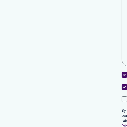
By
pe
rat
Pri