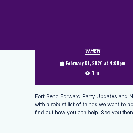
WHEN
February 01, 2026 at 4:00pm
1 hr
Fort Bend Forward Party Updates and Ne
with a robust list of things we want to ac
find out how you can help. See you ther