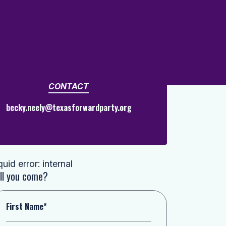
CONTACT
becky.neely@texasforwardparty.org
quid error: internal
ll you come?
First Name*