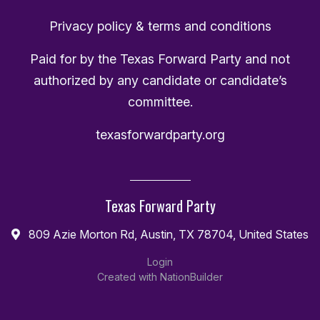
Privacy policy & terms and conditions
Paid for by the Texas Forward Party and not
authorized by any candidate or candidate’s
committee.
texasforwardparty.org
Texas Forward Party
809 Azie Morton Rd, Austin, TX 78704, United States
Login
Created with
NationBuilder