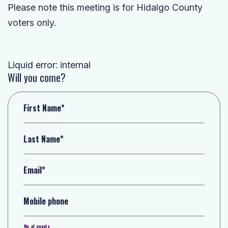
Please note this meeting is for Hidalgo County
voters only.
Liquid error: internal
Will you come?
First Name*
Last Name*
Email*
Mobile phone
No. of guests