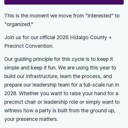
This is the moment we move from "interested" to
"organized."
Join us for our official 2026 Hidalgo County +
Precinct Convention.
Our guiding principle for this cycle is to keep it
simple and keep it fun. We are using this year to
build our infrastructure, learn the process, and
prepare our leadership team for a full-scale run in
2028. Whether you want to raise your hand for a
precinct chair or leadership role or simply want to
witness how a party is built from the ground up,
your presence matters.