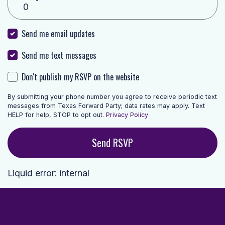
Send me email updates
Send me text messages
Don't publish my RSVP on the website
By submitting your phone number you agree to receive periodic text
messages from Texas Forward Party; data rates may apply. Text
HELP for help, STOP to opt out.
Privacy Policy
Liquid error: internal