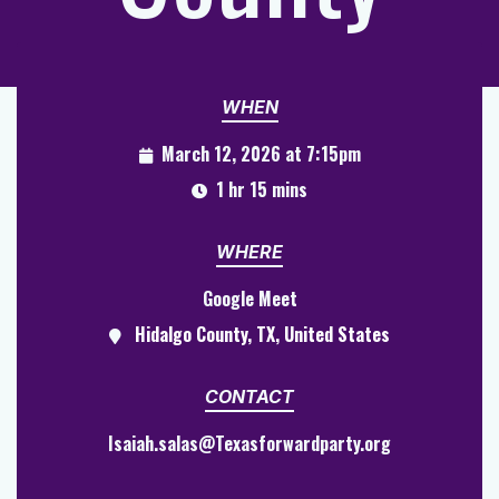
WHEN
March 12, 2026 at 7:15pm
1 hr 15 mins
WHERE
Google Meet
Hidalgo County, TX, United States
CONTACT
Isaiah.salas@Texasforwardparty.org