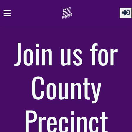
Skip to main content
Join us for
County
Precinct