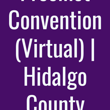
Convention
(Virtual) |
Hidalgo
County