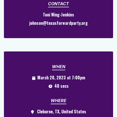
CONTACT
Toni Wing-Jenkins
johnson@texasforwardparty.org
WHEN
March 20, 2023 at 7:00pm
40 secs
WHERE
Cleburne, TX, United States