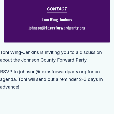
CONTACT
Toni Wing-Jenkins
johnson@texasforwardparty.org
Toni Wing-Jenkins is inviting you to a discussion
about the Johnson County Forward Party.
RSVP to
johnson@texasforwardparty.org
for an
agenda. Toni will send out a reminder 2-3 days in
advance!