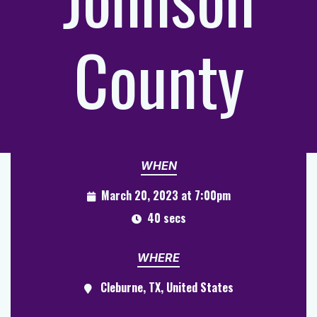
County
WHEN
March 20, 2023 at 7:00pm
40 secs
WHERE
Cleburne, TX, United States