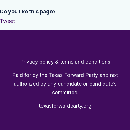
Do you like this page?
Tweet
Privacy policy & terms and conditions
Paid for by the Texas Forward Party and not
authorized by any candidate or candidate’s
committee.
texasforwardparty.org