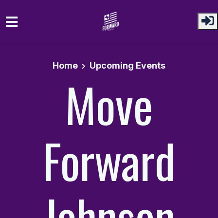
Skip to main content
Home
Upcoming Events
Move
Forward
Johnson