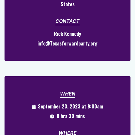
States
CONTACT
Rick Kennedy
info@Texasforwardparty.org
WHEN
September 23, 2023 at 9:00am
8 hrs 30 mins
WHERE