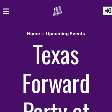
Skip to main content
Home
Upcoming Events
Texas
Forward
Party at