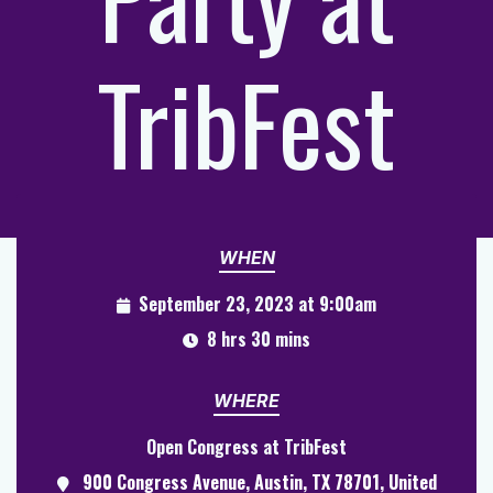
TribFest
WHEN
September 23, 2023 at 9:00am
8 hrs 30 mins
WHERE
Open Congress at TribFest
900 Congress Avenue, Austin, TX 78701, United