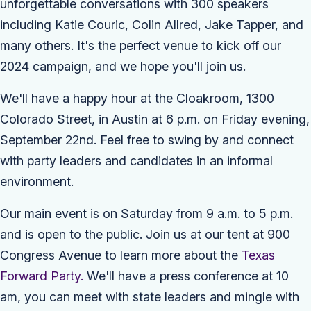
unforgettable conversations with 300 speakers
including Katie Couric, Colin Allred, Jake Tapper, and
many others.
It's the perfect venue to kick off our
2024 campaign, and we hope you'll join us.
We'll have a happy hour at the Cloakroom, 1300
Colorado Street, in Austin at 6 p.m. on Friday evening,
September 22nd. Feel free to swing by and connect
with party leaders and candidates in an informal
environment.
Our main event is on Saturday from 9 a.m. to 5 p.m.
and is open to the public. Join us at our tent at 900
Congress Avenue to learn more about the
Texas
Forward Party.
We'll have a press conference at 10
am, you can meet with state leaders and mingle with