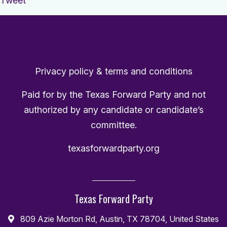
Tweet
Privacy policy & terms and conditions
Paid for by the Texas Forward Party and not
authorized by any candidate or candidate’s
committee.
texasforwardparty.org
Texas Forward Party
809 Azie Morton Rd, Austin, TX 78704, United States