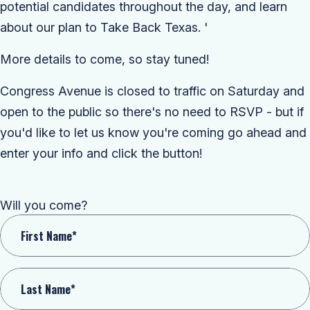
potential candidates throughout the day, and learn
about our plan to Take Back Texas.
'
More details to come, so stay tuned!
Congress Avenue is closed to traffic on Saturday and
open to the public so there's no need to RSVP - but if
you'd like to let us know you're coming go ahead and
enter your info and click the button!
Will you come?
First Name*
Last Name*