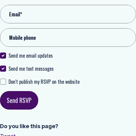
Email*
Mobile phone
Send me email updates
Send me text messages
Don't publish my RSVP on the website
Do you like this page?