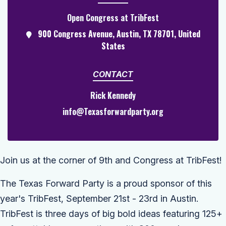
Open Congress at TribFest
900 Congress Avenue, Austin, TX 78701, United
States
CONTACT
Rick Kennedy
info@Texasforwardparty.org
Join us at the corner of 9th and Congress at TribFest!
The Texas Forward Party is a proud sponsor of this
year's TribFest, September 21st - 23rd in Austin.
TribFest
is three days of big bold ideas featuring 125+