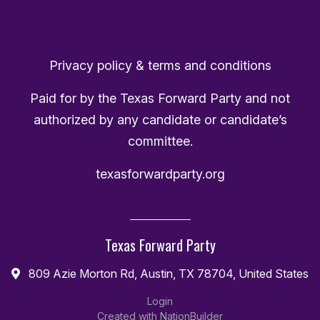
Privacy policy & terms and conditions
Paid for by the Texas Forward Party and not
authorized by any candidate or candidate’s
committee.
texasforwardparty.org
Texas Forward Party
809 Azie Morton Rd, Austin, TX 78704, United States
Login
Created with
NationBuilder