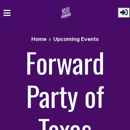
Skip to main content
Home
Upcoming Events
Forward
Party of
Texas