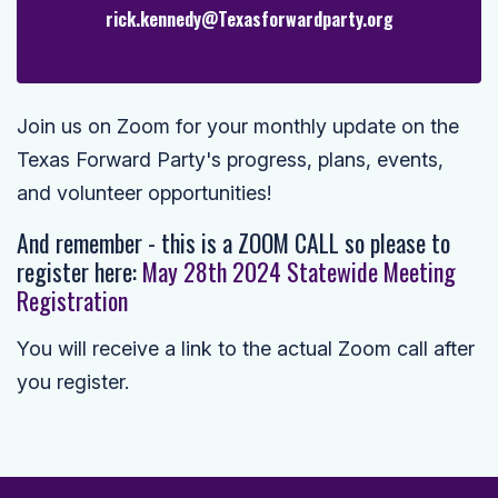
rick.kennedy@Texasforwardparty.org
Join us on Zoom for your monthly update on the
Texas Forward Party's progress, plans, events,
and volunteer opportunities!
And remember - this is a ZOOM CALL so please to
r
egister here:
May 28th 2024 Statewide Meeting
Registration
You will receive a link to the actual Zoom call after
you register.