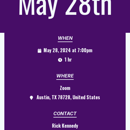
May 28th
WHEN
May 28, 2024 at 7:00pm
1 hr
WHERE
Zoom
Austin, TX 78728, United States
CONTACT
Rick Kennedy