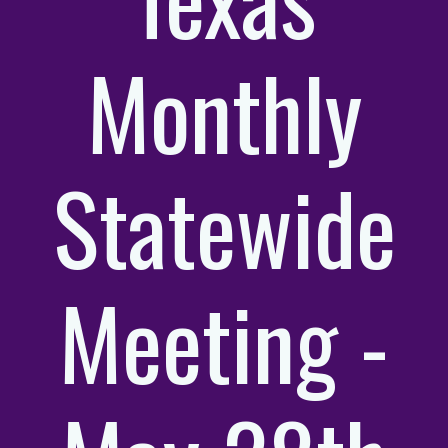
Monthly
Statewide
Meeting -