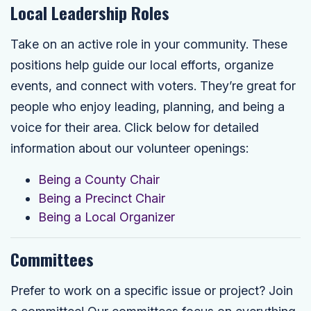
Local Leadership Roles
Take on an active role in your community. These
positions help guide our local efforts, organize
events, and connect with voters. They’re great for
people who enjoy leading, planning, and being a
voice for their area. Click below for detailed
information about our volunteer openings:
Being a County Chair
Being a Precinct Chair
Being a Local Organizer
Committees
Prefer to work on a specific issue or project? Join