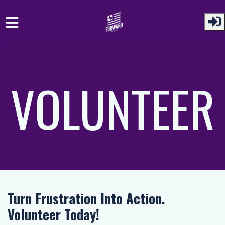
Skip to main content
VOLUNTEER
Turn Frustration Into Action.
Volunteer Today!