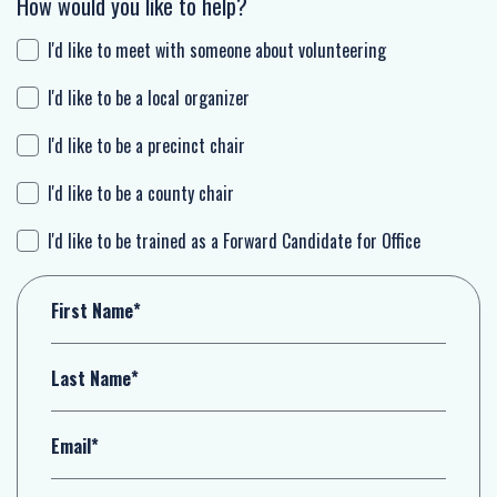
How would you like to help?
I'd like to meet with someone about volunteering
I'd like to be a local organizer
I'd like to be a precinct chair
I'd like to be a county chair
I'd like to be trained as a Forward Candidate for Office
First Name*
Last Name*
Email*