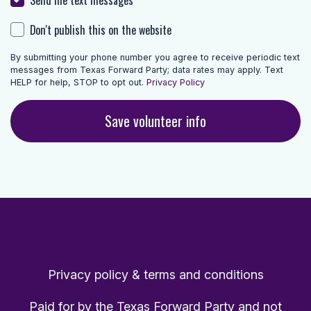
Don't publish this on the website
By submitting your phone number you agree to receive periodic text
messages from Texas Forward Party; data rates may apply. Text
HELP for help, STOP to opt out.
Privacy Policy
Privacy policy & terms and conditions
Paid for by the Texas Forward Party and not