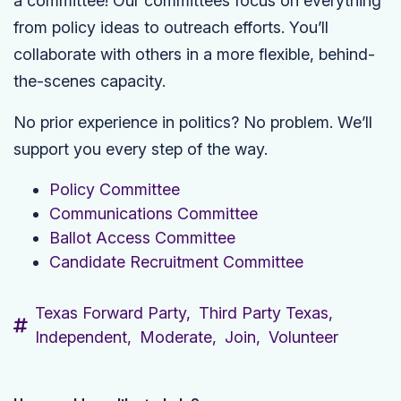
a committee! Our committees focus on everything
from policy ideas to outreach efforts. You’ll
collaborate with others in a more flexible, behind-
the-scenes capacity.
No prior experience in politics? No problem. We’ll
support you every step of the way.
Policy Committee
Communications Committee
Ballot Access Committee
Candidate Recruitment Committee
Texas Forward Party,
Third Party Texas,
Independent,
Moderate,
Join,
Volunteer