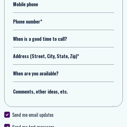
Mobile phone
Phone number*
When is a good time to call?
Address (Street, City, State, Zip)*
When are you available?
Comments, other ideas, etc.
Send me email updates
Send me text messages