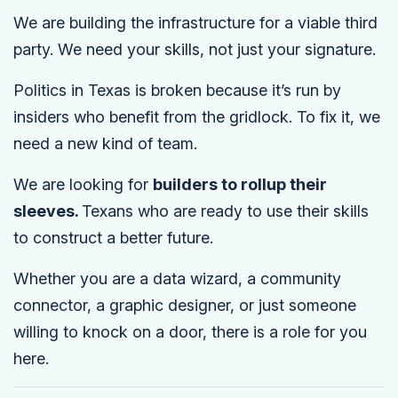
We are building the infrastructure for a viable third
party. We need your skills, not just your signature.
Politics in Texas is broken because it’s run by
insiders who benefit from the gridlock. To fix it, we
need a new kind of team.
We are looking for
builders to rollup their
sleeves.
Texans who are ready to use their skills
to construct a better future.
Whether you are a data wizard, a community
connector, a graphic designer, or just someone
willing to knock on a door, there is a role for you
here.