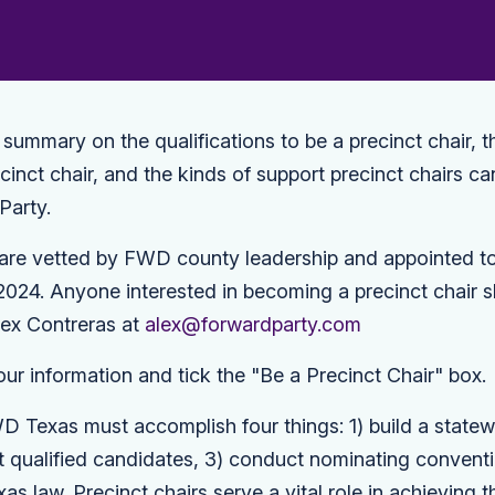
f summary on the qualifications to be a precinct chair, t
recinct chair, and the kinds of support precinct chairs c
Party.
s are vetted by FWD county leadership and appointed to 
024. Anyone interested in becoming a precinct chair s
lex Contreras at
alex@forwardparty.com
our information and tick the "Be a Precinct Chair" box.
D Texas must accomplish four things: 1) build a statew
uit qualified candidates, 3) conduct nominating convent
as law. Precinct chairs serve a vital role in achieving t