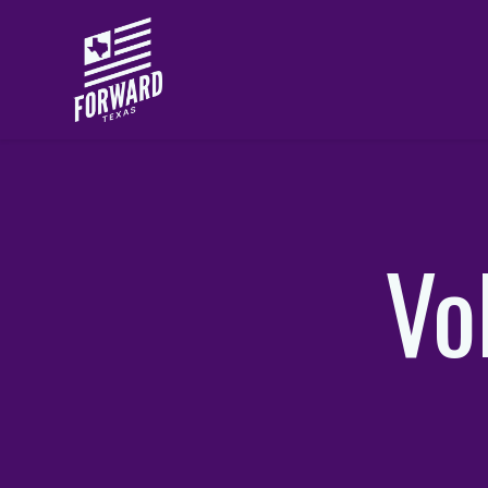
Skip to main content
Vo