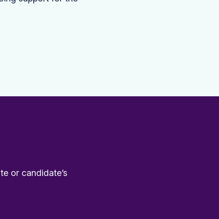
te or candidate’s