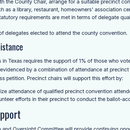
th the County Chair, arrange for a suitable precinct con
h as a library, restaurant, homeowners' association cen
statutory requirements are met in terms of delegate qual
 of delegates elected to attend the county convention.
sistance
 in Texas requires the support of 1% of those who voted
, evidenced by a combination of attendance at precinc
 petition. Precinct chairs will support this effort by:
ze attendance of qualified precinct convention attend
unteer efforts in their precinct to conduct the ballot-acc
upport
 and Oversight Committee will provide continuing ongo