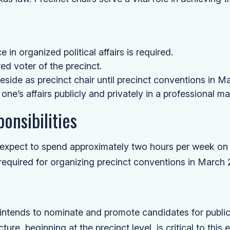
 in organized political affairs is required.
ed voter of the precinct.
side as precinct chair until precinct conventions in M
 one’s affairs publicly and privately in a professional ma
onsibilities
d expect to spend approximately two hours per week on
 required for organizing precinct conventions in March 
tends to nominate and promote candidates for public 
ture, beginning at the precinct level, is critical to this e