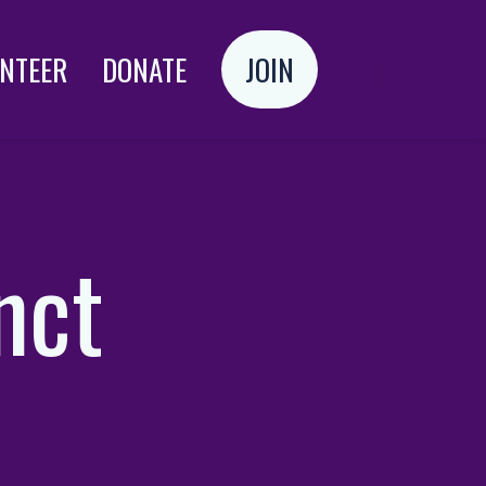
NTEER
DONATE
JOIN
Login
nct