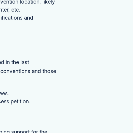
vention location, likely
ter, etc.
ifications and
 in the last
t conventions and those
ees.
ess petition.
ing support for the