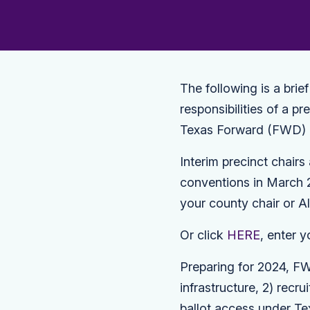
The following is a brie
responsibilities of a p
Texas Forward (FWD) 
Interim precinct chair
conventions in March 2
your county chair or A
Or click
HERE
, enter y
Preparing for 2024, FW
infrastructure, 2) recr
ballot access under Tex