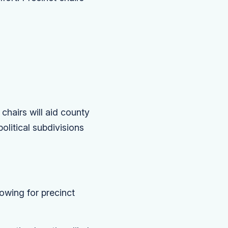
 chairs will aid county
olitical subdivisions
owing for precinct