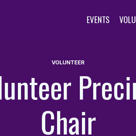
EVENTS
VOLU
VOLUNTEER
lunteer Preci
Chair