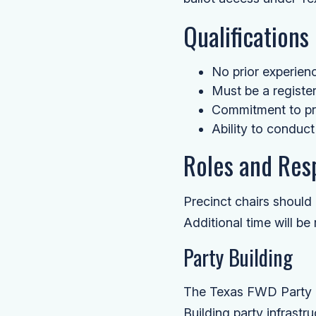
Qualifications
No prior experience
Must be a register
Commitment to pre
Ability to conduct
Roles and Resp
Precinct chairs shoul
Additional time will be
Party Building
The Texas FWD Party in
Building party infrastruc