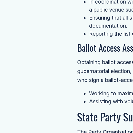
In coordination wi
a public venue suc
Ensuring that all 
documentation.
Reporting the list
Ballot Access As
Obtaining ballot access
gubernatorial election
who sign a ballot-access
Working to maximi
Assisting with vol
State Party S
The Party Organization