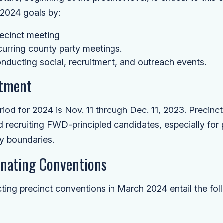
s 2024 goals by:
ecinct meeting
ecurring county party meetings.
nducting social, recruitment, and outreach events.
itment
riod for 2024 is Nov. 11 through Dec. 11, 2023. Precinct
nd recruiting FWD-principled candidates, especially for p
y boundaries.
nating Conventions
ing precinct conventions in March 2024 entail the foll