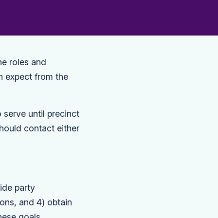
he roles and
an expect from the
serve until precinct
hould contact either
ide party
ions, and 4) obtain
hese goals.