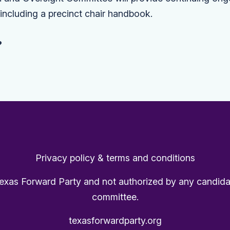
, including a precinct chair handbook.
?
Privacy policy & terms and conditions
Texas Forward Party and not authorized by any candida
committee.
texasforwardparty.org