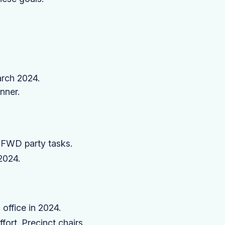
arch 2024.
nner.
 FWD party tasks.
2024.
office in 2024.
ffort. Precinct chairs