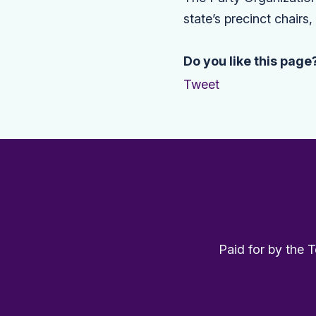
state’s precinct chairs
Do you like this page
Tweet
Paid for by the 