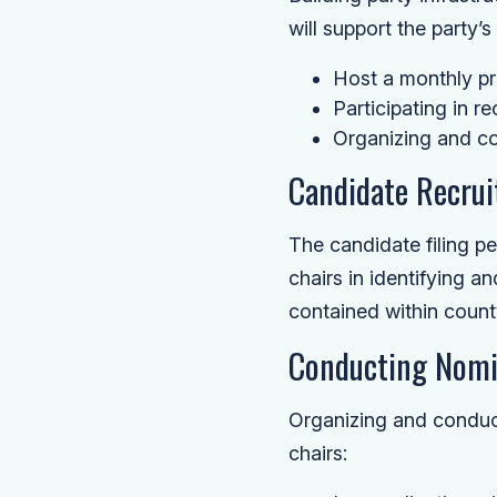
will support the party’
Host a monthly pr
Participating in r
Organizing and co
Candidate Recru
The candidate filing pe
chairs in identifying a
contained within count
Conducting Nomi
Organizing and conduct
chairs: