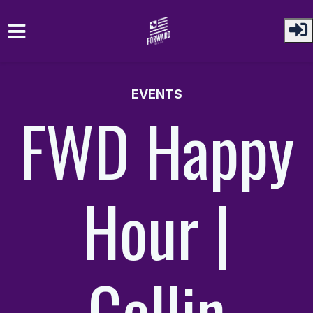
Skip to main content
EVENTS
FWD Happy
Hour |
Collin