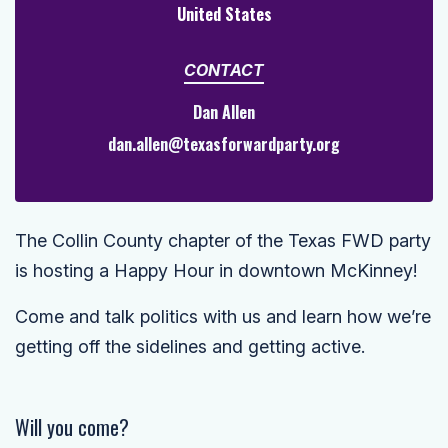
United States
CONTACT
Dan Allen
dan.allen@texasforwardparty.org
The Collin County chapter of the Texas FWD party
is hosting a Happy Hour in downtown McKinney!
Come and talk politics with us and learn how we’re
getting off the sidelines and getting active.
Will you come?