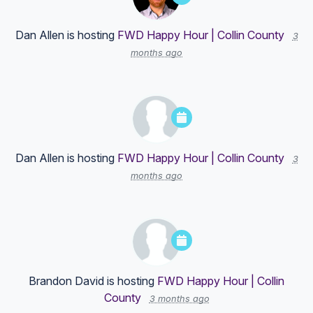
Dan Allen
is hosting
FWD Happy Hour | Collin County
3
months ago
Dan Allen
is hosting
FWD Happy Hour | Collin County
3
months ago
Brandon David
is hosting
FWD Happy Hour | Collin
County
3 months ago