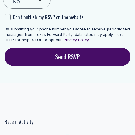
Don't publish my RSVP on the website
By submitting your phone number you agree to receive periodic text
messages from Texas Forward Party; data rates may apply. Text
HELP for help, STOP to opt out.
Privacy Policy
Recent Activity