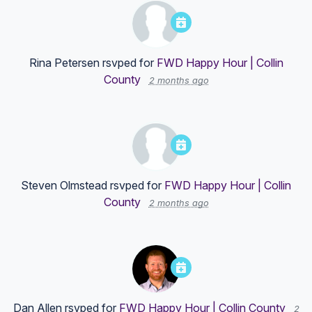
Rina Petersen
rsvped for
FWD Happy Hour | Collin
County
2 months ago
Steven Olmstead
rsvped for
FWD Happy Hour | Collin
County
2 months ago
Dan Allen
rsvped for
FWD Happy Hour | Collin County
2