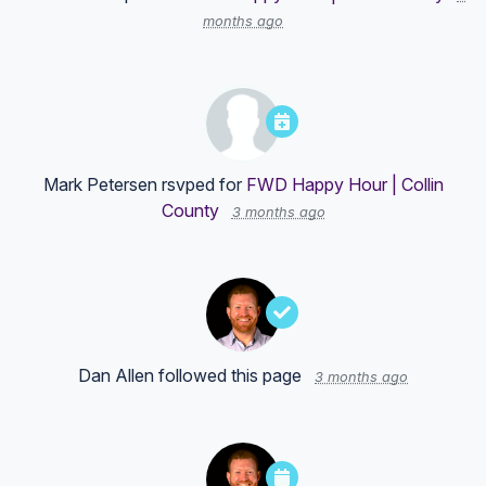
months ago
Mark Petersen
rsvped for
FWD Happy Hour | Collin
County
3 months ago
Dan Allen
followed this page
3 months ago