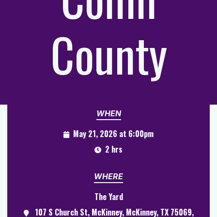
County
WHEN
May 21, 2026 at 6:00pm
2 hrs
WHERE
The Yard
107 S Church St, McKinney, McKinney, TX 75069,