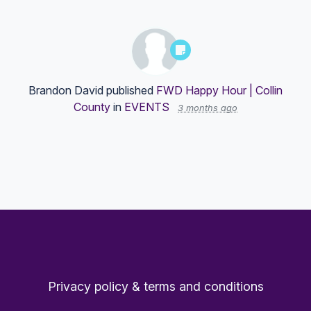
Brandon David
published
FWD Happy Hour | Collin
County
in
EVENTS
3 months ago
Privacy policy & terms and conditions