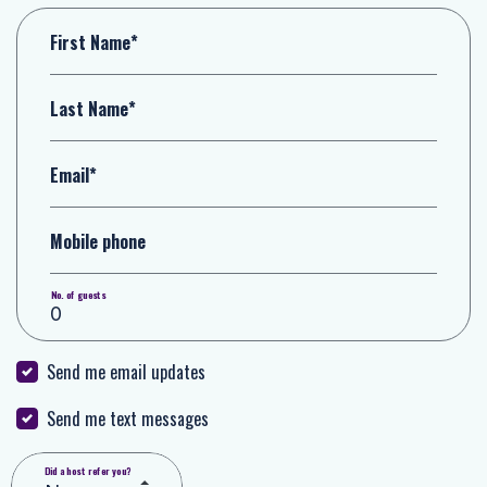
First Name*
Last Name*
Email*
Mobile phone
No. of guests
Send me email updates
Send me text messages
Did a host refer you?