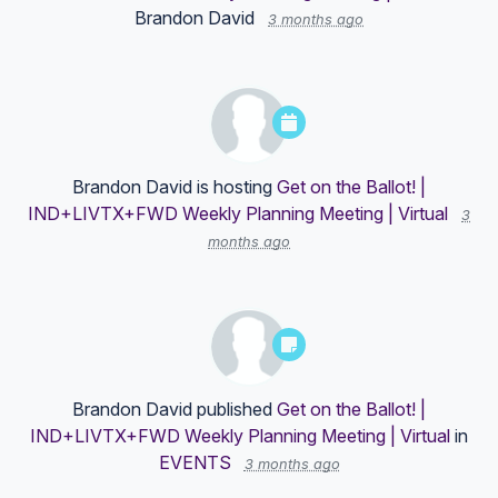
Brandon David
3 months ago
Brandon David
is hosting
Get on the Ballot! |
IND+LIVTX+FWD Weekly Planning Meeting | Virtual
3
months ago
Brandon David
published
Get on the Ballot! |
IND+LIVTX+FWD Weekly Planning Meeting | Virtual
in
EVENTS
3 months ago