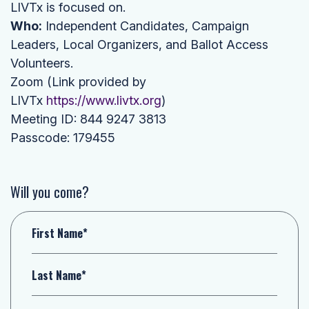
LIVTx is focused on.
Who:
Independent Candidates, Campaign
Leaders, Local Organizers, and Ballot Access
Volunteers.
Zoom (Link provided by
LIVTx
https://www.livtx.org
)
Meeting ID: 844 9247 3813
Passcode: 179455
Will you come?
First Name*
Last Name*