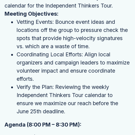
calendar for the Independent Thinkers Tour.
Meeting Objectives:
Vetting Events: Bounce event ideas and
locations off the group to pressure check the
spots that provide high-velocity signatures
vs. which are a waste of time.
Coordinating Local Efforts: Align local
organizers and campaign leaders to maximize
volunteer impact and ensure coordinate
efforts.
Verify the Plan: Reviewing the weekly
Independent Thinkers Tour calendar to
ensure we maximize our reach before the
June 25th deadline.
Agenda (8:00 PM – 8:30 PM):