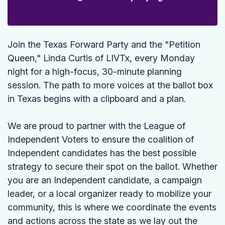
Join the Texas Forward Party and the "Petition
Queen," Linda Curtis of LIVTx, every Monday
night for a high-focus, 30-minute planning
session. The path to more voices at the ballot box
in Texas begins with a clipboard and a plan.
We are proud to partner with the League of
Independent Voters to ensure the coalition of
Independent candidates has the best possible
strategy to secure their spot on the ballot. Whether
you are an Independent candidate, a campaign
leader, or a local organizer ready to mobilize your
community, this is where we coordinate the events
and actions across the state as we lay out the