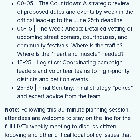
00-05 | The Countdown: A strategic review
of proposed dates and events by week in the
critical lead-up to the June 25th deadline.
05-15 | The Week Ahead: Detailed vetting of
upcoming street corners, courthouses, and
community festivals. Where is the traffic?
Where is the "heart and muscle" needed?
15-25 | Logistics: Coordinating campaign
leaders and volunteer teams to high-priority
districts and petition events.
25-30 | Final Scrutiny: Final strategy "pokes"
and expert advice from the team.
Note:
Following this 30-minute planning session,
attendees are welcome to stay on the line for the
full LIVTx weekly meeting to discuss citizen
lobbying and other critical local policy issues that