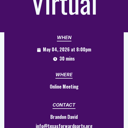
Virtual
WHEN
May 04, 2026 at 8:00pm
30 mins
WHERE
Online Meeting
CONTACT
Brandon David
info@texasforwardparty.org