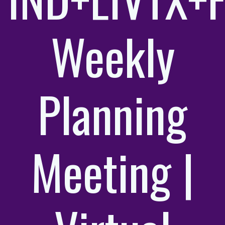
Weekly
Planning
Meeting |