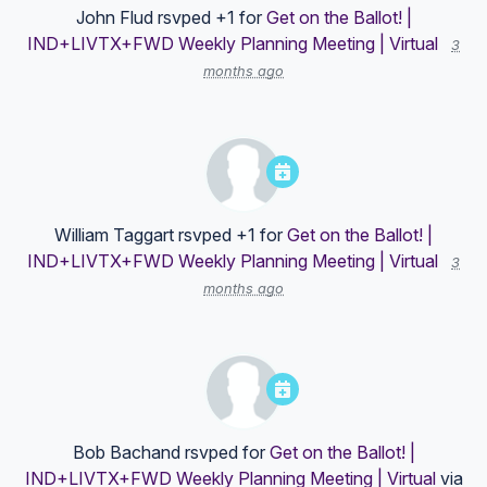
John Flud
rsvped +1 for
Get on the Ballot! |
IND+LIVTX+FWD Weekly Planning Meeting | Virtual
3
months ago
William Taggart
rsvped +1 for
Get on the Ballot! |
IND+LIVTX+FWD Weekly Planning Meeting | Virtual
3
months ago
Bob Bachand
rsvped for
Get on the Ballot! |
IND+LIVTX+FWD Weekly Planning Meeting | Virtual
via