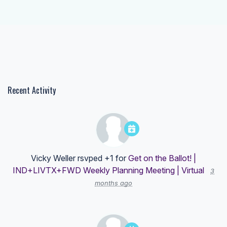
Recent Activity
Vicky Weller
rsvped +1 for
Get on the Ballot! |
IND+LIVTX+FWD Weekly Planning Meeting | Virtual
3
months ago