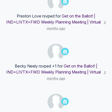
Preston Love
rsvped for
Get on the Ballot! |
IND+LIVTX+FWD Weekly Planning Meeting | Virtual
3
months ago
Becky Neely
rsvped +1 for
Get on the Ballot! |
IND+LIVTX+FWD Weekly Planning Meeting | Virtual
3
months ago