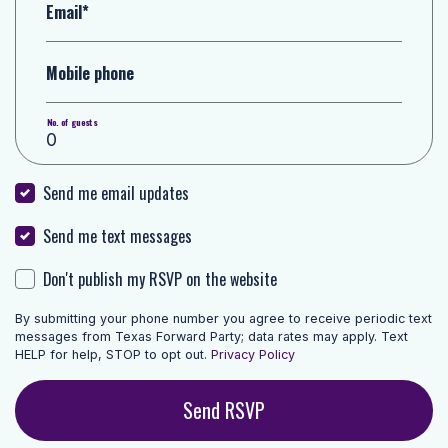
Email*
Mobile phone
No. of guests
Send me email updates
Send me text messages
Don't publish my RSVP on the website
By submitting your phone number you agree to receive periodic text
messages from Texas Forward Party; data rates may apply. Text
HELP for help, STOP to opt out.
Privacy Policy