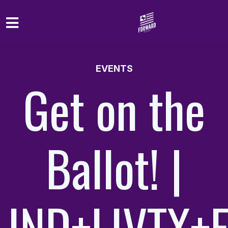
Skip to main content
EVENTS
Get on the
Ballot! |
IND+LIVTX+