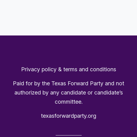
Privacy policy & terms and conditions
Paid for by the Texas Forward Party and not
authorized by any candidate or candidate’s
committee.
texasforwardparty.org