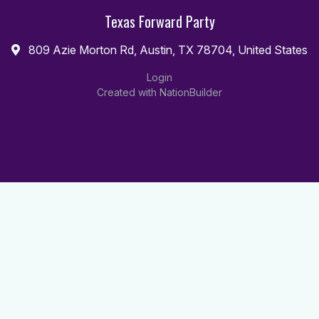
Texas Forward Party
809 Azie Morton Rd, Austin, TX 78704, United States
Login
Created with
NationBuilder