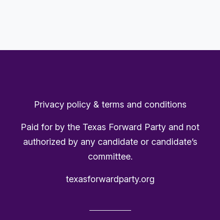
Privacy policy & terms and conditions
Paid for by the Texas Forward Party and not
authorized by any candidate or candidate’s
committee.
texasforwardparty.org