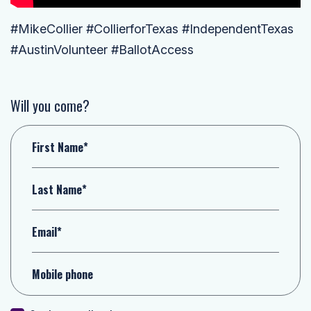
#MikeCollier #CollierforTexas #IndependentTexas
#AustinVolunteer #BallotAccess
Will you come?
First Name*
Last Name*
Email*
Mobile phone