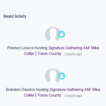
Recent Activity
Preston Love
is hosting
Signature Gathering AM: Mike
Collier | Travis County
1 month ago
Brandon David
is hosting
Signature Gathering AM: Mike
Collier | Travis County
1 month ago