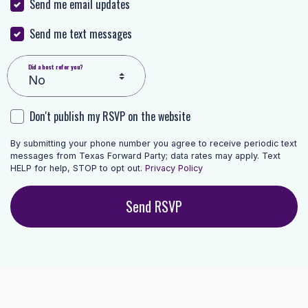
Send me email updates
Send me text messages
Did a host refer you?
Don't publish my RSVP on the website
By submitting your phone number you agree to receive periodic text
messages from Texas Forward Party; data rates may apply. Text
HELP for help, STOP to opt out.
Privacy Policy