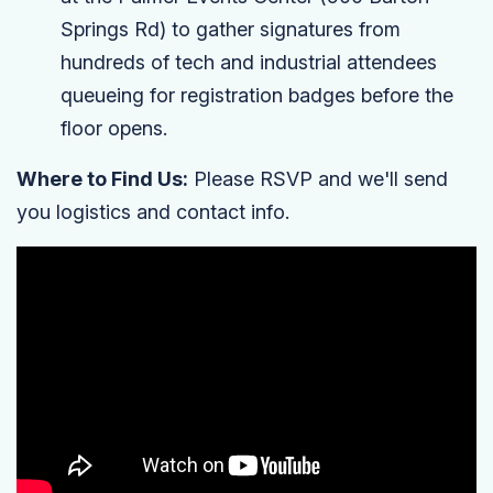
Springs Rd) to gather signatures from
hundreds of tech and industrial attendees
queueing for registration badges before the
floor opens.
Where to Find Us:
Please RSVP and we'll send
you logistics and contact info.