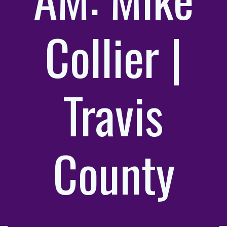
Collier |
Travis
County