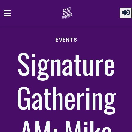
Skip to main content
EVENTS
Signature
Gathering
AM: Mike