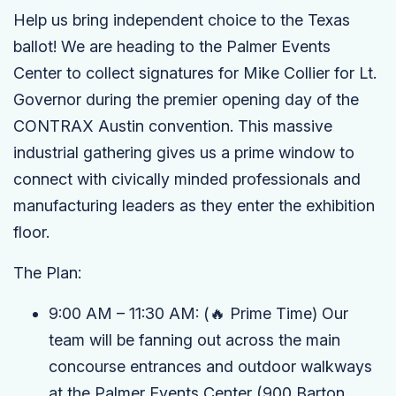
Help us bring independent choice to the Texas
ballot! We are heading to the Palmer Events
Center to collect signatures for Mike Collier for Lt.
Governor during the premier opening day of the
CONTRAX Austin convention. This massive
industrial gathering gives us a prime window to
connect with civically minded professionals and
manufacturing leaders as they enter the exhibition
floor.
The Plan:
9:00 AM – 11:30 AM:
(🔥 Prime Time)
Our
team will be fanning out across the main
concourse entrances and outdoor walkways
at the
Palmer Events Center
(900 Barton