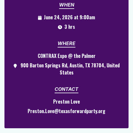
WHEN
June 24, 2026 at 9:00am
3 hrs
WHERE
CONTRAX Expo @ the Palmer
900 Barton Springs Rd, Austin, TX 78704, United
States
CONTACT
Preston Love
Preston.Love@texasforwardparty.org