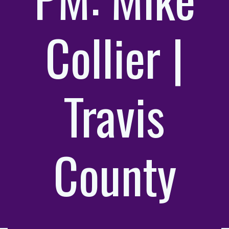
Collier |
Travis
County