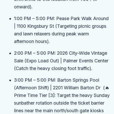
onward).
1:00 PM – 5:00 PM:
Pease Park Walk Around
| 1100 Kingsbury St
(Targeting picnic groups
and lawn relaxers during peak warm
afternoon hours).
2:00 PM – 5:00 PM:
2026 City-Wide Vintage
Sale (Expo Load Out)
| Palmer Events Center
(Catch the heavy closing foot traffic).
3:00 PM – 5:00 PM:
Barton Springs Pool
(Afternoon Shift)
| 2201 William Barton Dr
(🔥
Prime Time Tier
[3]
: Target the heavy Sunday
sunbather rotation outside the ticket barrier
lines near the main north/south gate kiosks