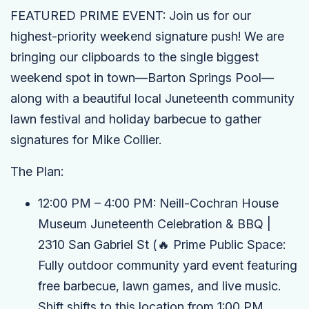
FEATURED PRIME EVENT:
Join us for our
highest-priority weekend signature push! We are
bringing our clipboards to the single biggest
weekend spot in town—Barton Springs Pool—
along with a beautiful local Juneteenth community
lawn festival and holiday barbecue to gather
signatures for Mike Collier.
The Plan:
12:00 PM – 4:00 PM:
Neill-Cochran House
Museum Juneteenth Celebration & BBQ
|
2310 San Gabriel St
(🔥 Prime Public Space:
Fully outdoor community yard event featuring
free barbecue, lawn games, and live music.
Shift shifts to this location from 1:00 PM