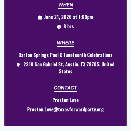
WHEN
June 21, 2026 at 1:00pm
8 hrs
WHERE
Barton Springs Pool & Juneteenth Celebrations
2310 San Gabriel St, Austin, TX 78705, United
States
CONTACT
Preston Love
Preston.Love@texasforwardparty.org