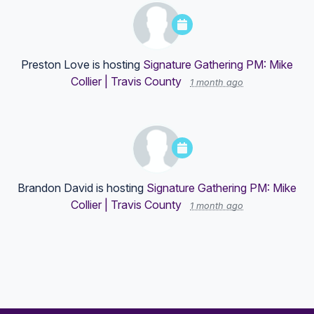
Preston Love
is hosting
Signature Gathering PM: Mike
Collier | Travis County
1 month ago
Brandon David
is hosting
Signature Gathering PM: Mike
Collier | Travis County
1 month ago