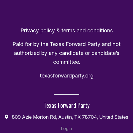
Privacy policy & terms and conditions
Paid for by the Texas Forward Party and not
authorized by any candidate or candidate’s
committee.
texasforwardparty.org
Texas Forward Party
809 Azie Morton Rd, Austin, TX 78704, United States
Login