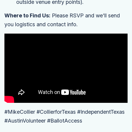
outside venue entry points).
Where to Find Us:
Please RSVP and we'll send
you logistics and contact info.
#MikeCollier #CollierforTexas #IndependentTexas
#AustinVolunteer #BallotAccess