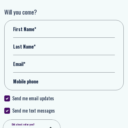
Will you come?
First Name*
Last Name*
Email*
Mobile phone
Send me email updates
Send me text messages
Did a host refer you?