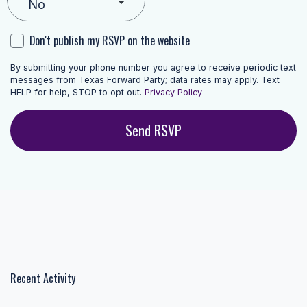
Don't publish my RSVP on the website
By submitting your phone number you agree to receive periodic text
messages from Texas Forward Party; data rates may apply. Text
HELP for help, STOP to opt out.
Privacy Policy
Recent Activity