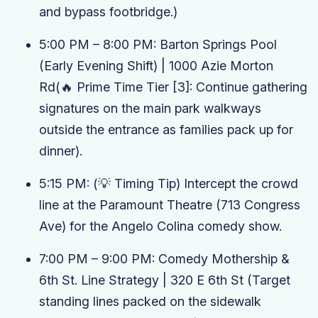
and bypass footbridge.)
5:00 PM – 8:00 PM:
Barton Springs Pool
(Early Evening Shift)
| 1000 Azie Morton
Rd
(🔥 Prime Time Tier
[3]
: Continue gathering
signatures on the main park walkways
outside the entrance as families pack up for
dinner).
5:15 PM:
(💡 Timing Tip)
Intercept the crowd
line at the
Paramount Theatre
(713 Congress
Ave) for the
Angelo Colina
comedy show.
7:00 PM – 9:00 PM:
Comedy Mothership &
6th St. Line Strategy
| 320 E 6th St
(Target
standing lines packed on the sidewalk