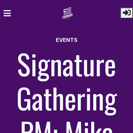
Skip to main content
EVENTS
Signature
Gathering
PM: Mike