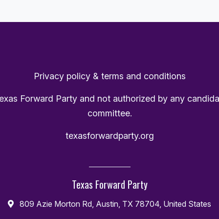
Privacy policy & terms and conditions
Texas Forward Party and not authorized by any candida
committee.
texasforwardparty.org
Texas Forward Party
809 Azie Morton Rd, Austin, TX 78704, United States