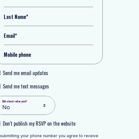
Last Name*
Email*
Mobile phone
Send me email updates
Send me text messages
Did a host refer you?
Don't publish my RSVP on the website
 submitting your phone number you agree to receive