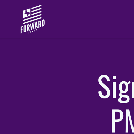
Skip to main content
Sig
PM