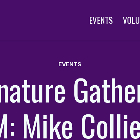
EVENTS
VOLU
EVENTS
nature Gathe
: Mike Collie