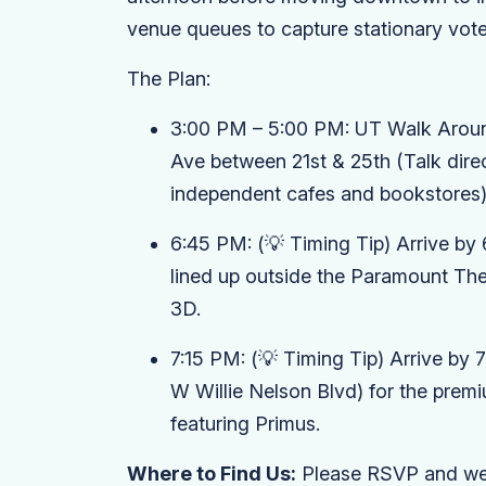
venue queues to capture stationary voter
The Plan:
3:00 PM – 5:00 PM:
UT Walk Around
Ave between 21st & 25th (Talk direc
independent cafes and bookstores)
6:45 PM:
(💡 Timing Tip)
Arrive by 
lined up outside the
Paramount The
3D
.
7:15 PM:
(💡 Timing Tip)
Arrive by 
W Willie Nelson Blvd) for the pre
featuring Primus
.
Where to Find Us:
Please RSVP and we'l