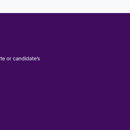
te or candidate’s