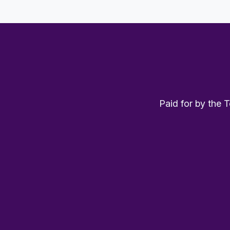
Paid for by the 