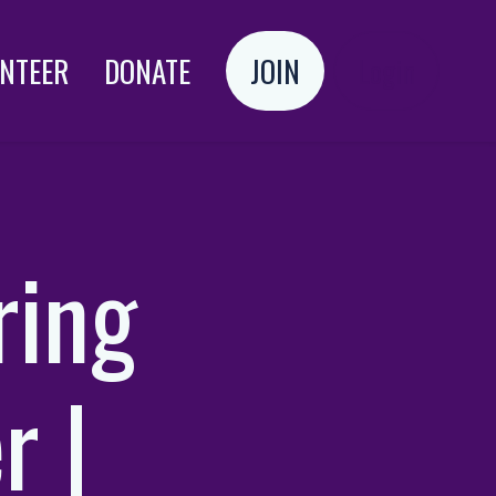
NTEER
DONATE
JOIN
Login
ring
r |