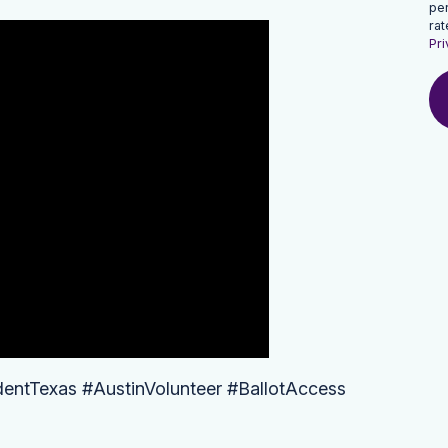
pe
rat
Pri
dentTexas #AustinVolunteer #BallotAccess