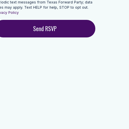
riodic text messages from Texas Forward Party; data
es may apply. Text HELP for help, STOP to opt out.
vacy Policy