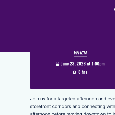
WHEN
June 23, 2026 at 1:00pm
8 hrs
Join us for a targeted afternoon and e
storefront corridors and connecting wit
afternoon before moving downtown to in