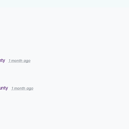
nty
1 month ago
ounty
1 month ago