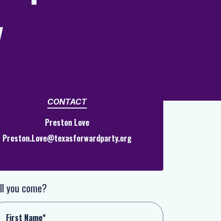
y
CONTACT
Preston Love
Preston.Love@texasforwardparty.org
ll you come?
First Name*