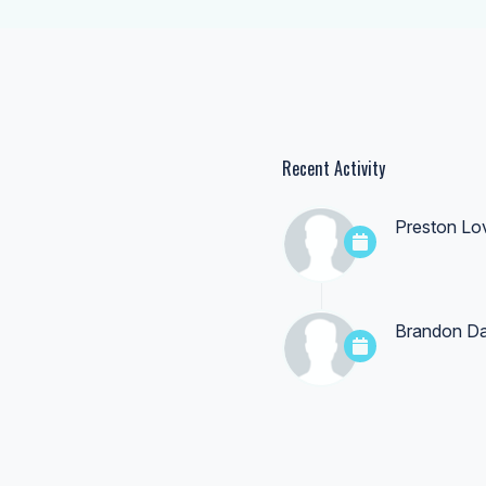
Recent Activity
Preston Lo
Brandon Da