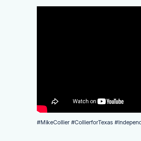
#MikeCollier #CollierforTexas #Indepen