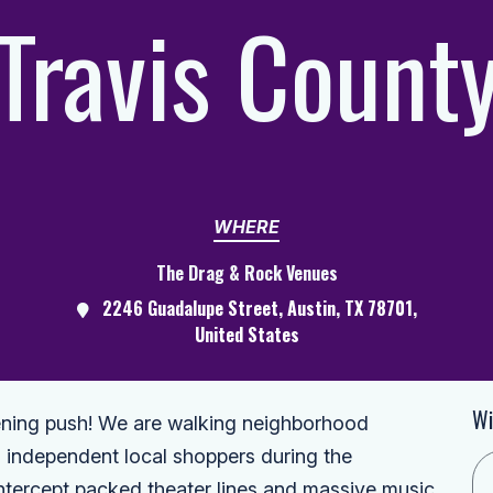
Travis Count
WHERE
The Drag & Rock Venues
2246 Guadalupe Street, Austin, TX 78701,
United States
Wi
vening push! We are walking neighborhood
h independent local shoppers during the
tercept packed theater lines and massive music