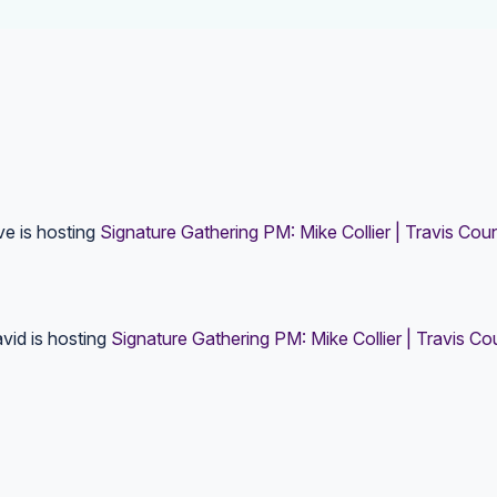
ve
is hosting
Signature Gathering PM: Mike Collier | Travis Cou
vid
is hosting
Signature Gathering PM: Mike Collier | Travis C