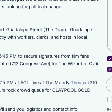
s looking for political change.
: Guadalupe Street (The Drag) | Guadalupe
tly with workers, clerks, and hosts in local
.
6:45 PM to secure signatures from film fans
atre
(713 Congress Ave) for
The Wizard of Oz in
7:15 PM at
ACL Live at The Moody Theater
(310
mium rock crowd queue for
CLAYPOOL GOLD
l send you logistics and contact info.
By