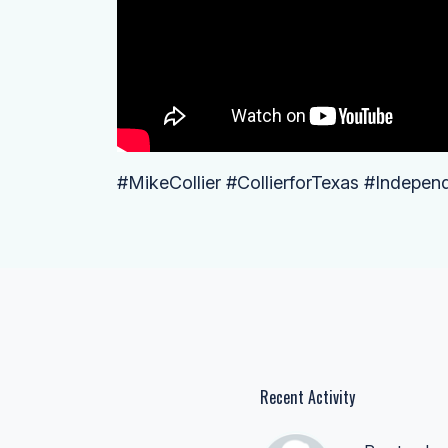
#MikeCollier #CollierforTexas #Indepen
Recent Activity