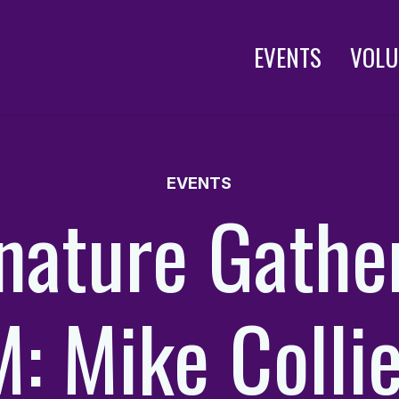
EVENTS
VOLU
EVENTS
nature Gathe
: Mike Collie