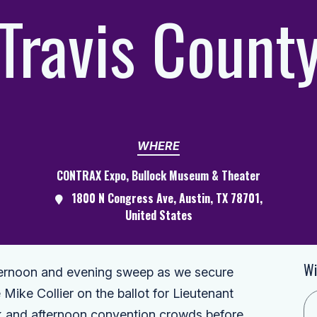
Travis Count
WHERE
CONTRAX Expo, Bullock Museum & Theater
1800 N Congress Ave, Austin, TX 78701,
United States
Wi
fternoon and evening sweep as we secure
Mike Collier on the ballot for Lieutenant
ak and afternoon convention crowds before