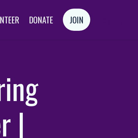
NTEER
DONATE
JOIN
Login
ring
r |