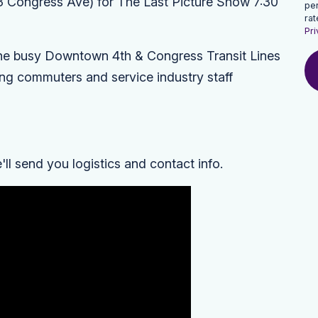
3 Congress Ave) for
The Last Picture Show
7:30
pe
rat
Pri
he busy
Downtown 4th & Congress Transit Lines
ng commuters and service industry staff
l send you logistics and contact info.