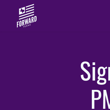
Skip to main content
Sig
PM