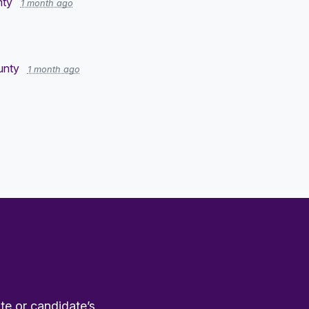
nty
1 month ago
ounty
1 month ago
te or candidate’s