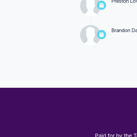
Preston Lo
Brandon Da
Paid for by the 