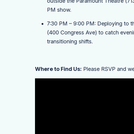
outside the
Paramount Theatre
(71
PM show.
7:30 PM – 9:00 PM:
Deploying to t
(400 Congress Ave) to catch eveni
transitioning shifts.
Where to Find Us:
Please RSVP and we'l