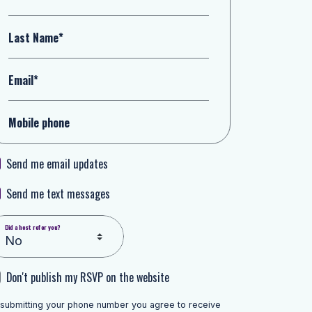
Last Name*
Email*
Mobile phone
Send me email updates
Send me text messages
Did a host refer you?
Don't publish my RSVP on the website
 submitting your phone number you agree to receive