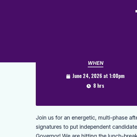
WHEN
June 24, 2026 at 1:00pm
8 hrs
Join us for an energetic, multi-phase a
signatures to put independent candidate 
Governor! We are hitting the lunch-bre