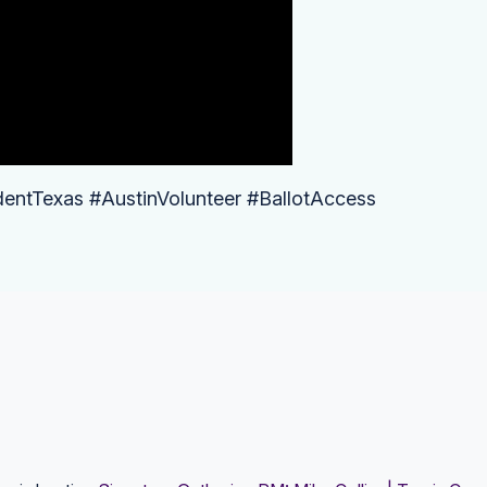
dentTexas #AustinVolunteer #BallotAccess