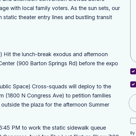
e with local family voters. As the sun sets, our
static theater entry lines and bustling transit
)
Hit the lunch-break exodus and afternoon
Center
(900 Barton Springs Rd) before the expo
ublic Space)
Cross-squads will deploy to the
um
(1800 N Congress Ave) to petition families
utside the plaza for the afternoon
Summer
6:45 PM to work the static sidewalk queue
By