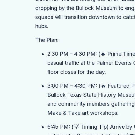
dropping by the Bullock Museum to engag
squads will transition downtown to catch 
hubs.
The Plan:
2:30 PM – 4:30 PM:
(🔥 Prime Time
casual traffic at the
Palmer Events 
floor closes for the day.
3:00 PM – 4:30 PM:
(🔥 Featured P
Bullock Texas State History Muse
and community members gathering o
Make & Take
art workshops.
6:45 PM:
(💡 Timing Tip)
Arrive by 