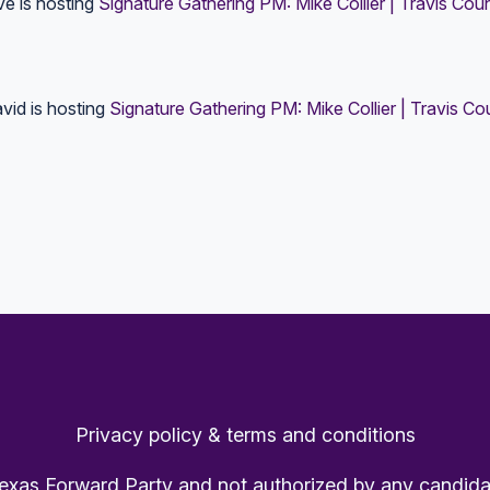
ve
is hosting
Signature Gathering PM: Mike Collier | Travis Cou
vid
is hosting
Signature Gathering PM: Mike Collier | Travis C
Privacy policy & terms and conditions
Texas Forward Party and not authorized by any candida