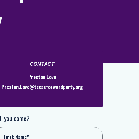
y
CONTACT
Preston Love
Preston.Love@texasforwardparty.org
ll you come?
First Name*