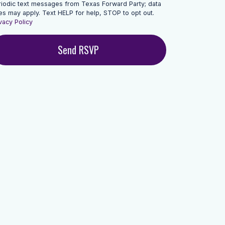
riodic text messages from Texas Forward Party; data
es may apply. Text HELP for help, STOP to opt out.
vacy Policy