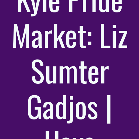
Market: Liz
Sumter
Gadjos |