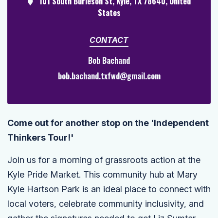
101 South Burleson St, Kyle, TX 78640, United
States
CONTACT
Bob Bachand
bob.bachand.txfwd@gmail.com
Come out for another stop on the 'Independent
Thinkers Tour!'
Join us for a morning of grassroots action at the
Kyle Pride Market. This community hub at Mary
Kyle Hartson Park is an ideal place to connect with
local voters, celebrate community inclusivity, and