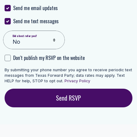
Send me email updates
Send me text messages
Did a host refer you?
Don't publish my RSVP on the website
By submitting your phone number you agree to receive periodic text
messages from Texas Forward Party; data rates may apply. Text
HELP for help, STOP to opt out.
Privacy Policy