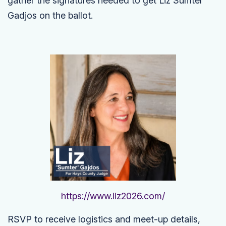
gather the signatures needed to get Liz Sumter
Gadjos on the ballot.
https://www.liz2026.com/
RSVP to receive logistics and meet-up details,