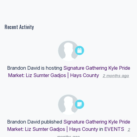
Recent Activity
Brandon David
is hosting
Signature Gathering Kyle Pride
Market: Liz Sumter Gadjos | Hays County
2 months ago
Brandon David
published
Signature Gathering Kyle Pride
Market: Liz Sumter Gadjos | Hays County
in
EVENTS
2
months ago