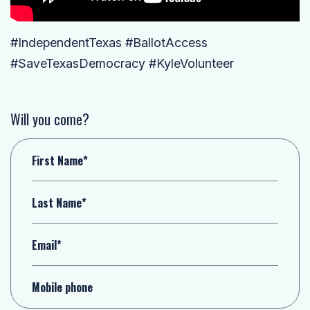
#IndependentTexas #BallotAccess
#SaveTexasDemocracy #KyleVolunteer
Will you come?
First Name*
Last Name*
Email*
Mobile phone