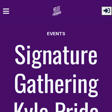
Skip to main content
EVENTS
Signature
Gathering
Kyle Pride