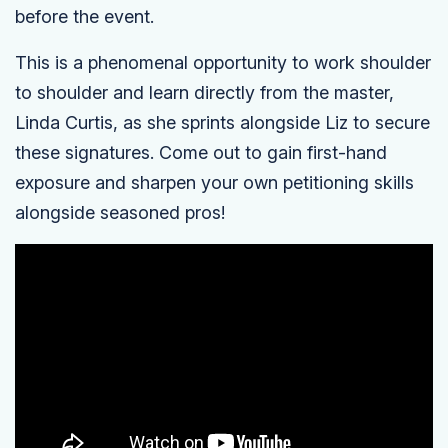
before the event.
This is a phenomenal opportunity to work shoulder
to shoulder and learn directly from the master,
Linda Curtis, as she sprints alongside Liz to secure
these signatures. Come out to gain first-hand
exposure and sharpen your own petitioning skills
alongside seasoned pros!