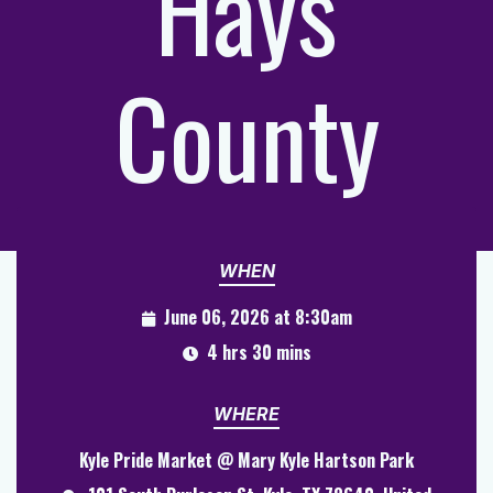
Hays
County
WHEN
June 06, 2026 at 8:30am
4 hrs 30 mins
WHERE
Kyle Pride Market @ Mary Kyle Hartson Park