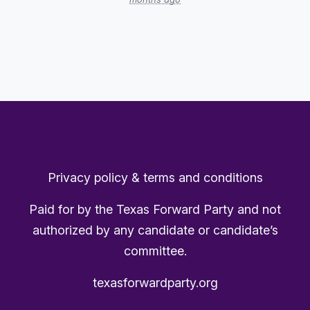
Privacy policy & terms and conditions
Paid for by the Texas Forward Party and not
authorized by any candidate or candidate’s
committee.
texasforwardparty.org