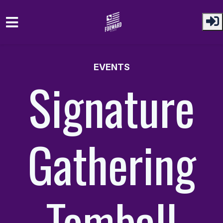
Skip to main content
EVENTS
Signature
Gathering
Tomball