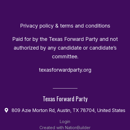
Privacy policy & terms and conditions
Paid for by the Texas Forward Party and not
authorized by any candidate or candidate’s
committee.
texasforwardparty.org
Texas Forward Party
809 Azie Morton Rd, Austin, TX 78704, United States
Login
Created with
NationBuilder