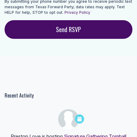
By submitting your phone number you agree to receive periodic text
messages from Texas Forward Party; data rates may apply. Text
HELP for help, STOP to opt out.
Privacy Policy
Recent Activity
Preston Love
is hosting
Signature Gathering Tomball