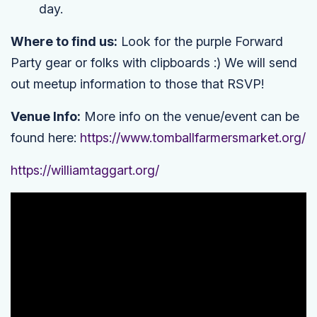
day.
Where to find us:
Look for the purple Forward
Party gear or folks with clipboards :) We will send
out meetup information to those that RSVP!
Venue Info:
More info on the venue/event can be
found here:
https://www.tomballfarmersmarket.org/
https://williamtaggart.org/