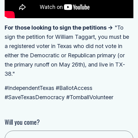
For those looking to sign the petitions ->
"To
sign the petition for William Taggart, you must be
a registered voter in Texas who did not vote in
either the Democratic or Republican primary (or
the primary runoff on May 26th), and live in TX-
38."
#IndependentTexas #BallotAccess
#SaveTexasDemocracy #TomballVolunteer
Will you come?