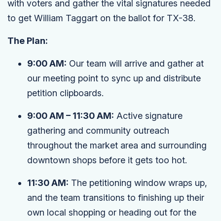
with voters and gather the vital signatures needed
to get William Taggart on the ballot for TX-38.
The Plan:
9:00 AM:
Our team will arrive and gather at
our meeting point to sync up and distribute
petition clipboards.
9:00 AM – 11:30 AM:
Active signature
gathering and community outreach
throughout the market area and surrounding
downtown shops before it gets too hot.
11:30 AM:
The petitioning window wraps up,
and the team transitions to finishing up their
own local shopping or heading out for the