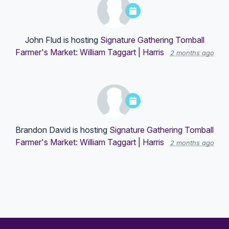
John Flud
is hosting
Signature Gathering Tomball
Farmer's Market: William Taggart | Harris
2 months ago
Brandon David
is hosting
Signature Gathering Tomball
Farmer's Market: William Taggart | Harris
2 months ago