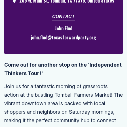
205 W. Main St, Tomball, TX 77375, United States
CONTACT
John Flud
john.flud@texasforwardparty.org
Come out for another stop on the 'Independent
Thinkers Tour!'
Join us for a fantastic morning of grassroots
action at the bustling Tomball Farmers Market! The
vibrant downtown area is packed with local
shoppers and neighbors on Saturday mornings,
making it the perfect community hub to connect