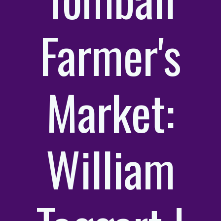
Farmer's
Market:
William