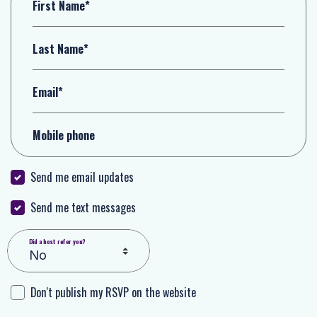
First Name*
Last Name*
Email*
Mobile phone
Send me email updates
Send me text messages
Did a host refer you?
Don't publish my RSVP on the website