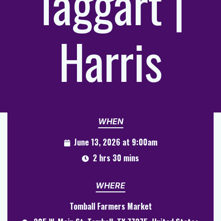
Taggart |
Harris
WHEN
June 13, 2026 at 9:00am
2 hrs 30 mins
WHERE
Tomball Farmers Market