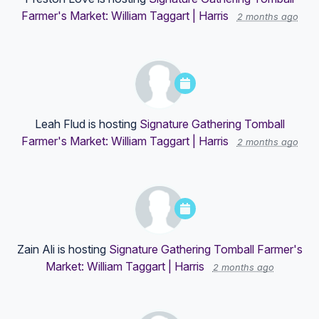
Farmer's Market: William Taggart | Harris
2 months ago
Leah Flud
is hosting
Signature Gathering Tomball
Farmer's Market: William Taggart | Harris
2 months ago
Zain Ali
is hosting
Signature Gathering Tomball Farmer's
Market: William Taggart | Harris
2 months ago