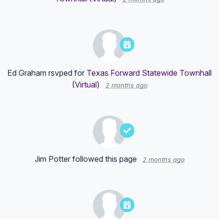
Ed Graham
rsvped for
Texas Forward Statewide Townhall
(Virtual)
2 months ago
Jim Potter
followed this page
2 months ago