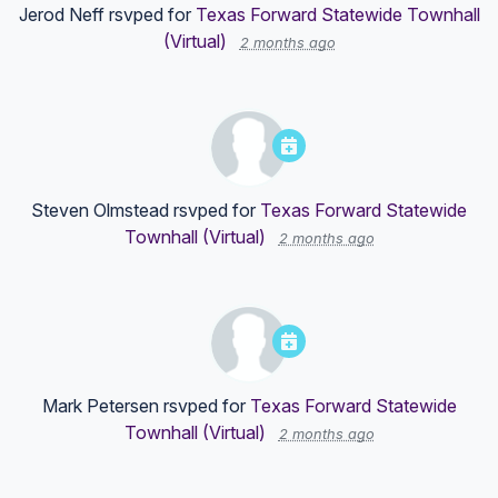
Jerod Neff
rsvped for
Texas Forward Statewide Townhall
(Virtual)
2 months ago
Steven Olmstead
rsvped for
Texas Forward Statewide
Townhall (Virtual)
2 months ago
Mark Petersen
rsvped for
Texas Forward Statewide
Townhall (Virtual)
2 months ago