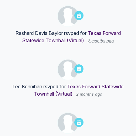
Rashard Davis Baylor
rsvped for
Texas Forward
Statewide Townhall (Virtual)
2 months ago
Lee Kennihan
rsvped for
Texas Forward Statewide
Townhall (Virtual)
2 months ago