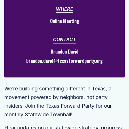
WHERE
Online Meeting
CONTACT
Brandon David
brandon.david@texasforwardparty.org
We’re building something different in Texas, a
movement powered by neighbors, not party
insiders. Join the Texas Forward Party for our
monthly Statewide Townhall!
Hear updates on our statewide strategy, progress