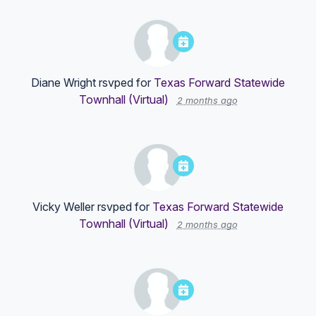
Diane Wright
rsvped for
Texas Forward Statewide
Townhall (Virtual)
2 months ago
Vicky Weller
rsvped for
Texas Forward Statewide
Townhall (Virtual)
2 months ago