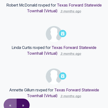
Robert McDonald
rsvped for
Texas Forward Statewide
Townhall (Virtual)
3 months ago
Linda Curtis
rsvped for
Texas Forward Statewide
Townhall (Virtual)
3 months ago
Annette Gillum
rsvped for
Texas Forward Statewide
Townhall (Virtual)
3 months ago
«
»