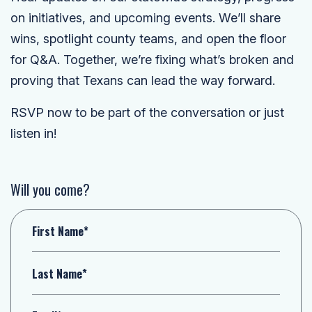
on initiatives, and upcoming events. We’ll share
wins, spotlight county teams, and open the floor
for Q&A. Together, we’re fixing what’s broken and
proving that Texans can lead the way forward.
RSVP now to be part of the conversation or just
listen in!
Will you come?
First Name*
Last Name*