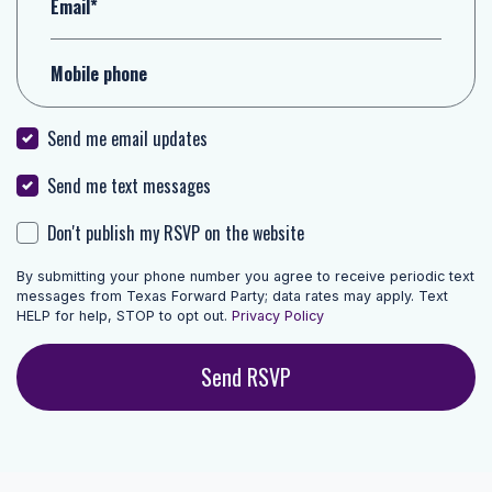
Email*
Mobile phone
Send me email updates
Send me text messages
Don't publish my RSVP on the website
By submitting your phone number you agree to receive periodic text
messages from Texas Forward Party; data rates may apply. Text
HELP for help, STOP to opt out.
Privacy Policy