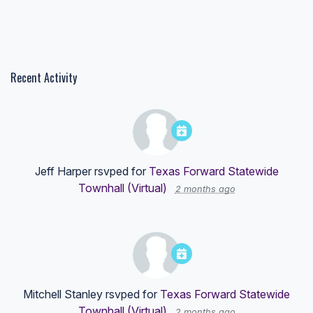
Recent Activity
Jeff Harper
rsvped for
Texas Forward Statewide
Townhall (Virtual)
2 months ago
Mitchell Stanley
rsvped for
Texas Forward Statewide
Townhall (Virtual)
2 months ago