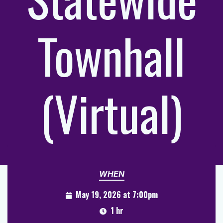
Townhall
(Virtual)
WHEN
May 19, 2026 at 7:00pm
1 hr