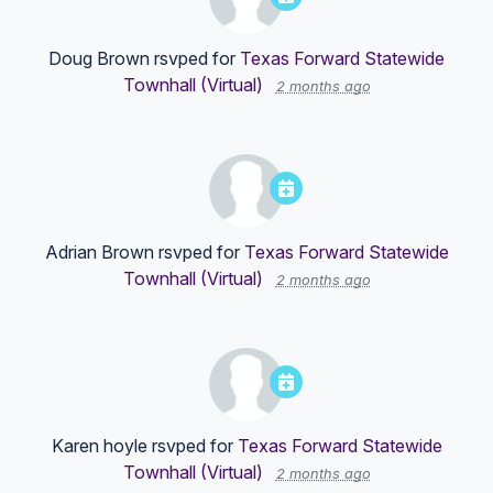
Doug Brown
rsvped for
Texas Forward Statewide
Townhall (Virtual)
2 months ago
Adrian Brown
rsvped for
Texas Forward Statewide
Townhall (Virtual)
2 months ago
Karen hoyle
rsvped for
Texas Forward Statewide
Townhall (Virtual)
2 months ago