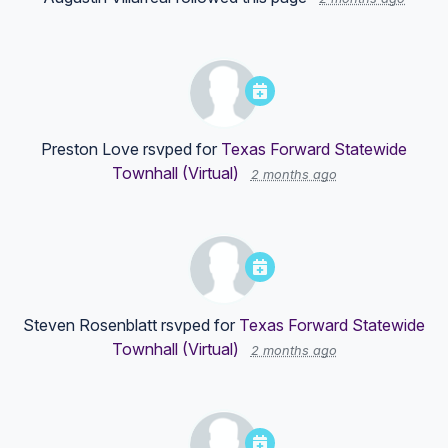
Preston Love
rsvped for
Texas Forward Statewide
Townhall (Virtual)
2 months ago
Steven Rosenblatt
rsvped for
Texas Forward Statewide
Townhall (Virtual)
2 months ago