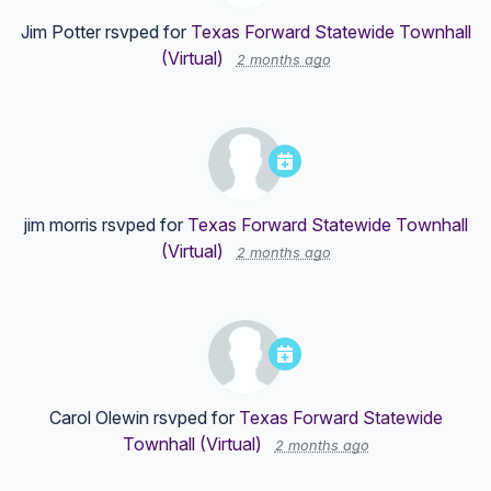
Jim Potter
rsvped for
Texas Forward Statewide Townhall
(Virtual)
2 months ago
jim morris
rsvped for
Texas Forward Statewide Townhall
(Virtual)
2 months ago
Carol Olewin
rsvped for
Texas Forward Statewide
Townhall (Virtual)
2 months ago