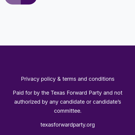
Privacy policy & terms and conditions
Paid for by the Texas Forward Party and not
authorized by any candidate or candidate’s
committee.
texasforwardparty.org