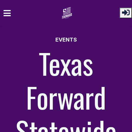
Skip to main content
EVENTS
Texas
Forward
Statewide