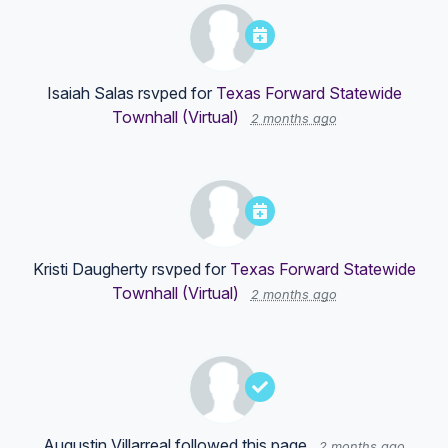
Isaiah Salas
rsvped for
Texas Forward Statewide
Townhall (Virtual)
2 months ago
Kristi Daugherty
rsvped for
Texas Forward Statewide
Townhall (Virtual)
2 months ago
Augustin Villarreal
followed this page
2 months ago