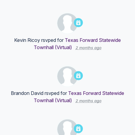
Kevin Ricoy
rsvped for
Texas Forward Statewide
Townhall (Virtual)
2 months ago
Brandon David
rsvped for
Texas Forward Statewide
Townhall (Virtual)
2 months ago