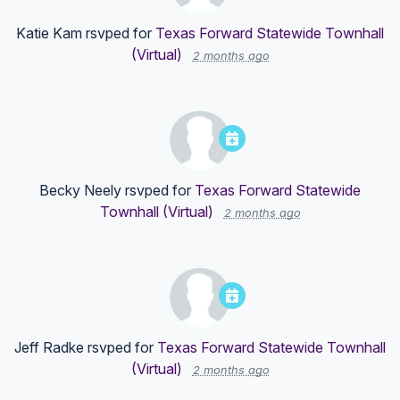
Katie Kam
rsvped for
Texas Forward Statewide Townhall
(Virtual)
2 months ago
Becky Neely
rsvped for
Texas Forward Statewide
Townhall (Virtual)
2 months ago
Jeff Radke
rsvped for
Texas Forward Statewide Townhall
(Virtual)
2 months ago