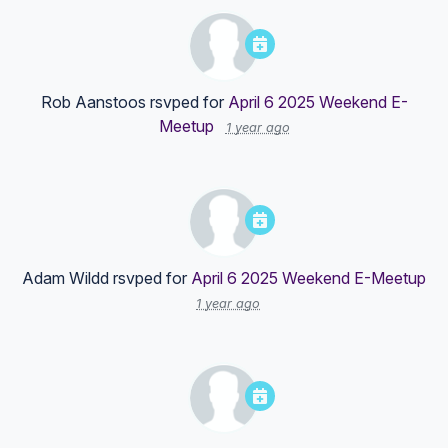
Rob Aanstoos
rsvped for
April 6 2025 Weekend E-
Meetup
1 year ago
Adam Wildd
rsvped for
April 6 2025 Weekend E-Meetup
1 year ago