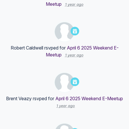
Meetup
1 year ago
Robert Caldwell
rsvped for
April 6 2025 Weekend E-
Meetup
1 year ago
Brent Veazy
rsvped for
April 6 2025 Weekend E-Meetup
1 year ago