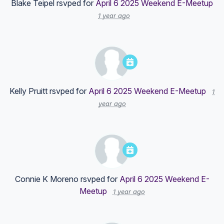
Blake Teipel
rsvped for
April 6 2025 Weekend E-Meetup
1 year ago
Kelly Pruitt
rsvped for
April 6 2025 Weekend E-Meetup
1
year ago
Connie K Moreno
rsvped for
April 6 2025 Weekend E-
Meetup
1 year ago