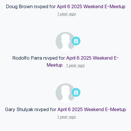
Doug Brown
rsvped for
April 6 2025 Weekend E-Meetup
1 year ago
Rodolfo Parra
rsvped for
April 6 2025 Weekend E-
Meetup
1 year ago
Gary Shulyak
rsvped for
April 6 2025 Weekend E-Meetup
1 year ago