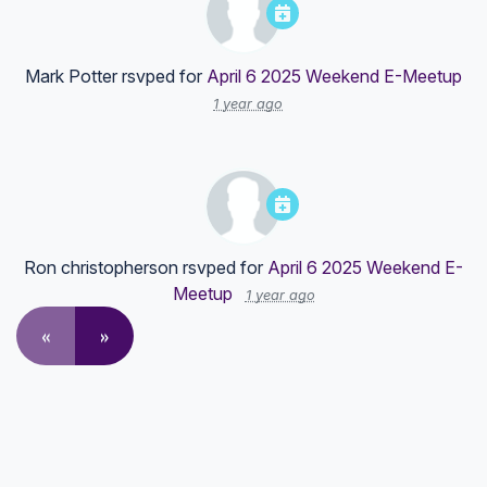
Mark Potter
rsvped for
April 6 2025 Weekend E-Meetup
1 year ago
Ron christopherson
rsvped for
April 6 2025 Weekend E-
Meetup
1 year ago
«
»