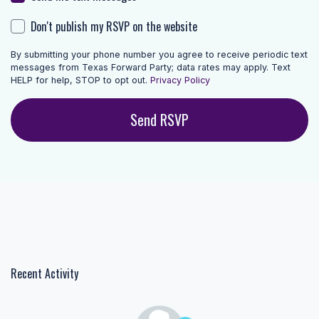
Don't publish my RSVP on the website
By submitting your phone number you agree to receive periodic text
messages from Texas Forward Party; data rates may apply. Text
HELP for help, STOP to opt out.
Privacy Policy
Recent Activity