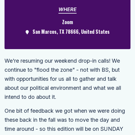
WHERE
Zoom
San Marcos, TX 78666, United States
We're resuming our weekend drop-in calls! We
continue to "flood the zone" - not with BS, but
with opportunities for us all to gather and talk
about our political environment and what we all
intend to do about it.
One bit of feedback we got when we were doing
these back in the fall was to move the day and
time around - so this edition will be on SUNDAY