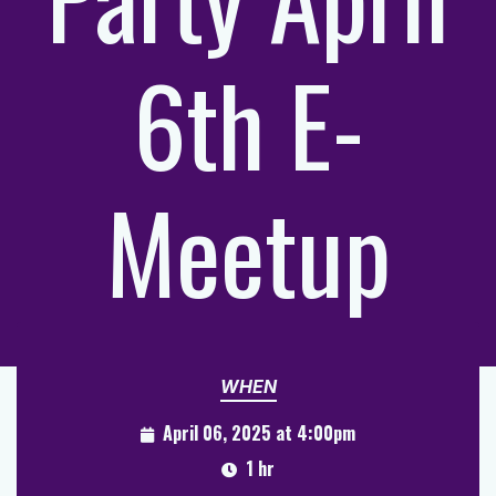
6th E-
Meetup
WHEN
April 06, 2025 at 4:00pm
1 hr