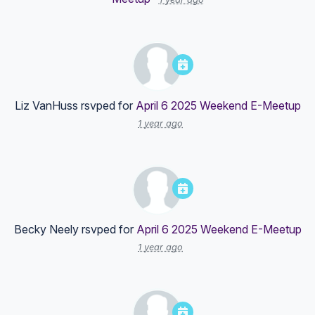
Liz VanHuss
rsvped for
April 6 2025 Weekend E-Meetup
1 year ago
Becky Neely
rsvped for
April 6 2025 Weekend E-Meetup
1 year ago