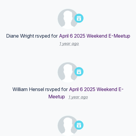
Diane Wright
rsvped for
April 6 2025 Weekend E-Meetup
1 year ago
William Hensel
rsvped for
April 6 2025 Weekend E-
Meetup
1 year ago