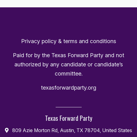
Privacy policy & terms and conditions
Paid for by the Texas Forward Party and not
authorized by any candidate or candidate’s
committee.
texasforwardparty.org
Texas Forward Party
809 Azie Morton Rd, Austin, TX 78704, United States