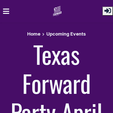
Skip to main content
Home
Upcoming Events
Texas
Forward
Party April