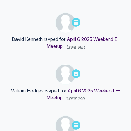
David Kenneth
rsvped for
April 6 2025 Weekend E-
Meetup
1 year ago
William Hodges
rsvped for
April 6 2025 Weekend E-
Meetup
1 year ago