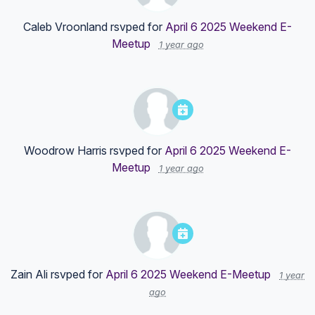
Caleb Vroonland
rsvped for
April 6 2025 Weekend E-
Meetup
1 year ago
Woodrow Harris
rsvped for
April 6 2025 Weekend E-
Meetup
1 year ago
Zain Ali
rsvped for
April 6 2025 Weekend E-Meetup
1 year
ago