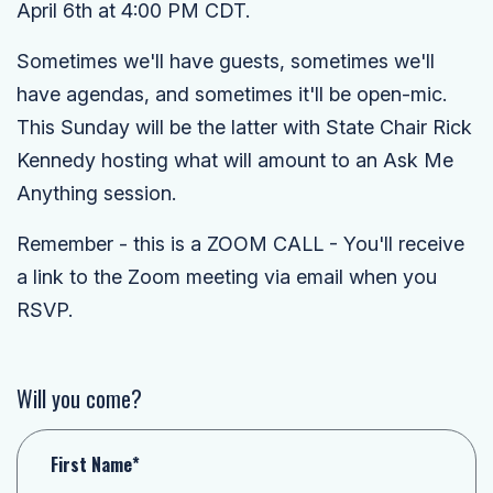
April 6th at 4:00 PM CDT.
Sometimes we'll have guests, sometimes we'll
have agendas, and sometimes it'll be open-mic.
This Sunday will be the latter with State Chair Rick
Kennedy hosting what will amount to an Ask Me
Anything session.
Remember - this is a ZOOM CALL - You'll receive
a link to the Zoom meeting via email when you
RSVP.
Will you come?
First Name*