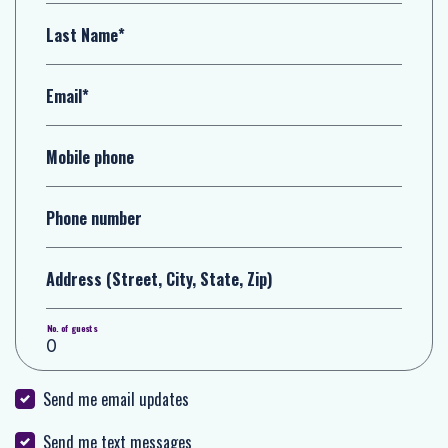
Last Name*
Email*
Mobile phone
Phone number
Address (Street, City, State, Zip)
No. of guests
Send me email updates
Send me text messages