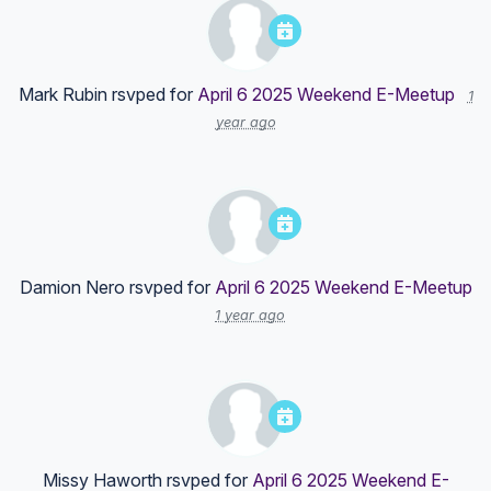
Mark Rubin
rsvped for
April 6 2025 Weekend E-Meetup
1
year ago
Damion Nero
rsvped for
April 6 2025 Weekend E-Meetup
1 year ago
Missy Haworth
rsvped for
April 6 2025 Weekend E-