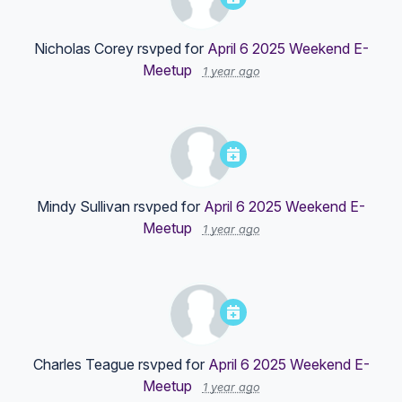
Nicholas Corey
rsvped for
April 6 2025 Weekend E-
Meetup
1 year ago
Mindy Sullivan
rsvped for
April 6 2025 Weekend E-
Meetup
1 year ago
Charles Teague
rsvped for
April 6 2025 Weekend E-
Meetup
1 year ago