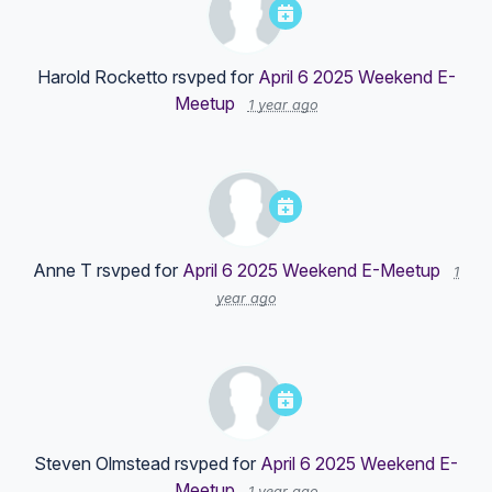
Harold Rocketto
rsvped for
April 6 2025 Weekend E-
Meetup
1 year ago
Anne T
rsvped for
April 6 2025 Weekend E-Meetup
1
year ago
Steven Olmstead
rsvped for
April 6 2025 Weekend E-
Meetup
1 year ago