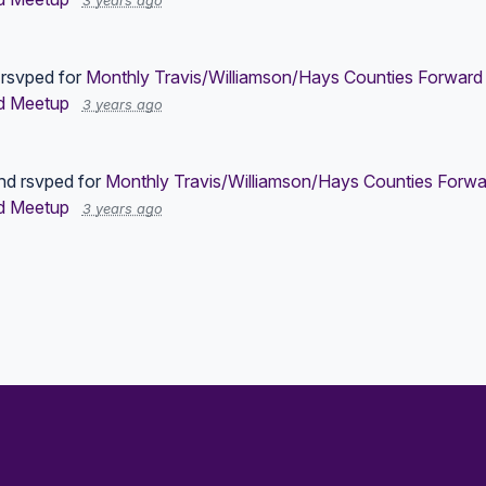
3 years ago
rsvped for
Monthly Travis/Williamson/Hays Counties Forward 
d Meetup
3 years ago
nd
rsvped for
Monthly Travis/Williamson/Hays Counties Forwa
d Meetup
3 years ago