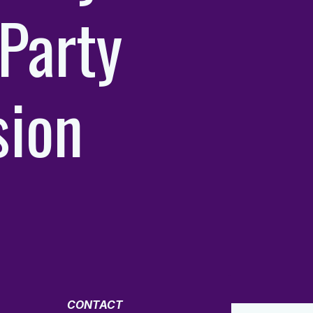
Party
sion
CONTACT