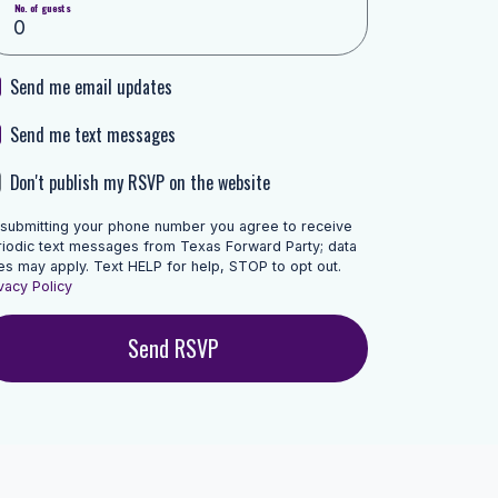
No. of guests
Send me email updates
Send me text messages
Don't publish my RSVP on the website
 submitting your phone number you agree to receive
riodic text messages from Texas Forward Party; data
es may apply. Text HELP for help, STOP to opt out.
vacy Policy