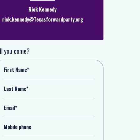
Rick Kennedy
rick.kennedy@Texasforwardparty.org
ll you come?
First Name*
Last Name*
Email*
Mobile phone