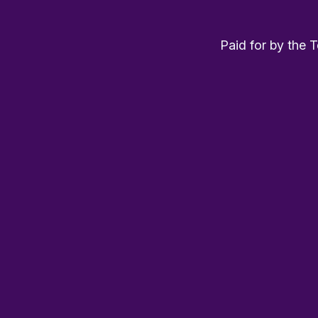
Paid for by the 