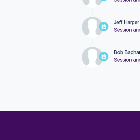
Jeff Harper
Session an
Bob Bacha
Session an