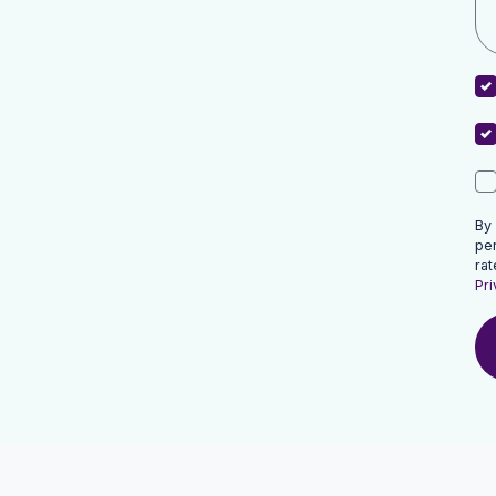
By
pe
rat
Pri