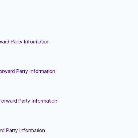
ard Party Information
orward Party Information
Forward Party Information
rd Party Information