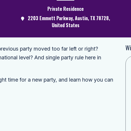
Private Residence
2203 Emmett Parkway, Austin, TX 78728,
United States
Wi
revious party moved too far left or right?
national level? And single party rule here in
ght time for a new party, and learn how you can