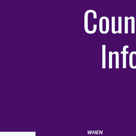
Coun
Inf
WHEN