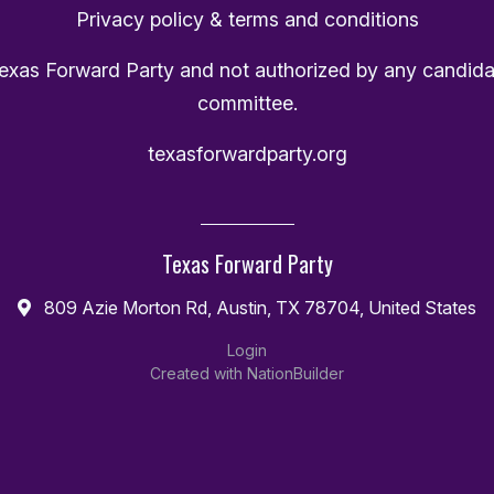
Privacy policy & terms and conditions
Texas Forward Party and not authorized by any candida
committee.
texasforwardparty.org
Texas Forward Party
809 Azie Morton Rd, Austin, TX 78704, United States
Login
Created with
NationBuilder