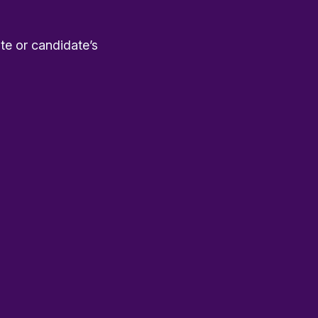
te or candidate’s