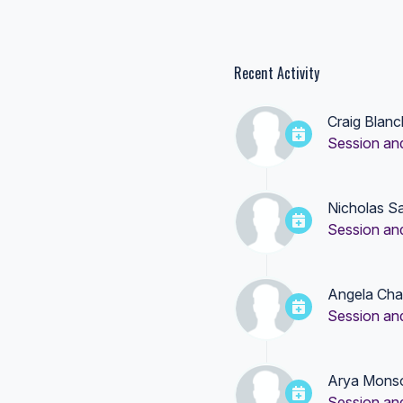
Recent Activity
Craig Blanc
Session an
Nicholas S
Session an
Angela Cha
Session an
Arya Mons
Session an