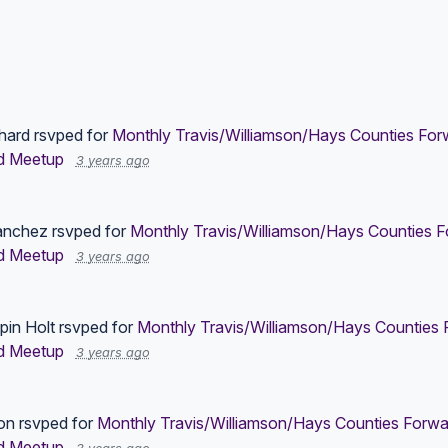
hard
rsvped for
Monthly Travis/Williamson/Hays Counties Forw
d Meetup
3 years ago
anchez
rsvped for
Monthly Travis/Williamson/Hays Counties F
d Meetup
3 years ago
pin Holt
rsvped for
Monthly Travis/Williamson/Hays Counties 
d Meetup
3 years ago
on
rsvped for
Monthly Travis/Williamson/Hays Counties Forwa
d Meetup