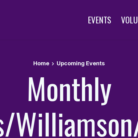
EVENTS
VOLU
Home
Upcoming Events
Monthly
is/Williamson