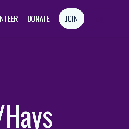
NTEER
DONATE
JOIN
Login
/Hays