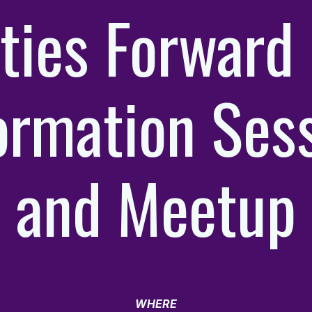
ties Forward 
ormation Ses
and Meetup
WHERE