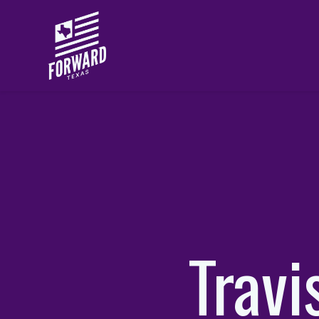
Skip to main content
Trav