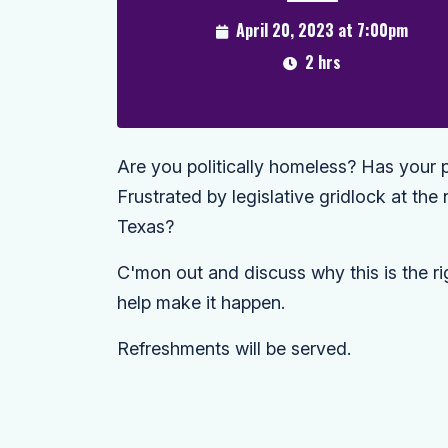
April 20, 2023 at 7:00pm
2 hrs
Are you politically homeless? Has your p
Frustrated by legislative gridlock at the 
Texas?
C'mon out and discuss why this is the ri
help make it happen.
Refreshments will be served.