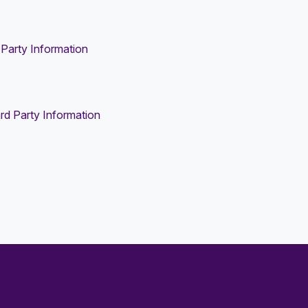
Party Information
rd Party Information