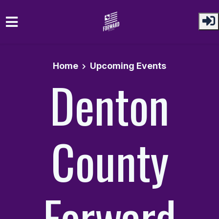
Skip to main content
Home
Upcoming Events
Denton
County
Forward