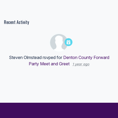
Recent Activity
Steven Olmstead
rsvped for
Denton County Forward
Party Meet and Greet
1 year ago