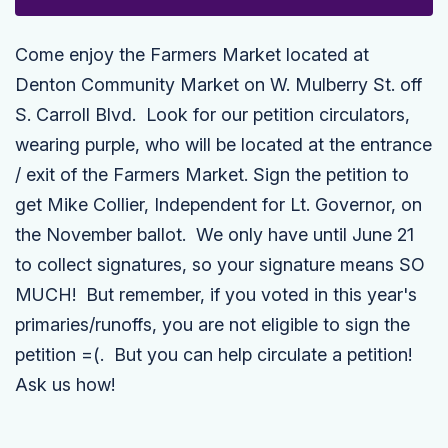
Come enjoy the Farmers Market located at
Denton Community Market on W. Mulberry St. off
S. Carroll Blvd. Look for our petition circulators,
wearing purple, who will be located at the entrance
/ exit of the Farmers Market. Sign the petition to
get Mike Collier,
Independent
for Lt. Governor, on
the November ballot. We only have until June 21
to collect signatures, so your signature means SO
MUCH! But remember, if you voted in this year's
primaries/runoffs, you are not eligible to sign the
petition =(. But you can help circulate a petition!
Ask us how!