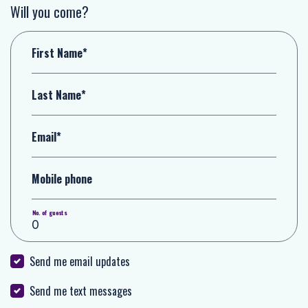
Will you come?
First Name*
Last Name*
Email*
Mobile phone
No. of guests
Send me email updates
Send me text messages