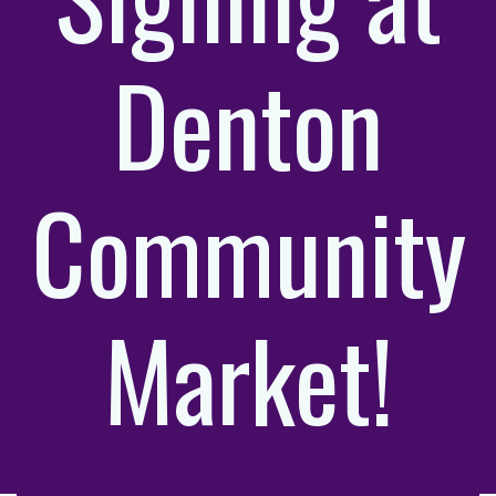
Denton
Community
Market!