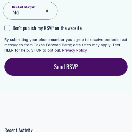
Did a host refer you?
Don't publish my RSVP on the website
By submitting your phone number you agree to receive periodic text
messages from Texas Forward Party; data rates may apply. Text
HELP for help, STOP to opt out.
Privacy Policy
Recent Activity