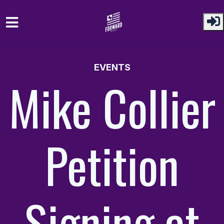
Skip to main content
EVENTS
Mike Collier
Petition
Signing at