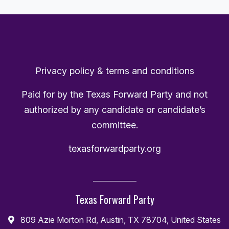
Privacy policy & terms and conditions
Paid for by the Texas Forward Party and not
authorized by any candidate or candidate’s
committee.
texasforwardparty.org
Texas Forward Party
809 Azie Morton Rd, Austin, TX 78704, United States