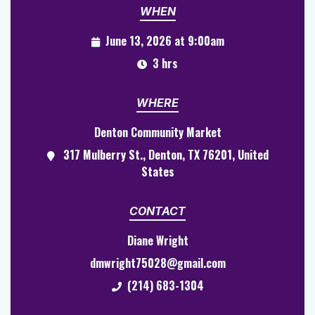
WHEN
June 13, 2026 at 9:00am
3 hrs
WHERE
Denton Community Market
317 Mulberry St., Denton, TX 76201, United
States
CONTACT
Diane Wright
dmwright75028@gmail.com
(214) 683-1304