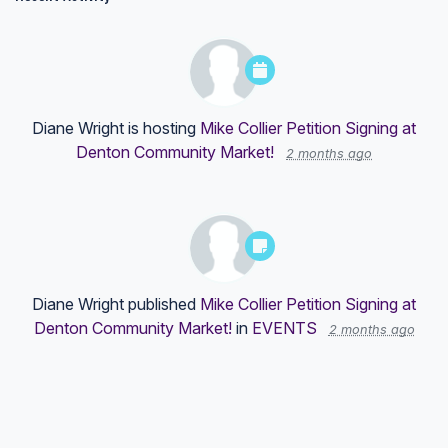
Diane Wright
is hosting
Mike Collier Petition Signing at
Denton Community Market!
2 months ago
Diane Wright
published
Mike Collier Petition Signing at
Denton Community Market!
in
EVENTS
2 months ago