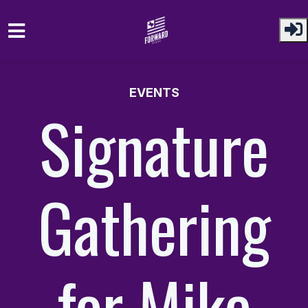
Skip to main content
EVENTS
Signature
Gathering
for Mike