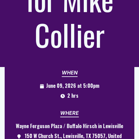
Collier
WHEN
June 09, 2026 at 5:00pm
2 hrs
WHERE
Wayne Ferguson Plaza / Buffalo Hirsch in Lewisville
150 W Church St., Lewisville, TX 75057, United