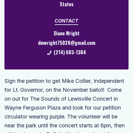
States
CONTACT
Diane Wright
dmwright75028@gmail.com
(214) 683-1304
Sign the petition to get Mike Collier,
Independent
for Lt. Governor, on the November ballot! Come
on out for The Sounds of Lewisville Concert in
Wayne Ferguson Plaza and look for our petition
circulator wearing purple. The volunteer will be
near the park until the concert starts at 6pm, then