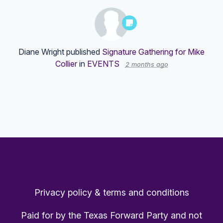
Diane Wright
published
Signature Gathering for Mike
Collier
in
EVENTS
2 months ago
Privacy policy & terms and conditions
Paid for by the Texas Forward Party and not