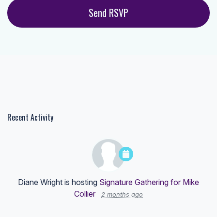
Recent Activity
Diane Wright
is hosting
Signature Gathering for Mike
Collier
2 months ago