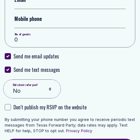
Mobile phone
No. of guests
Send me email updates
Send me text messages
Did a host refer you?
Don't publish my RSVP on the website
By submitting your phone number you agree to receive periodic text
messages from Texas Forward Party; data rates may apply. Text
HELP for help, STOP to opt out.
Privacy Policy