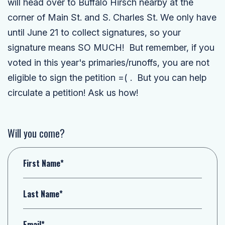
will head over to Buffalo Hirsch nearby at the
corner of Main St. and S. Charles St. We only have
until June 21 to collect signatures, so your
signature means SO MUCH! But remember, if you
voted in this year's primaries/runoffs, you are not
eligible to sign the petition =( . But you can help
circulate a petition! Ask us how!
Will you come?
First Name*
Last Name*
Email*