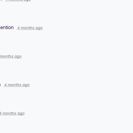
ention
4 months ago
 months ago
n
4 months ago
4 months ago