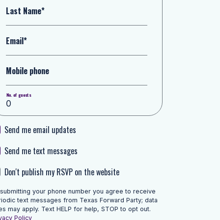
Last Name*
Email*
Mobile phone
No. of guests
Send me email updates
Send me text messages
Don't publish my RSVP on the website
 submitting your phone number you agree to receive
riodic text messages from Texas Forward Party; data
es may apply. Text HELP for help, STOP to opt out.
vacy Policy