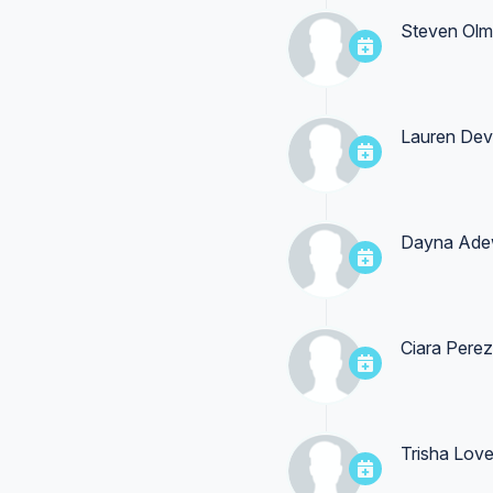
Steven Olm
Lauren Dev
Dayna Ade
Ciara Perez
Trisha Lov