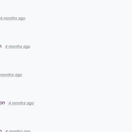
4 months ago
n
4 months ago
 months ago
ion
4 months ago
n
4 months ago