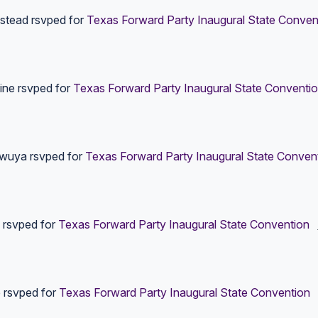
stead
rsvped for
Texas Forward Party Inaugural State Conven
ine
rsvped for
Texas Forward Party Inaugural State Conventi
wuya
rsvped for
Texas Forward Party Inaugural State Conven
rsvped for
Texas Forward Party Inaugural State Convention
e
rsvped for
Texas Forward Party Inaugural State Convention