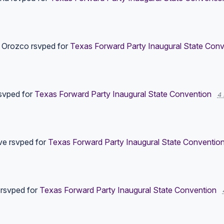
r Orozco
rsvped for
Texas Forward Party Inaugural State Conv
svped for
Texas Forward Party Inaugural State Convention
4
ve
rsvped for
Texas Forward Party Inaugural State Conventio
rsvped for
Texas Forward Party Inaugural State Convention