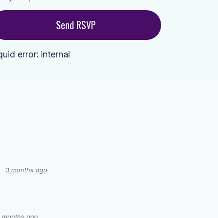
quid error: internal
3 months ago
 months ago