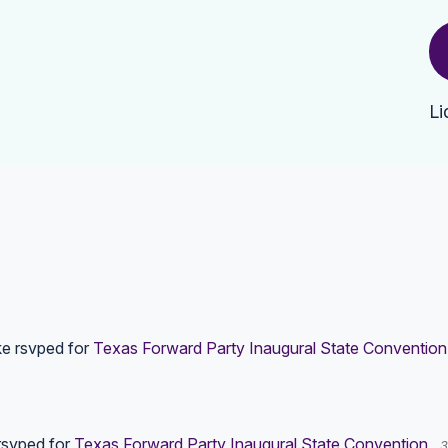
Li
ke
rsvped for
Texas Forward Party Inaugural State Convention
svped for
Texas Forward Party Inaugural State Convention
3