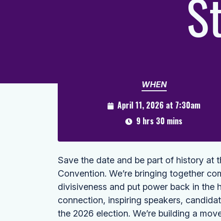
S
WHEN
April 11, 2026 at 7:30am
9 hrs 30 mins
Save the date and be part of history at 
Convention. We’re bringing together co
divisiveness and put power back in the 
connection, inspiring speakers, candida
the 2026 election. We’re building a mov