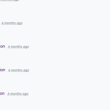
4 months ago
ion
4 months ago
ion
4 months ago
ion
4 months ago