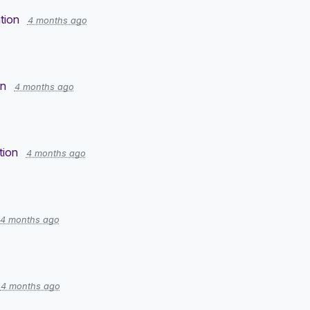
tion
4 months ago
on
4 months ago
tion
4 months ago
4 months ago
4 months ago