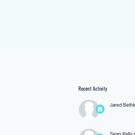
Recent Activity
Jared Beth
Sean Kelly
r