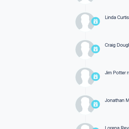
Linda Curtis
Craig Doug
Jim Potter
r
Jonathan M
Lorena Re