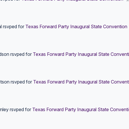
l
rsvped for
Texas Forward Party Inaugural State Convention
dson
rsvped for
Texas Forward Party Inaugural State Convent
tson
rsvped for
Texas Forward Party Inaugural State Convent
anley
rsvped for
Texas Forward Party Inaugural State Convent