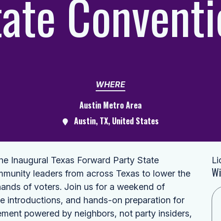
tate Conventi
WHERE
Austin Metro Area
Austin, TX, United States
the Inaugural Texas Forward Party State
Li
Wi
mmunity leaders from across Texas to lower the
hands of voters. Join us for a weekend of
te introductions, and hands-on preparation for
ement powered by neighbors, not party insiders,