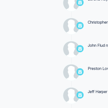
Christophe
John Flud
r
Preston Lo
Jeff Harper