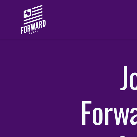
Skip to main content
J
Forwa