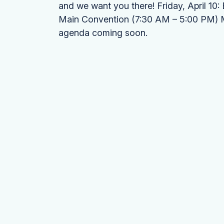
and we want you there! Friday, April 10
Main Convention (7:30 AM – 5:00 PM) Mar
agenda coming soon.