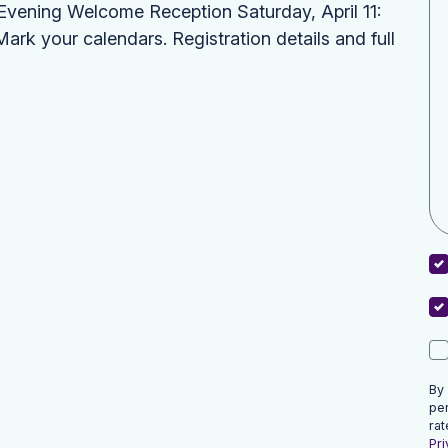
: Evening Welcome Reception Saturday, April 11:
k your calendars. Registration details and full
By
pe
rat
Pri