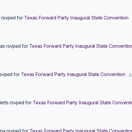
rsvped for
Texas Forward Party Inaugural State Convention
las
rsvped for
Texas Forward Party Inaugural State Conventio
svped for
Texas Forward Party Inaugural State Convention
4
etts
rsvped for
Texas Forward Party Inaugural State Convent
yna
rsvped for
Texas Forward Party Inaugural State Conventio