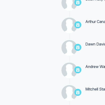
Arthur Cana
Dawn Davi
Andrew Wa
Mitchell St