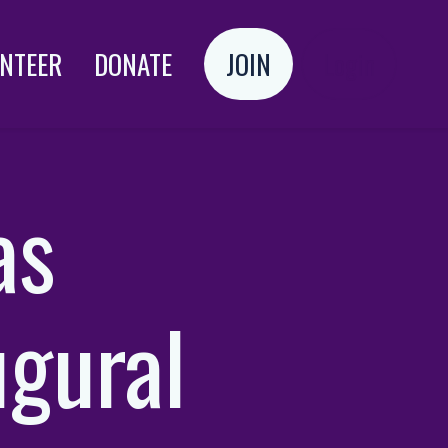
NTEER
DONATE
JOIN
Login
as
ugural