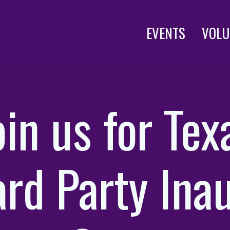
EVENTS
VOLU
oin us for Tex
rd Party Ina