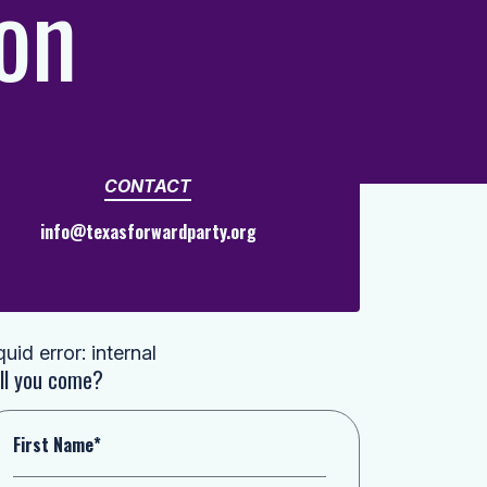
on
CONTACT
info@texasforwardparty.org
quid error: internal
ll you come?
First Name*