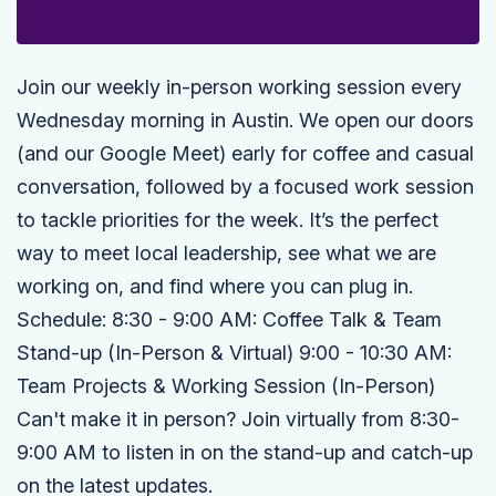
Join our weekly in-person working session every
Wednesday morning in Austin. We open our doors
(and our Google Meet) early for coffee and casual
conversation, followed by a focused work session
to tackle priorities for the week. It’s the perfect
way to meet local leadership, see what we are
working on, and find where you can plug in.
Schedule: 8:30 - 9:00 AM: Coffee Talk & Team
Stand-up (In-Person & Virtual) 9:00 - 10:30 AM:
Team Projects & Working Session (In-Person)
Can't make it in person? Join virtually from 8:30-
9:00 AM to listen in on the stand-up and catch-up
on the latest updates.