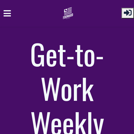
Skip to main content
Get-to-
Work
Weekly