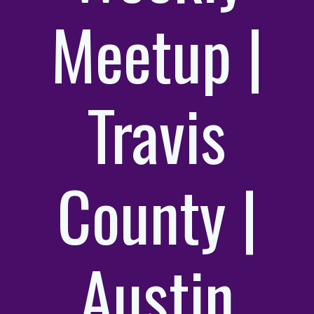
Meetup |
Travis
County |
Austin