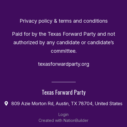
Privacy policy & terms and conditions
Paid for by the Texas Forward Party and not
authorized by any candidate or candidate’s
committee.
texasforwardparty.org
Texas Forward Party
809 Azie Morton Rd, Austin, TX 78704, United States
Login
Created with
NationBuilder