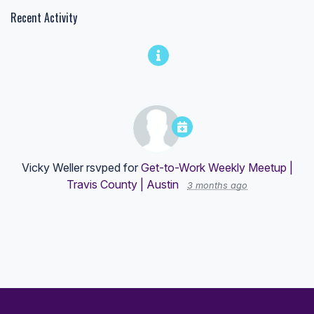
Recent Activity
Vicky Weller
rsvped for
Get-to-Work Weekly Meetup |
Travis County | Austin
3 months ago