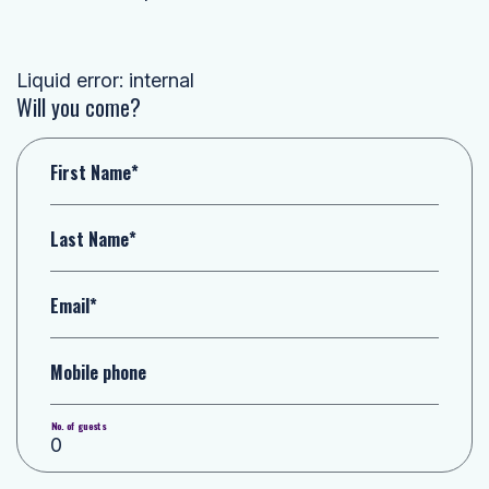
Liquid error: internal
Will you come?
First Name*
Last Name*
Email*
Mobile phone
No. of guests