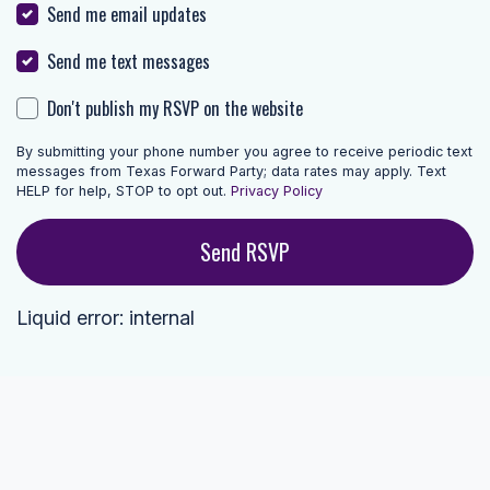
Send me email updates
Send me text messages
Don't publish my RSVP on the website
By submitting your phone number you agree to receive periodic text
messages from Texas Forward Party; data rates may apply. Text
HELP for help, STOP to opt out.
Privacy Policy
Liquid error: internal