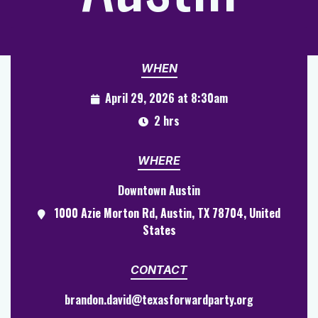
WHEN
April 29, 2026 at 8:30am
2 hrs
WHERE
Downtown Austin
1000 Azie Morton Rd, Austin, TX 78704, United
States
CONTACT
brandon.david@texasforwardparty.org