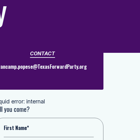
y
CONTACT
vancamp.popese@TexasForwardParty.org
quid error: internal
ll you come?
First Name*