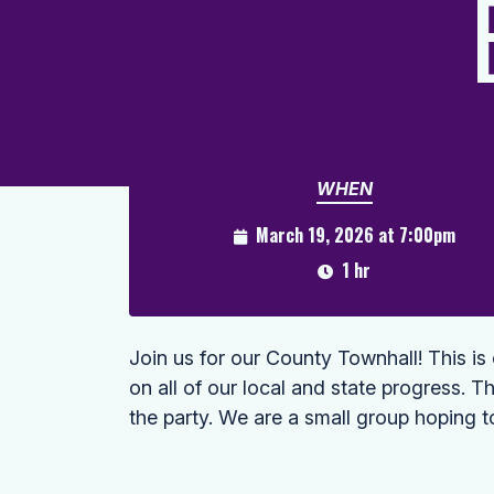
WHEN
March 19, 2026 at 7:00pm
1 hr
Join us for our County Townhall! This i
on all of our local and state progress. Th
the party. We are a small group hoping t