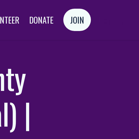
NTEER
DONATE
JOIN
Login
nty
l) |