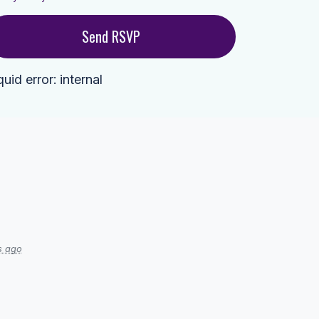
quid error: internal
s ago