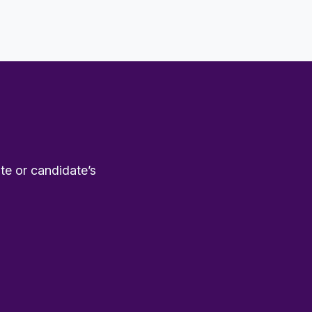
te or candidate’s