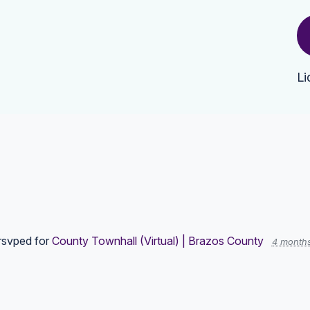
Li
rsvped for
County Townhall (Virtual) | Brazos County
4 month