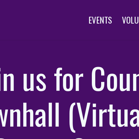
EVENTS
VOLU
in us for Cou
nhall (Virtua