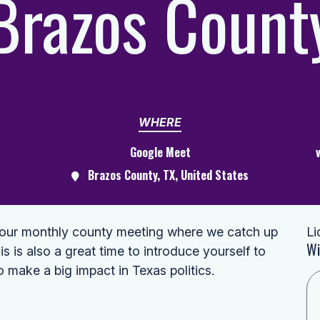
Brazos Count
WHERE
Google Meet
Brazos County, TX, United States
s our monthly county meeting where we catch up
Li
Wi
is is also a great time to introduce yourself to
o make a big impact in Texas politics.