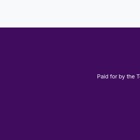
Paid for by the 