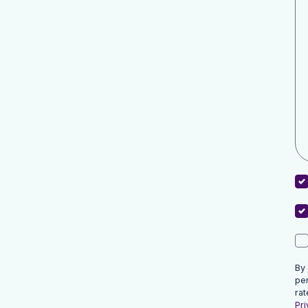
By
pe
rat
Pri