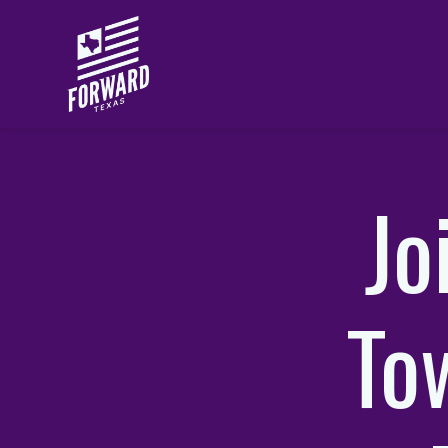
Skip to main content
Jo
Tow