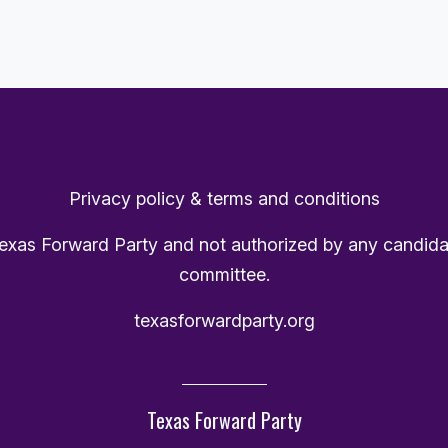
Privacy policy & terms and conditions
Texas Forward Party and not authorized by any candida
committee.
texasforwardparty.org
Texas Forward Party