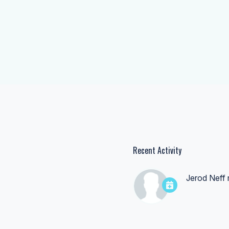
Recent Activity
Jerod Neff