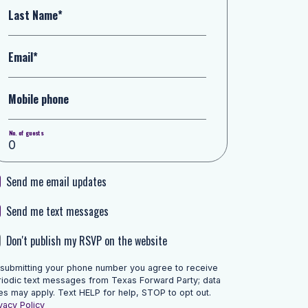
Last Name*
Email*
Mobile phone
No. of guests
Send me email updates
Send me text messages
Don't publish my RSVP on the website
 submitting your phone number you agree to receive
riodic text messages from Texas Forward Party; data
es may apply. Text HELP for help, STOP to opt out.
vacy Policy