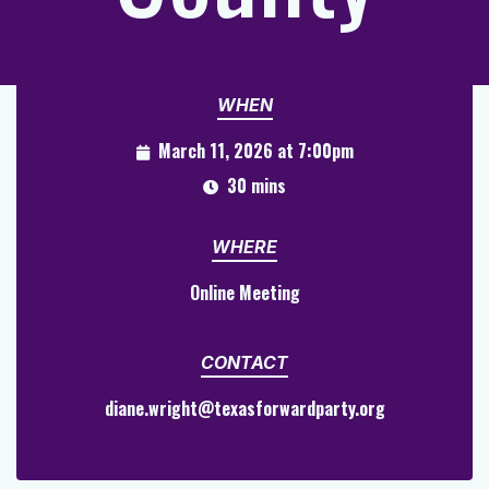
WHEN
March 11, 2026 at 7:00pm
30 mins
WHERE
Online Meeting
CONTACT
diane.wright@texasforwardparty.org