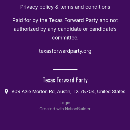
Privacy policy & terms and conditions
Paid for by the Texas Forward Party and not
authorized by any candidate or candidate’s
committee.
texasforwardparty.org
Texas Forward Party
809 Azie Morton Rd, Austin, TX 78704, United States
Login
Created with
NationBuilder