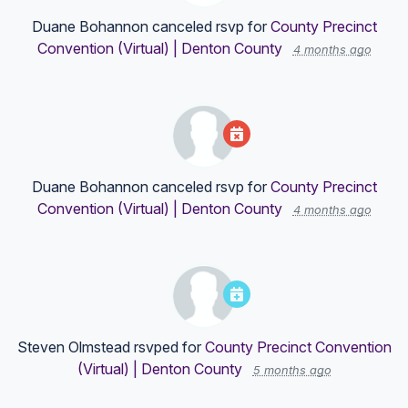
Duane Bohannon
canceled rsvp for
County Precinct
Convention (Virtual) | Denton County
4 months ago
Duane Bohannon
canceled rsvp for
County Precinct
Convention (Virtual) | Denton County
4 months ago
Steven Olmstead
rsvped for
County Precinct Convention
(Virtual) | Denton County
5 months ago