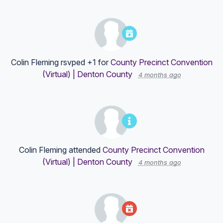
Colin Fleming
rsvped +1 for
County Precinct Convention
(Virtual) | Denton County
4 months ago
Colin Fleming
attended
County Precinct Convention
(Virtual) | Denton County
4 months ago