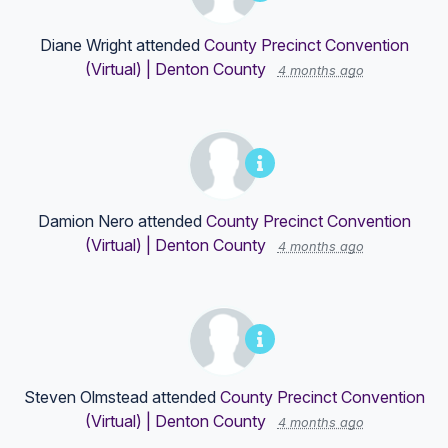
Diane Wright
attended
County Precinct Convention
(Virtual) | Denton County
4 months ago
Damion Nero
attended
County Precinct Convention
(Virtual) | Denton County
4 months ago
Steven Olmstead
attended
County Precinct Convention
(Virtual) | Denton County
4 months ago