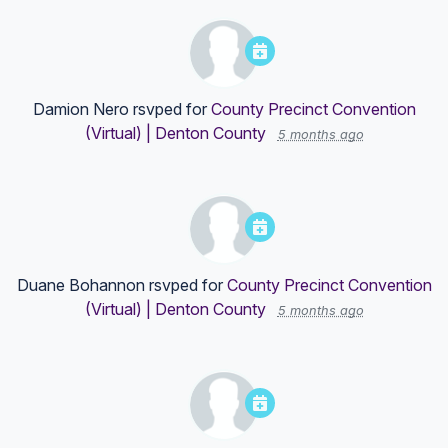
Damion Nero
rsvped for
County Precinct Convention
(Virtual) | Denton County
5 months ago
Duane Bohannon
rsvped for
County Precinct Convention
(Virtual) | Denton County
5 months ago