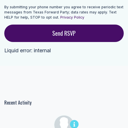
By submitting your phone number you agree to receive periodic text
messages from Texas Forward Party; data rates may apply. Text
HELP for help, STOP to opt out.
Privacy Policy
Liquid error: internal
Recent Activity