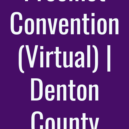
Convention
(Virtual) |
Denton
County