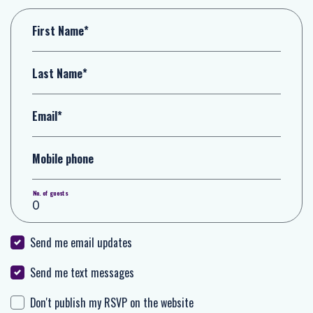
First Name*
Last Name*
Email*
Mobile phone
No. of guests
Send me email updates
Send me text messages
Don't publish my RSVP on the website