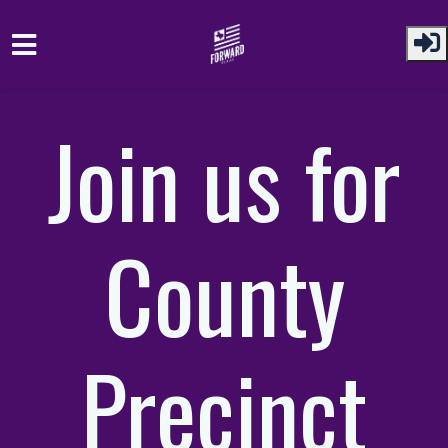
Skip to main content
Join us for
County
Precinct