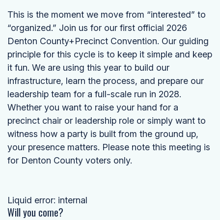
This is the moment we move from “interested” to
“organized.” Join us for our first official 2026
Denton County+Precinct Convention. Our guiding
principle for this cycle is to keep it simple and keep
it fun. We are using this year to build our
infrastructure, learn the process, and prepare our
leadership team for a full-scale run in 2028.
Whether you want to raise your hand for a
precinct chair or leadership role or simply want to
witness how a party is built from the ground up,
your presence matters. Please note this meeting is
for Denton County voters only.
Liquid error: internal
Will you come?