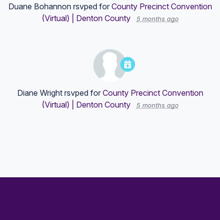
Duane Bohannon
rsvped for
County Precinct Convention
(Virtual) | Denton County
5 months ago
Diane Wright
rsvped for
County Precinct Convention
(Virtual) | Denton County
5 months ago