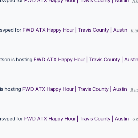
rsvped for
FWD ATX Happy Hour | Travis County | Austin
6 
svped for
FWD ATX Happy Hour | Travis County | Austin
6 m
tson
is hosting
FWD ATX Happy Hour | Travis County | Austi
is hosting
FWD ATX Happy Hour | Travis County | Austin
6 m
rsvped for
FWD ATX Happy Hour | Travis County | Austin
6 