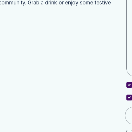
community. Grab a drink or enjoy some festive