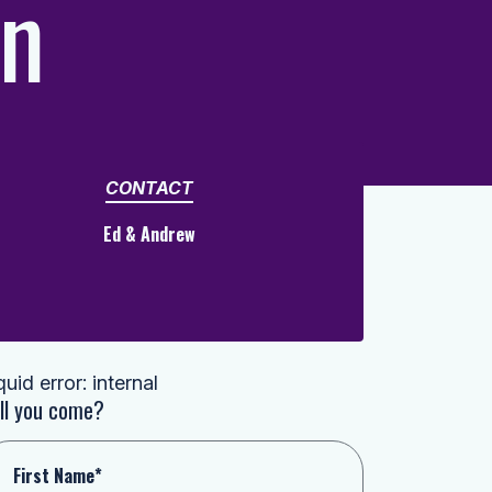
in
CONTACT
Ed & Andrew
quid error: internal
ll you come?
First Name*