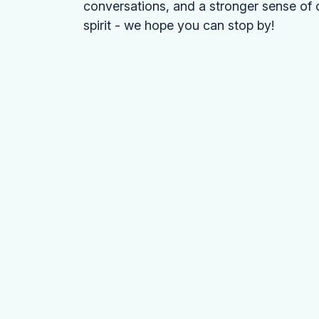
conversations, and a stronger sense of 
spirit - we hope you can stop by!