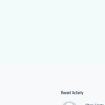
Recent Activity