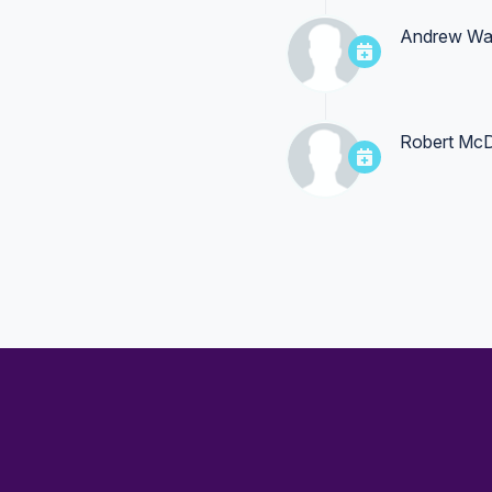
Andrew Wa
Robert Mc