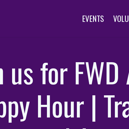
EVENTS
VOLU
n us for FWD
py Hour | Tr