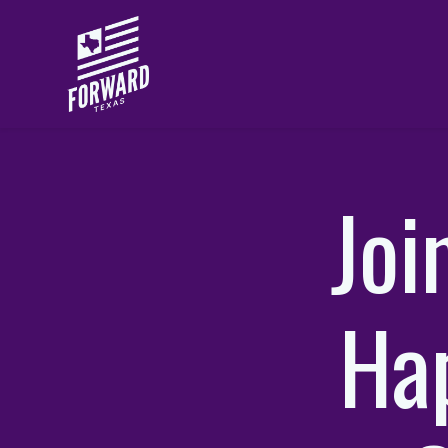
Skip to main content
Joi
Hap