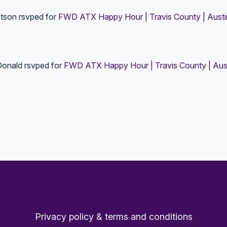
tson
rsvped for
FWD ATX Happy Hour | Travis County | Austi
Donald
rsvped for
FWD ATX Happy Hour | Travis County | Aus
Privacy policy & terms and conditions