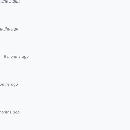
months ago
onths ago
n
6 months ago
onths ago
months ago