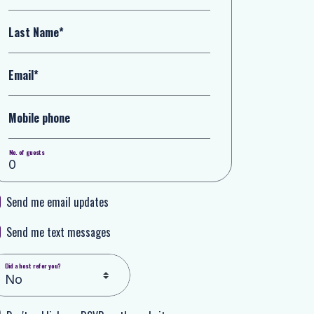
Last Name*
Email*
Mobile phone
No. of guests
Send me email updates
Send me text messages
Did a host refer you?