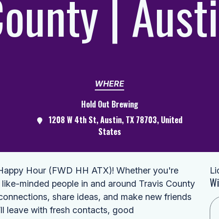
ounty | Aust
WHERE
Hold Out Brewing
1208 W 4th St, Austin, TX 78703, United
States
d Happy Hour (FWD HH ATX)! Whether you're
Li
Wi
 like-minded people in and around Travis County
d connections, share ideas, and make new friends
ll leave with fresh contacts, good