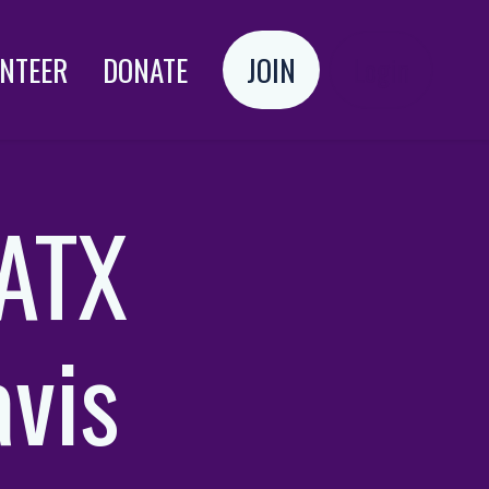
NTEER
DONATE
JOIN
Login
 ATX
avis