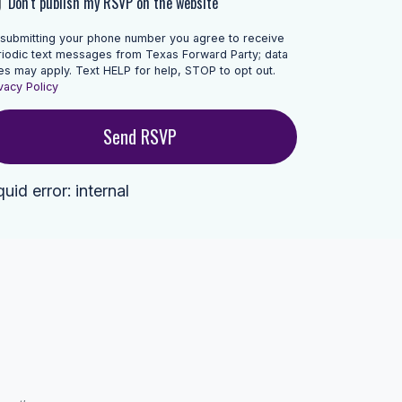
Don't publish my RSVP on the website
 submitting your phone number you agree to receive
riodic text messages from Texas Forward Party; data
es may apply. Text HELP for help, STOP to opt out.
vacy Policy
quid error: internal