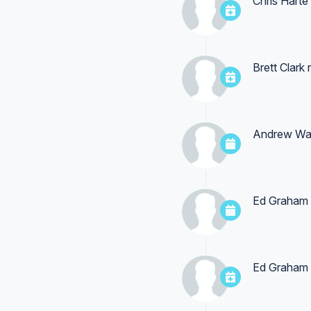
Chris Harte
Brett Clark
r
Andrew Wa
Ed Graham
Ed Graham