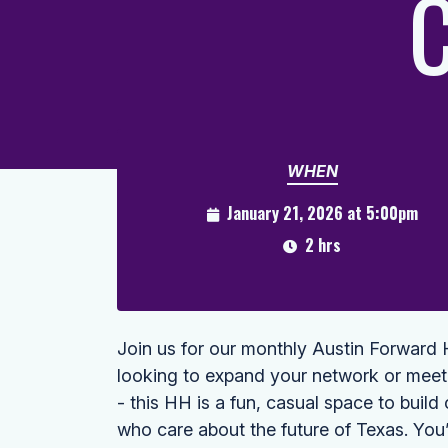
C
WHEN
January 21, 2026 at 5:00pm
2 hrs
Join us for our monthly Austin Forwar
looking to expand your network or meet
- this HH is a fun, casual space to buil
who care about the future of Texas. You’