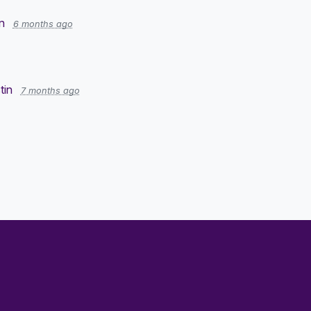
n
6 months ago
tin
7 months ago