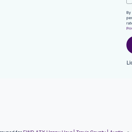
By
pe
rat
Pri
Li