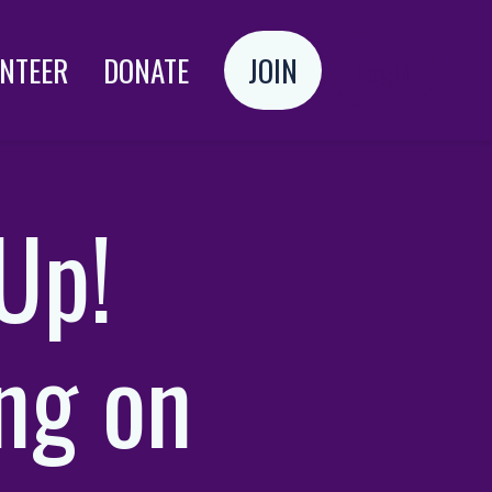
NTEER
DONATE
JOIN
Login
Up!
ng on