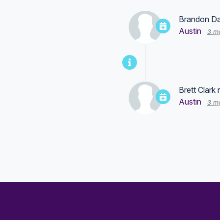
Brandon Da
Austin
3 m
Brett Clark
r
Austin
3 m