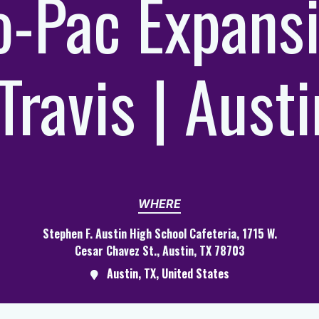
-Pac Expans
|Travis | Austi
WHERE
Stephen F. Austin High School Cafeteria, 1715 W.
Cesar Chavez St., Austin, TX 78703
Austin, TX, United States