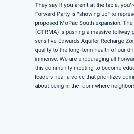
They say if you aren't at the table, you
Forward Party is "showing up" to repres
proposed MoPac South expansion. The C
(CTRMA) is pushing a massive tollway p
sensitive Edwards Aquifer Recharge Zon
quality to the long-term health of our dr
immense. We are encouraging all Forwar
this community meeting to become educa
leaders hear a voice that prioritizes co
about being in the room where neighbors