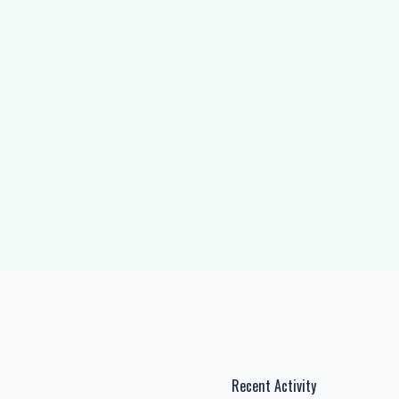
Recent Activity