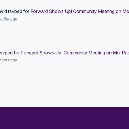
vid
rsvped for
Forward Shows Up! Community Meeting on Mo-
onths ago
svped for
Forward Shows Up! Community Meeting on Mo-Pac 
onths ago