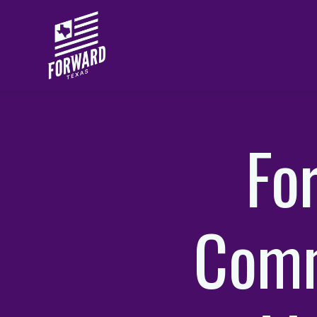
Skip to main content
Fo
Comm