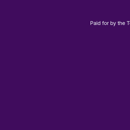
Paid for by the 