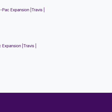
Pac Expansion |Travis |
Expansion |Travis |