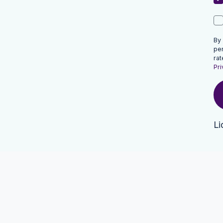
By
pe
rat
Pri
Li