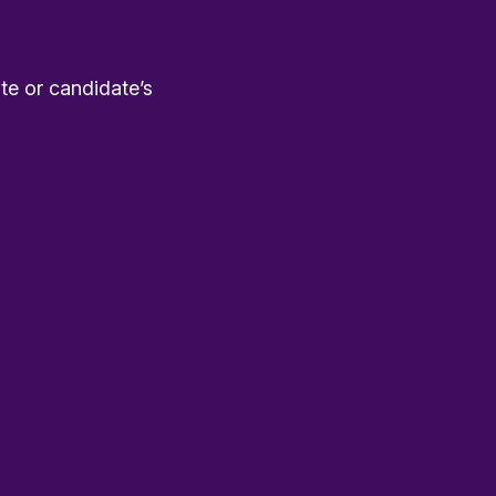
te or candidate’s