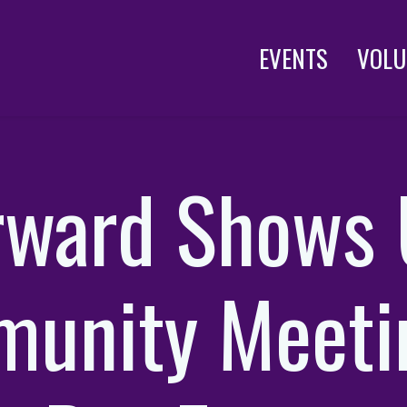
EVENTS
VOLU
rward Shows 
unity Meeti