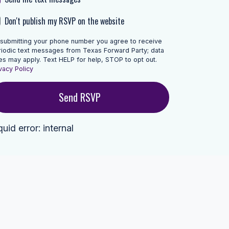
Don't publish my RSVP on the website
 submitting your phone number you agree to receive
riodic text messages from Texas Forward Party; data
es may apply. Text HELP for help, STOP to opt out.
vacy Policy
quid error: internal