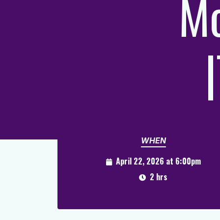
Mo
WHEN
April 22, 2026 at 6:00pm
2 hrs