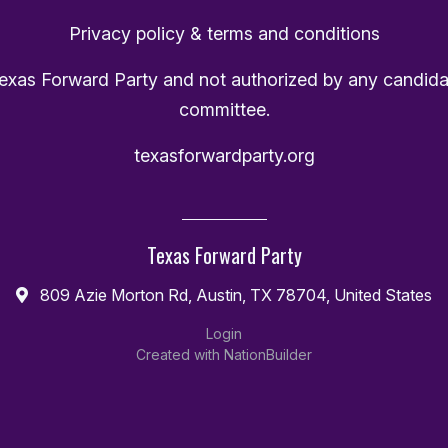
Privacy policy & terms and conditions
Texas Forward Party and not authorized by any candida
committee.
texasforwardparty.org
Texas Forward Party
809 Azie Morton Rd, Austin, TX 78704, United States
Login
Created with
NationBuilder