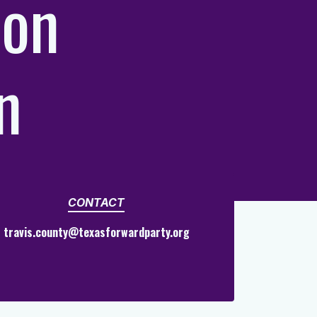
ion
n
CONTACT
travis.county@texasforwardparty.org