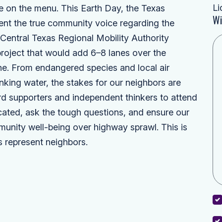
Li
're on the menu. This Earth Day, the Texas
Wi
ent the true community voice regarding the
entral Texas Regional Mobility Authority
roject that would add 6–8 lanes over the
e. From endangered species and local air
inking water, the stakes for our neighbors are
d supporters and independent thinkers to attend
ted, ask the tough questions, and ensure our
mmunity well-being over highway sprawl. This is
 represent neighbors.