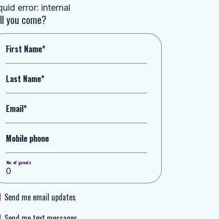
quid error: internal
ll you come?
First Name*
Last Name*
Email*
Mobile phone
No. of guests
Send me email updates
Send me text messages