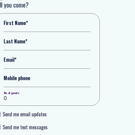
ll you come?
First Name*
Last Name*
Email*
Mobile phone
No. of guests
Send me email updates
Send me text messages