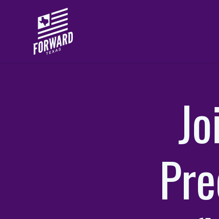
Skip to main content
Jo
Pre