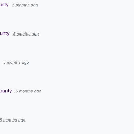
unty
5 months ago
ounty
5 months ago
5 months ago
County
5 months ago
5 months ago