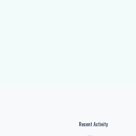
Recent Activity