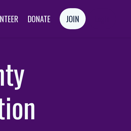
NTEER
DONATE
JOIN
Login
nty
tion