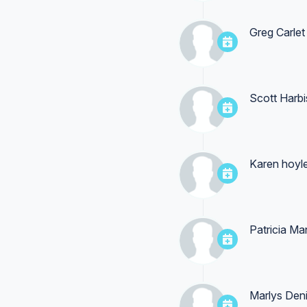
Greg Carlet
Scott Harb
Karen hoyl
Patricia Ma
Marlys Den