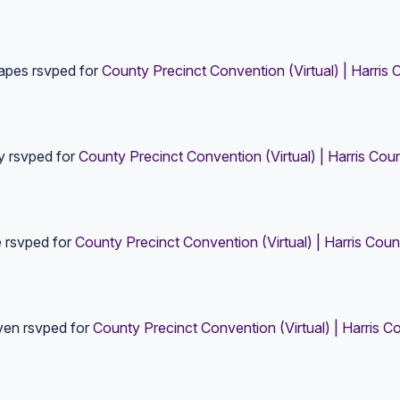
rapes
rsvped for
County Precinct Convention (Virtual) | Harris 
y
rsvped for
County Precinct Convention (Virtual) | Harris Cou
e
rsvped for
County Precinct Convention (Virtual) | Harris Coun
yen
rsvped for
County Precinct Convention (Virtual) | Harris C