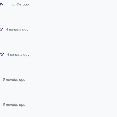
ty
4 months ago
ty
4 months ago
ty
4 months ago
5 months ago
5 months ago