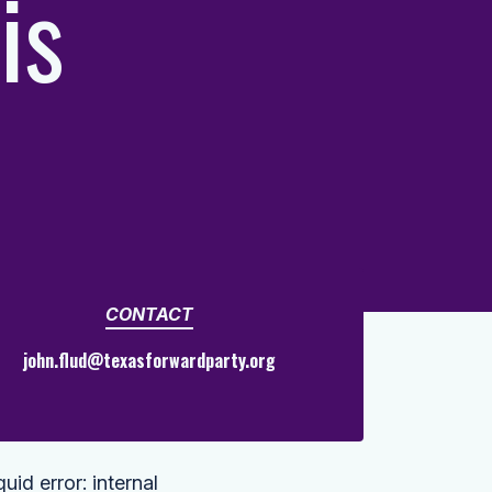
is
CONTACT
john.flud@texasforwardparty.org
quid error: internal