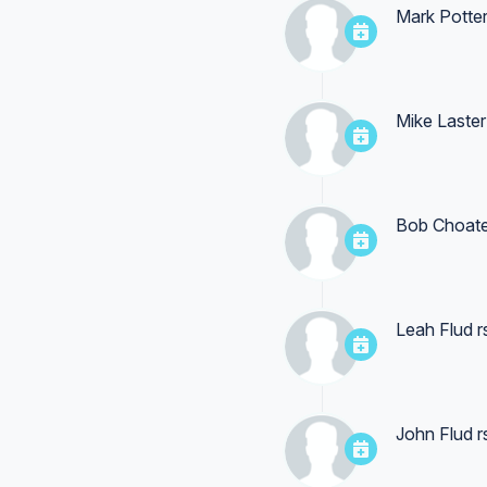
Mark Potte
Mike Laster
Bob Choat
Leah Flud
r
John Flud
r