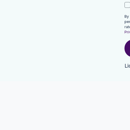
By
pe
rat
Pri
Li