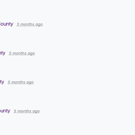
County
5 months ago
nty
5 months ago
ty
5 months ago
ounty
5 months ago