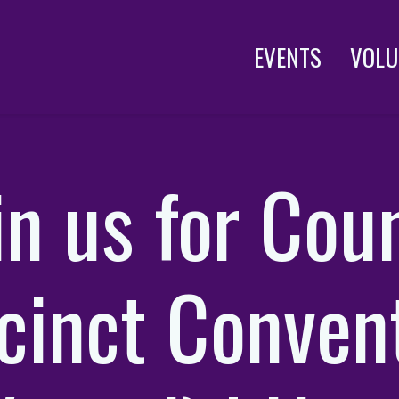
EVENTS
VOLU
in us for Cou
cinct Conven