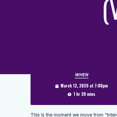
(
WHEN
March 12, 2026 at 7:00pm
1 hr 30 mins
This is the moment we move from "interest