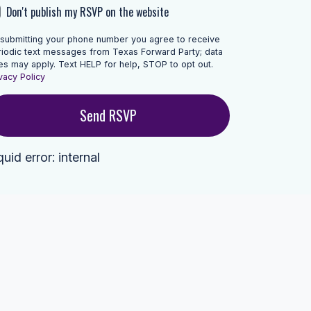
Don't publish my RSVP on the website
 submitting your phone number you agree to receive
riodic text messages from Texas Forward Party; data
es may apply. Text HELP for help, STOP to opt out.
vacy Policy
quid error: internal