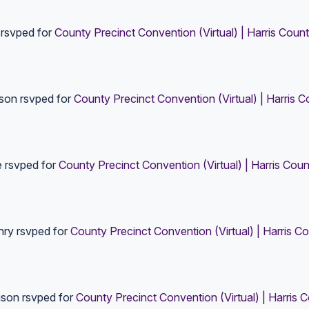
rsvped for
County Precinct Convention (Virtual) | Harris Coun
ison
rsvped for
County Precinct Convention (Virtual) | Harris 
e
rsvped for
County Precinct Convention (Virtual) | Harris Coun
nry
rsvped for
County Precinct Convention (Virtual) | Harris C
ison
rsvped for
County Precinct Convention (Virtual) | Harris 