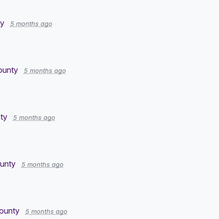
ty
5 months ago
County
5 months ago
ty
5 months ago
ounty
5 months ago
County
5 months ago