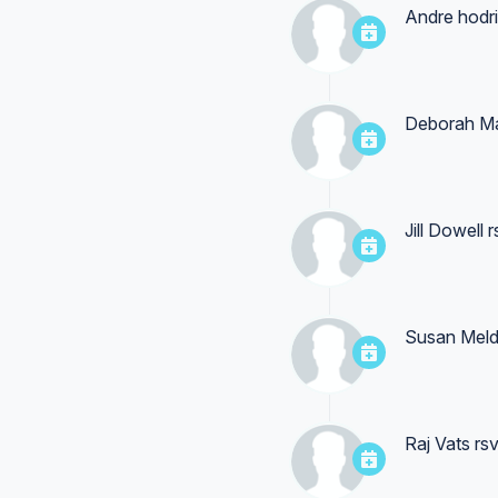
Andre hodr
Deborah M
Jill Dowell
r
Susan Mel
Raj Vats
rsv