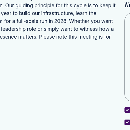
Wi
Our guiding principle for this cycle is to keep it
year to build our infrastructure, learn the
m for a full-scale run in 2028. Whether you want
r leadership role or simply want to witness how a
resence matters. Please note this meeting is for