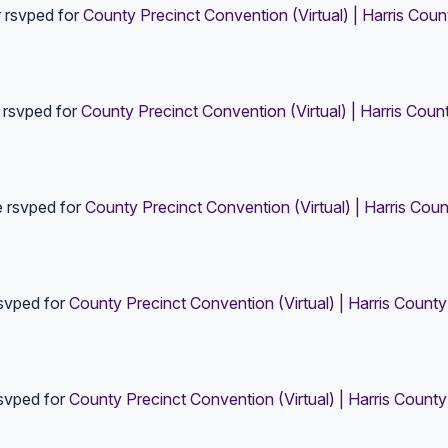
r
rsvped for
County Precinct Convention (Virtual) | Harris Coun
rsvped for
County Precinct Convention (Virtual) | Harris Coun
e
rsvped for
County Precinct Convention (Virtual) | Harris Coun
svped for
County Precinct Convention (Virtual) | Harris County
svped for
County Precinct Convention (Virtual) | Harris County