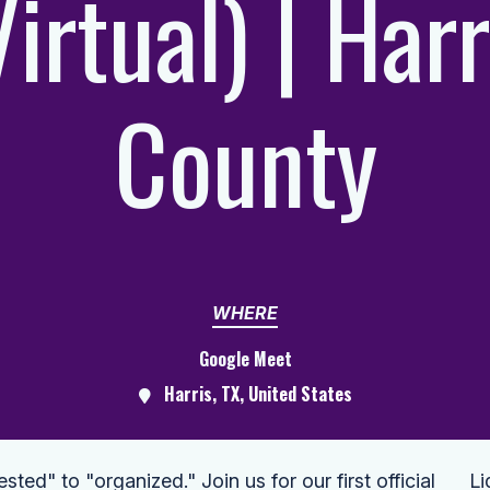
Virtual) | Harr
County
WHERE
Google Meet
Harris, TX, United States
ed" to "organized." Join us for our first official
Li