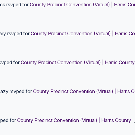
ick
rsvped for
County Precinct Convention (Virtual) | Harris Co
ary
rsvped for
County Precinct Convention (Virtual) | Harris C
svped for
County Precinct Convention (Virtual) | Harris County
dazy
rsvped for
County Precinct Convention (Virtual) | Harris 
ped for
County Precinct Convention (Virtual) | Harris County