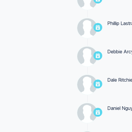
Phillip Last
Debbie Arc
Dale Ritchi
Daniel Ngu