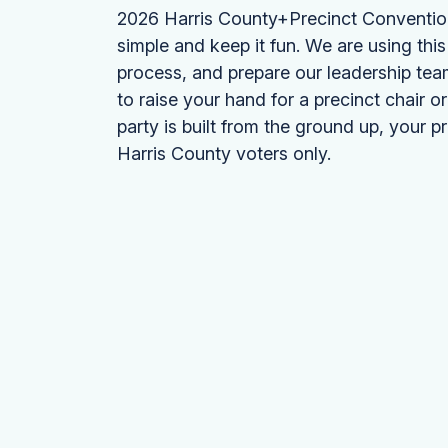
2026 Harris County+Precinct Convention. 
simple and keep it fun. We are using this 
process, and prepare our leadership tea
to raise your hand for a precinct chair o
party is built from the ground up, your p
Harris County voters only.