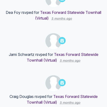
Dea Foy
rsvped for
Texas Forward Statewide Townhall
(Virtual)
5 months ago
Jami Schwartz
rsvped for
Texas Forward Statewide
Townhall (Virtual)
5 months ago
Craig Douglas
rsvped for
Texas Forward Statewide
Townhall (Virtual)
5 months ago