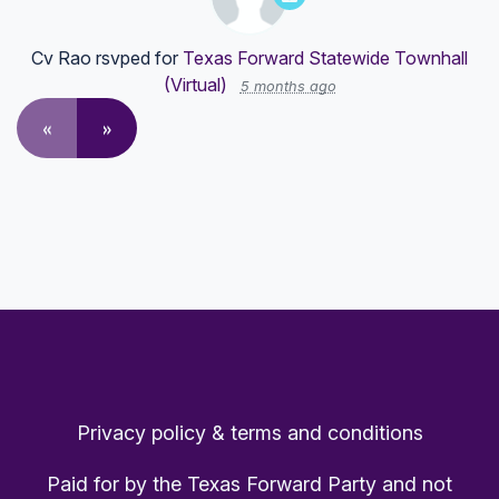
Cv Rao
rsvped for
Texas Forward Statewide Townhall
(Virtual)
5 months ago
«
»
Privacy policy & terms and conditions
Paid for by the Texas Forward Party and not