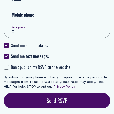
Mobile phone
No. of guests
Send me email updates
Send me text messages
Don't publish my RSVP on the website
By submitting your phone number you agree to receive periodic text
messages from Texas Forward Party; data rates may apply. Text
HELP for help, STOP to opt out.
Privacy Policy