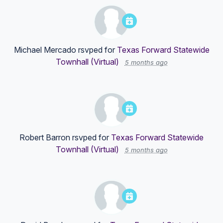
Michael Mercado
rsvped for
Texas Forward Statewide
Townhall (Virtual)
5 months ago
Robert Barron
rsvped for
Texas Forward Statewide
Townhall (Virtual)
5 months ago