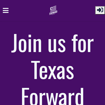
Skip to main content
Join us for
Texas
Forward