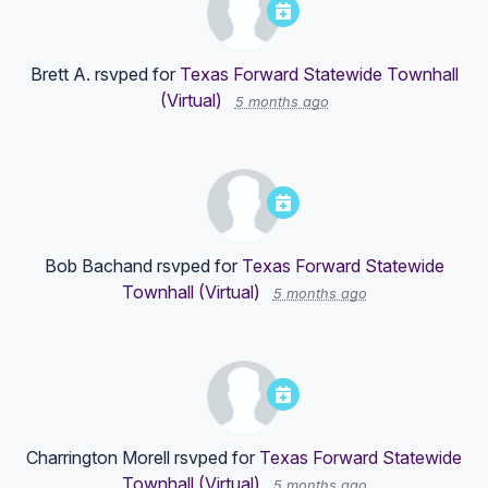
Brett A.
rsvped for
Texas Forward Statewide Townhall
(Virtual)
5 months ago
Bob Bachand
rsvped for
Texas Forward Statewide
Townhall (Virtual)
5 months ago
Charrington Morell
rsvped for
Texas Forward Statewide
Townhall (Virtual)
5 months ago