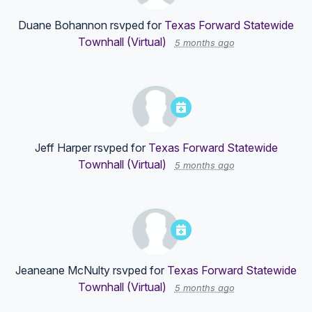
Duane Bohannon
rsvped for
Texas Forward Statewide
Townhall (Virtual)
5 months ago
Jeff Harper
rsvped for
Texas Forward Statewide
Townhall (Virtual)
5 months ago
Jeaneane McNulty
rsvped for
Texas Forward Statewide
Townhall (Virtual)
5 months ago