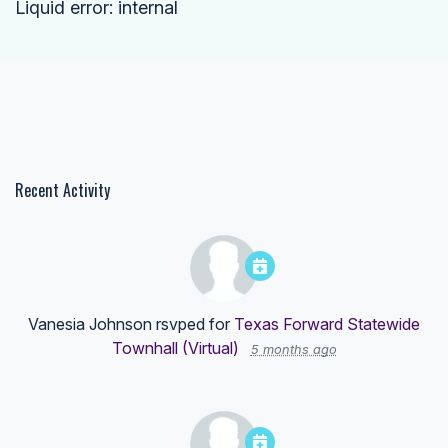
Liquid error: internal
Recent Activity
Vanesia Johnson
rsvped for
Texas Forward Statewide
Townhall (Virtual)
5 months ago