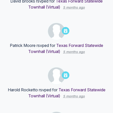
David Brooks
rsvped for
Texas Forward Statewide
Townhall (Virtual)
5 months ago
Patrick Moore
rsvped for
Texas Forward Statewide
Townhall (Virtual)
5 months ago
Harold Rocketto
rsvped for
Texas Forward Statewide
Townhall (Virtual)
5 months ago