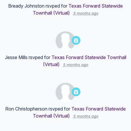
Bready Johnston
rsvped for
Texas Forward Statewide
Townhall (Virtual)
5 months ago
Jesse Mills
rsvped for
Texas Forward Statewide Townhall
(Virtual)
5 months ago
Ron Christopherson
rsvped for
Texas Forward Statewide
Townhall (Virtual)
5 months ago