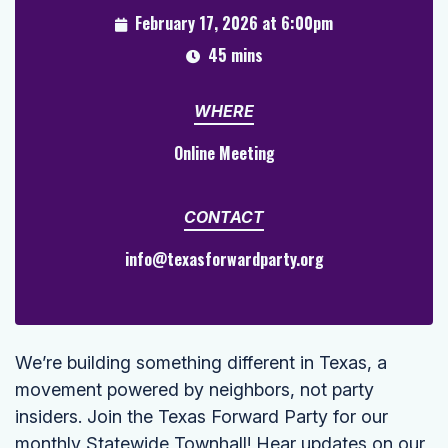
February 17, 2026 at 6:00pm
45 mins
WHERE
Online Meeting
CONTACT
info@texasforwardparty.org
We’re building something different in Texas, a
movement powered by neighbors, not party
insiders. Join the Texas Forward Party for our
monthly Statewide Townhall! Hear updates on our