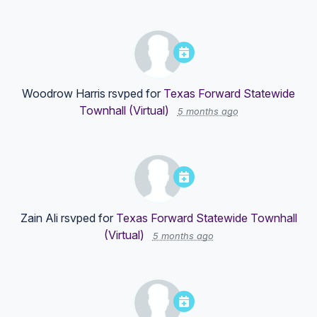
Woodrow Harris
rsvped for
Texas Forward Statewide
Townhall (Virtual)
5 months ago
Zain Ali
rsvped for
Texas Forward Statewide Townhall
(Virtual)
5 months ago