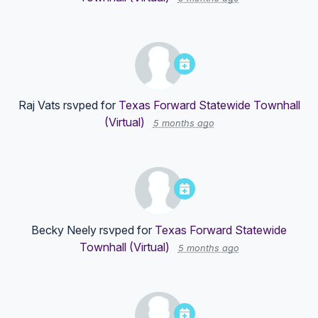
Raj Vats
rsvped for
Texas Forward Statewide Townhall
(Virtual)
5 months ago
Becky Neely
rsvped for
Texas Forward Statewide
Townhall (Virtual)
5 months ago