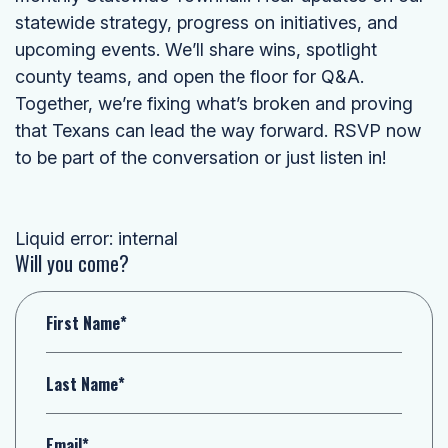
statewide strategy, progress on initiatives, and
upcoming events. We’ll share wins, spotlight
county teams, and open the floor for Q&A.
Together, we’re fixing what’s broken and proving
that Texans can lead the way forward. RSVP now
to be part of the conversation or just listen in!
Liquid error: internal
Will you come?
First Name*
Last Name*
Email*