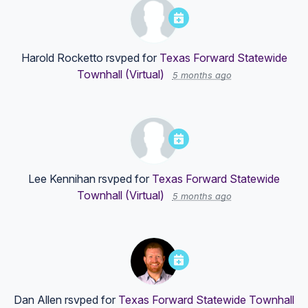
Harold Rocketto
rsvped for
Texas Forward Statewide
Townhall (Virtual)
5 months ago
Lee Kennihan
rsvped for
Texas Forward Statewide
Townhall (Virtual)
5 months ago
Dan Allen
rsvped for
Texas Forward Statewide Townhall