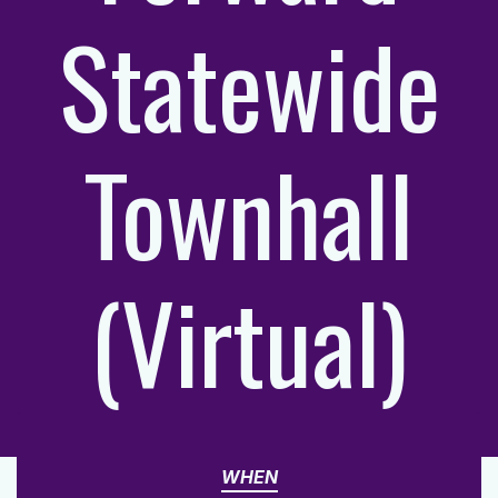
Statewide
Townhall
(Virtual)
WHEN