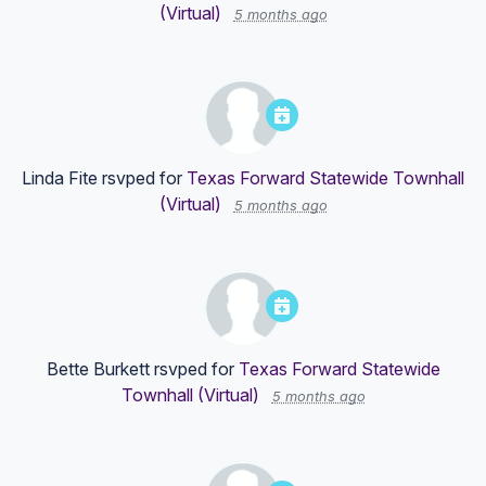
(Virtual)
5 months ago
Linda Fite
rsvped for
Texas Forward Statewide Townhall
(Virtual)
5 months ago
Bette Burkett
rsvped for
Texas Forward Statewide
Townhall (Virtual)
5 months ago