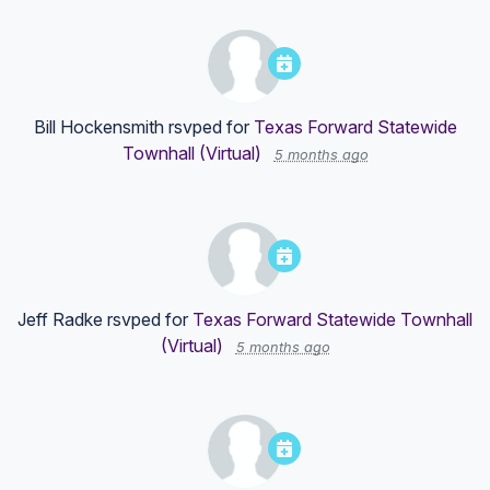
Bill Hockensmith
rsvped for
Texas Forward Statewide
Townhall (Virtual)
5 months ago
Jeff Radke
rsvped for
Texas Forward Statewide Townhall
(Virtual)
5 months ago