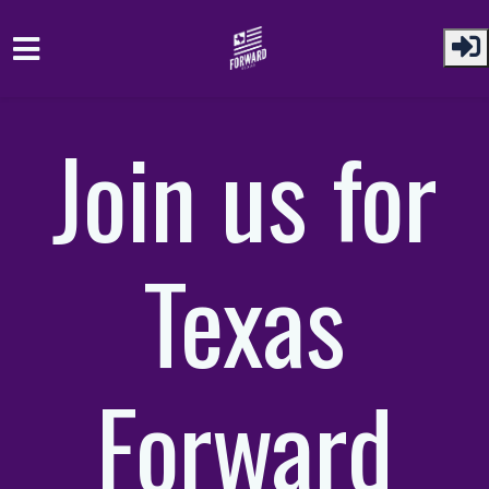
Skip to main content
Join us for
Texas
Forward