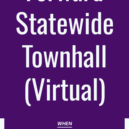
Statewide
Townhall
(Virtual)
WHEN