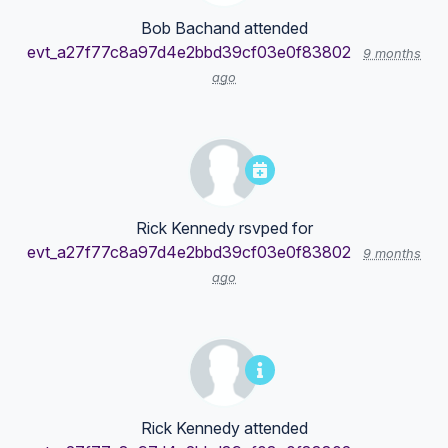
Bob Bachand
attended
evt_a27f77c8a97d4e2bbd39cf03e0f83802
9 months
ago
Rick Kennedy
rsvped for
evt_a27f77c8a97d4e2bbd39cf03e0f83802
9 months
ago
Rick Kennedy
attended