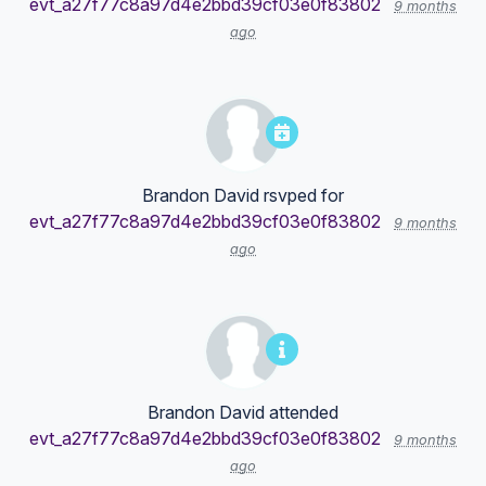
evt_a27f77c8a97d4e2bbd39cf03e0f83802
9 months
ago
Brandon David
rsvped for
evt_a27f77c8a97d4e2bbd39cf03e0f83802
9 months
ago
Brandon David
attended
evt_a27f77c8a97d4e2bbd39cf03e0f83802
9 months
ago