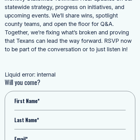
statewide strategy, progress on initiatives, and
upcoming events. We’ll share wins, spotlight
county teams, and open the floor for Q&A.
Together, we’re fixing what’s broken and proving
that Texans can lead the way forward. RSVP now
to be part of the conversation or to just listen in!
Liquid error: internal
Will you come?
First Name*
Last Name*
Email*