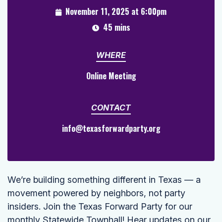
November 11, 2025 at 6:00pm
45 mins
WHERE
Online Meeting
CONTACT
info@texasforwardparty.org
We’re building something different in Texas — a
movement powered by neighbors, not party
insiders. Join the Texas Forward Party for our
monthly Statewide Townhall! Hear updates on our