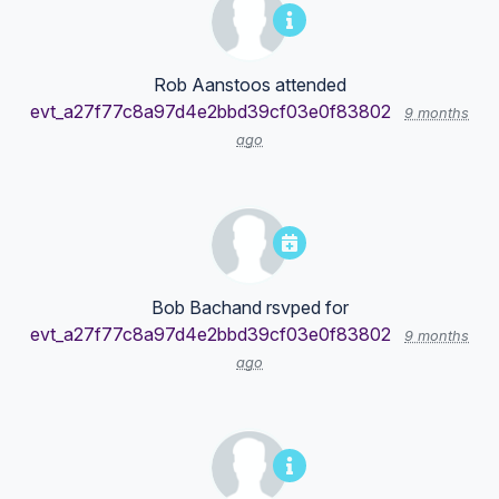
Rob Aanstoos
attended
evt_a27f77c8a97d4e2bbd39cf03e0f83802
9 months
ago
Bob Bachand
rsvped for
evt_a27f77c8a97d4e2bbd39cf03e0f83802
9 months
ago