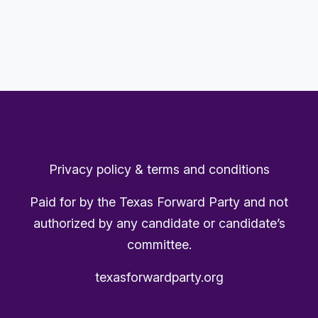
Privacy policy & terms and conditions
Paid for by the Texas Forward Party and not
authorized by any candidate or candidate’s
committee.
texasforwardparty.org