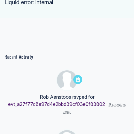
Liquid error: internal
Recent Activity
Rob Aanstoos
rsvped for
evt_a27f77c8a97d4e2bbd39cf03e0f83802
9 months
ago