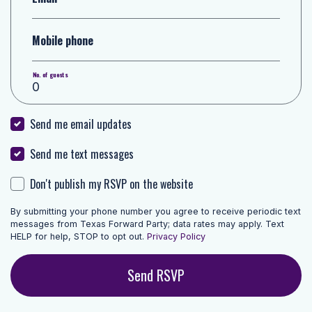
Mobile phone
No. of guests
Send me email updates
Send me text messages
Don't publish my RSVP on the website
By submitting your phone number you agree to receive periodic text
messages from Texas Forward Party; data rates may apply. Text
HELP for help, STOP to opt out.
Privacy Policy