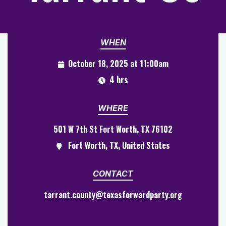
WHEN
October 18, 2025 at 11:00am
4 hrs
WHERE
501 W 7th St Fort Worth, TX 76102
Fort Worth, TX, United States
CONTACT
tarrant.county@texasforwardparty.org