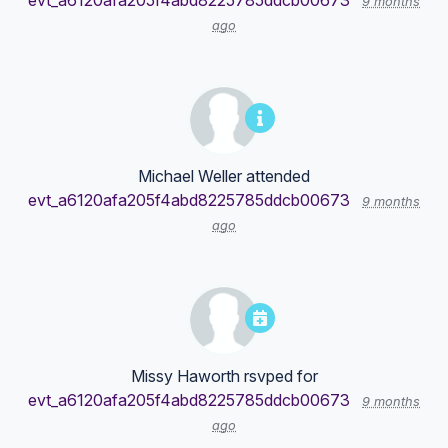
evt_a6120afa205f4abd8225785ddcb00673
9 months
ago
Michael Weller
attended
evt_a6120afa205f4abd8225785ddcb00673
9 months
ago
Missy Haworth
rsvped for
evt_a6120afa205f4abd8225785ddcb00673
9 months
ago