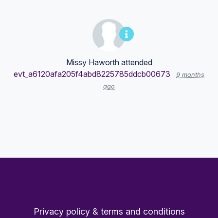
Missy Haworth
attended
evt_a6120afa205f4abd8225785ddcb00673
9 months
ago
Privacy policy & terms and conditions