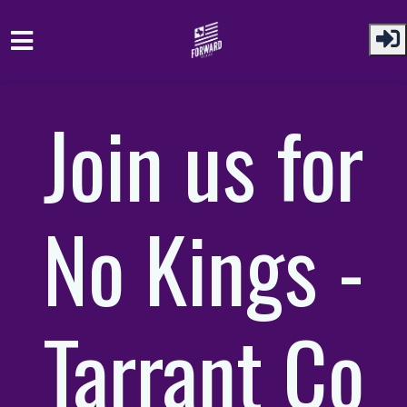
Skip to main content
Join us for
No Kings -
Tarrant Co