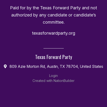
Paid for by the Texas Forward Party and not
authorized by any candidate or candidate’s
committee.
texasforwardparty.org
Texas Forward Party
809 Azie Morton Rd, Austin, TX 78704, United States
Login
Created with
NationBuilder