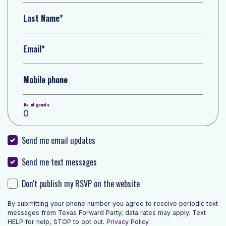
Last Name*
Email*
Mobile phone
No. of guests
Send me email updates
Send me text messages
Don't publish my RSVP on the website
By submitting your phone number you agree to receive periodic text
messages from Texas Forward Party; data rates may apply. Text
HELP for help, STOP to opt out.
Privacy Policy