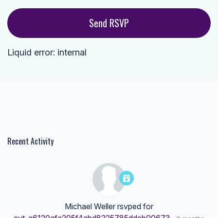
Liquid error: internal
Recent Activity
Michael Weller
rsvped for