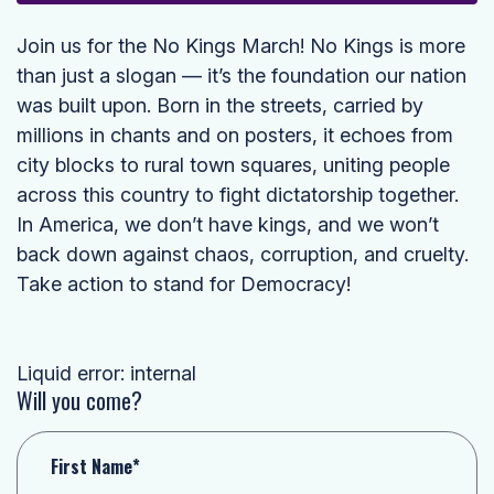
Join us for the No Kings March! No Kings is more
than just a slogan — it’s the foundation our nation
was built upon. Born in the streets, carried by
millions in chants and on posters, it echoes from
city blocks to rural town squares, uniting people
across this country to fight dictatorship together.
In America, we don’t have kings, and we won’t
back down against chaos, corruption, and cruelty.
Take action to stand for Democracy!
Liquid error: internal
Will you come?
First Name*