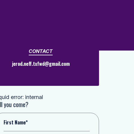
CONTACT
jerod.neff.txfwd@gmail.com
quid error: internal
ll you come?
First Name*