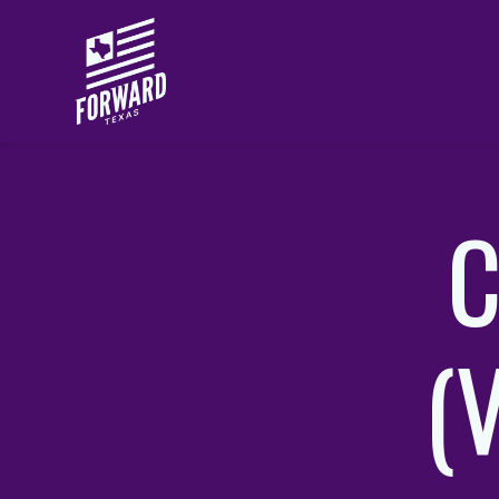
Skip to main content
C
(V