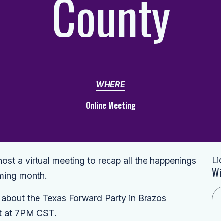
County
WHERE
Online Meeting
Li
st a virtual meeting to recap all the happenings
Wi
oming month.
s about the Texas Forward Party in Brazos
et at 7PM CST.