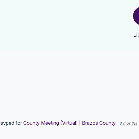
Li
rsvped for
County Meeting (Virtual) | Brazos County
3 months