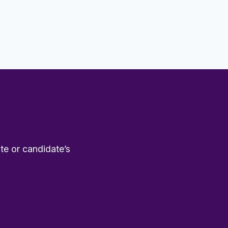
te or candidate’s