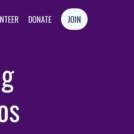
NTEER
DONATE
JOIN
Login
ng
zos