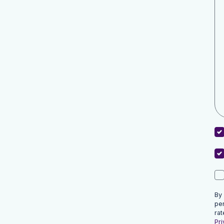
By
pe
rat
Pri