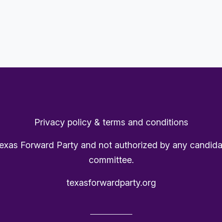
Privacy policy & terms and conditions
Texas Forward Party and not authorized by any candida
committee.
texasforwardparty.org