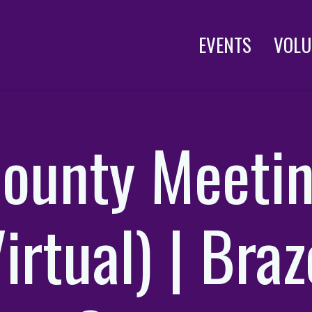
EVENTS
VOLU
ounty Meeti
irtual) | Bra