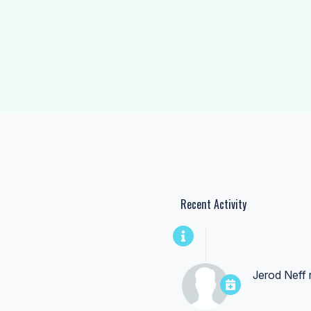
Recent Activity
Jerod Neff