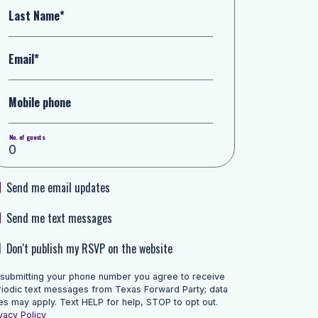
Last Name*
Email*
Mobile phone
No. of guests
Send me email updates
Send me text messages
Don't publish my RSVP on the website
 submitting your phone number you agree to receive
riodic text messages from Texas Forward Party; data
es may apply. Text HELP for help, STOP to opt out.
vacy Policy