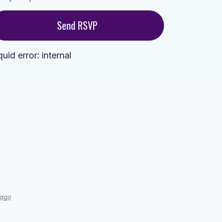
quid error: internal
 ago