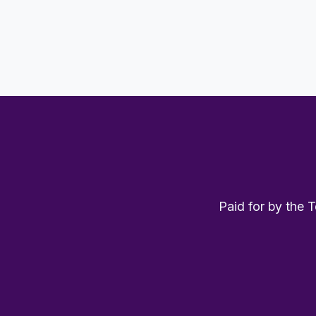
Paid for by the 