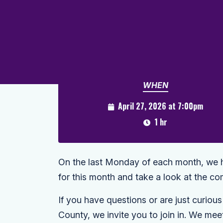
WHEN
April 27, 2026 at 7:00pm
1 hr
On the last Monday of each month, we ho
for this month and take a look at the c
If you have questions or are just curiou
County, we invite you to join in. We me