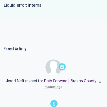
Liquid error: internal
Recent Activity
Jerod Neff
rsvped for
Path Forward | Brazos County
3
months ago