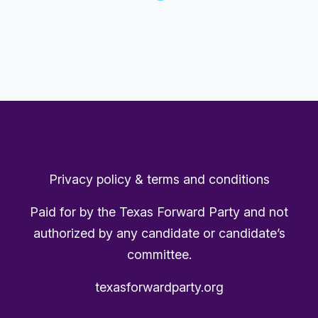
Privacy policy & terms and conditions
Paid for by the Texas Forward Party and not
authorized by any candidate or candidate’s
committee.
texasforwardparty.org