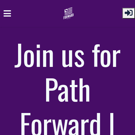
Skip to main content
Join us for
Path
Forward |