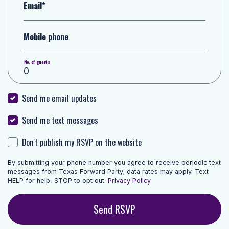
Email*
Mobile phone
No. of guests
Send me email updates
Send me text messages
Don't publish my RSVP on the website
By submitting your phone number you agree to receive periodic text
messages from Texas Forward Party; data rates may apply. Text
HELP for help, STOP to opt out.
Privacy Policy