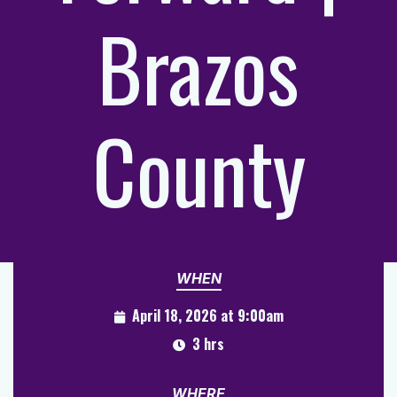
Brazos
County
WHEN
April 18, 2026 at 9:00am
3 hrs
WHERE