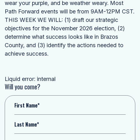
wear your purple, and be weather weary. Most
Path Forward events will be from 9AM-12PM CST.
THIS WEEK WE WILL: (1) draft our strategic
objectives for the November 2026 election, (2)
determine what success looks like in Brazos
County, and (3) identify the actions needed to
achieve success.
Liquid error: internal
Will you come?
First Name*
Last Name*