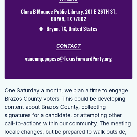
Clara B Mounce Public Library, 201 E 26TH ST,
BRYAN, TX 77802
Bryan, TX, United States
CONTACT
vancamp.popese@TexasForwardParty.org
One Saturday a month, we plan a time to engage
Brazos County voters. This could be developing
content about Brazos County, collecting
signatures for a candidate, or attempting other
call-to-actions within our community. The meeting
locale changes, but be prepared to walk outside,