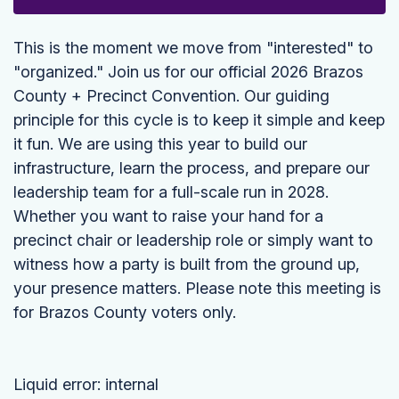
This is the moment we move from "interested" to
"organized." Join us for our official 2026 Brazos
County + Precinct Convention. Our guiding
principle for this cycle is to keep it simple and keep
it fun. We are using this year to build our
infrastructure, learn the process, and prepare our
leadership team for a full-scale run in 2028.
Whether you want to raise your hand for a
precinct chair or leadership role or simply want to
witness how a party is built from the ground up,
your presence matters. Please note this meeting is
for Brazos County voters only.
Liquid error: internal