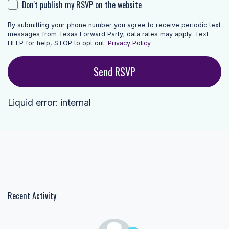
Don't publish my RSVP on the website
By submitting your phone number you agree to receive periodic text
messages from Texas Forward Party; data rates may apply. Text
HELP for help, STOP to opt out.
Privacy Policy
Liquid error: internal
Recent Activity