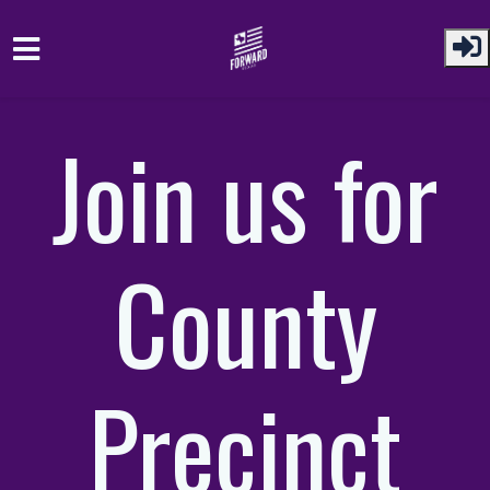
Skip to main content
Join us for
County
Precinct