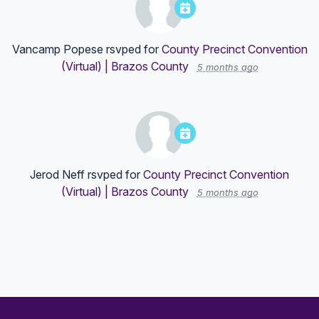
Vancamp Popese
rsvped for
County Precinct Convention
(Virtual) | Brazos County
5 months ago
Jerod Neff
rsvped for
County Precinct Convention
(Virtual) | Brazos County
5 months ago