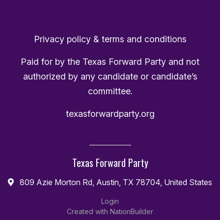
Privacy policy & terms and conditions
Paid for by the Texas Forward Party and not
authorized by any candidate or candidate’s
committee.
texasforwardparty.org
Texas Forward Party
809 Azie Morton Rd, Austin, TX 78704, United States
Login
Created with
NationBuilder