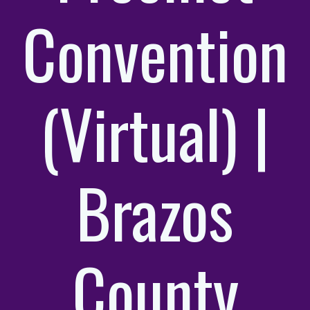
Convention
(Virtual) |
Brazos
County