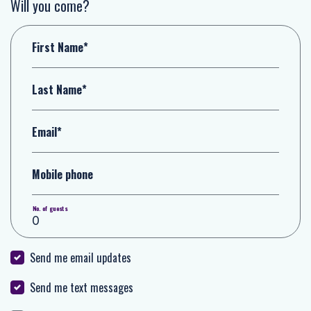
Will you come?
First Name*
Last Name*
Email*
Mobile phone
No. of guests
Send me email updates
Send me text messages