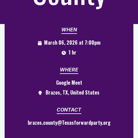
WHEN
March 06, 2026 at 7:00pm
1 hr
WHERE
Google Meet
Brazos, TX, United States
CONTACT
brazos.county@Texasforwardparty.org