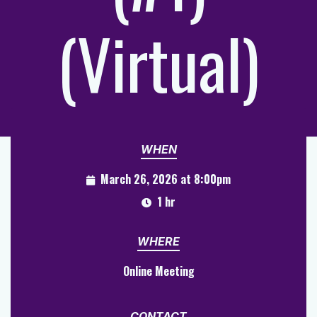
(Virtual)
WHEN
March 26, 2026 at 8:00pm
1 hr
WHERE
Online Meeting
CONTACT