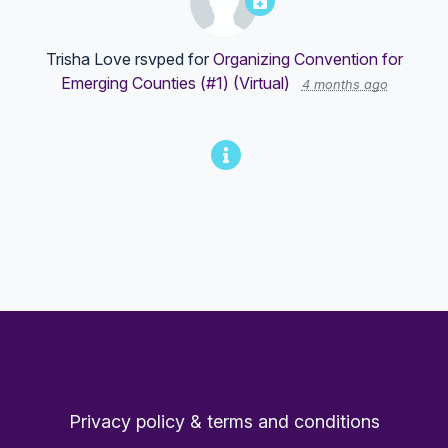
Trisha Love
rsvped for
Organizing Convention for
Emerging Counties (#1) (Virtual)
4 months ago
Privacy policy & terms and conditions