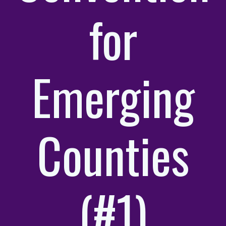
for
Emerging
Counties
(#1)