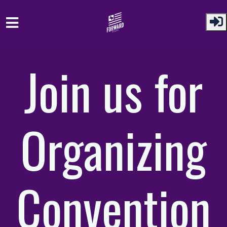
Skip to main content
Join us for
Organizing
Convention