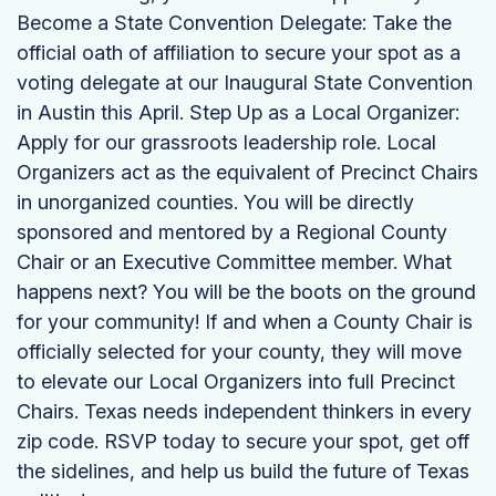
Become a State Convention Delegate: Take the
official oath of affiliation to secure your spot as a
voting delegate at our Inaugural State Convention
in Austin this April. Step Up as a Local Organizer:
Apply for our grassroots leadership role. Local
Organizers act as the equivalent of Precinct Chairs
in unorganized counties. You will be directly
sponsored and mentored by a Regional County
Chair or an Executive Committee member. What
happens next? You will be the boots on the ground
for your community! If and when a County Chair is
officially selected for your county, they will move
to elevate our Local Organizers into full Precinct
Chairs. Texas needs independent thinkers in every
zip code. RSVP today to secure your spot, get off
the sidelines, and help us build the future of Texas