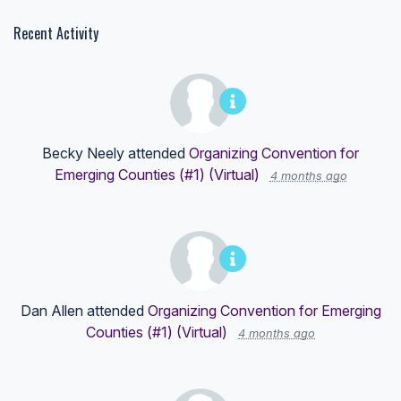
Recent Activity
Becky Neely
attended
Organizing Convention for
Emerging Counties (#1) (Virtual)
4 months ago
Dan Allen
attended
Organizing Convention for Emerging
Counties (#1) (Virtual)
4 months ago