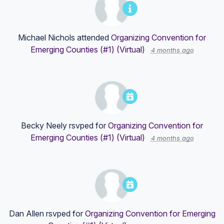
Michael Nichols
attended
Organizing Convention for
Emerging Counties (#1) (Virtual)
4 months ago
Becky Neely
rsvped for
Organizing Convention for
Emerging Counties (#1) (Virtual)
4 months ago
Dan Allen
rsvped for
Organizing Convention for Emerging