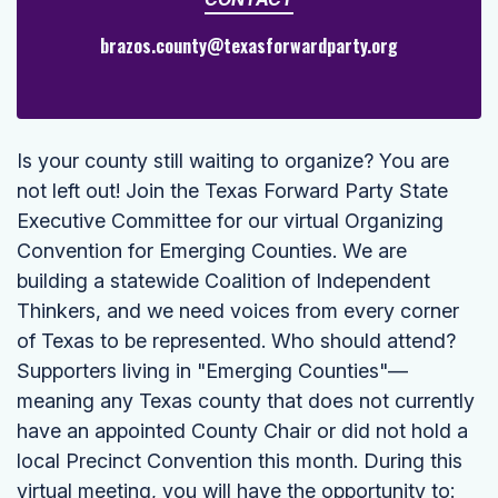
brazos.county@texasforwardparty.org
Is your county still waiting to organize? You are
not left out! Join the Texas Forward Party State
Executive Committee for our virtual Organizing
Convention for Emerging Counties. We are
building a statewide Coalition of Independent
Thinkers, and we need voices from every corner
of Texas to be represented. Who should attend?
Supporters living in "Emerging Counties"—
meaning any Texas county that does not currently
have an appointed County Chair or did not hold a
local Precinct Convention this month. During this
virtual meeting, you will have the opportunity to: