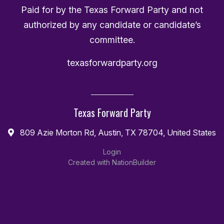
Paid for by the Texas Forward Party and not
authorized by any candidate or candidate’s
committee.
texasforwardparty.org
Texas Forward Party
809 Azie Morton Rd, Austin, TX 78704, United States
Login
Created with
NationBuilder