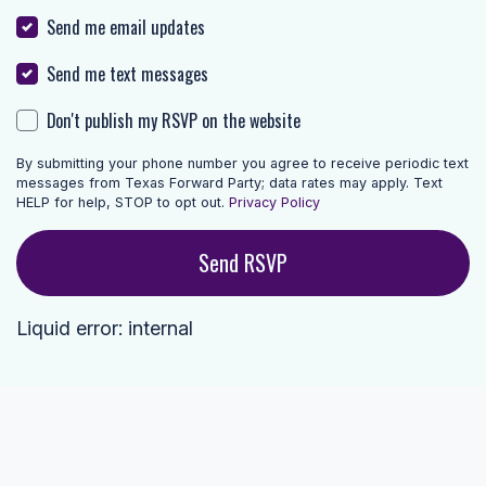
Send me email updates
Send me text messages
Don't publish my RSVP on the website
By submitting your phone number you agree to receive periodic text
messages from Texas Forward Party; data rates may apply. Text
HELP for help, STOP to opt out.
Privacy Policy
Liquid error: internal