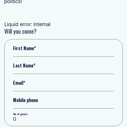
politics!
Liquid error: internal
Will you come?
First Name*
Last Name*
Email*
Mobile phone
No. of guests