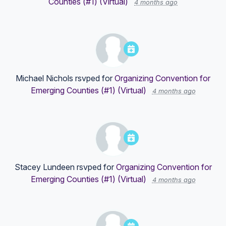
Counties (#1) (Virtual)
4 months ago
Michael Nichols
rsvped for
Organizing Convention for
Emerging Counties (#1) (Virtual)
4 months ago
Stacey Lundeen
rsvped for
Organizing Convention for
Emerging Counties (#1) (Virtual)
4 months ago