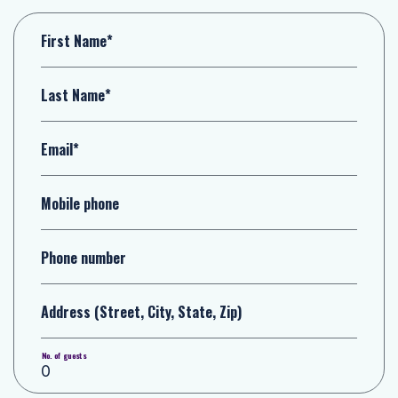
First Name*
Last Name*
Email*
Mobile phone
Phone number
Address (Street, City, State, Zip)
No. of guests