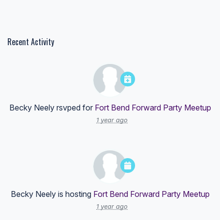
Recent Activity
Becky Neely
rsvped for
Fort Bend Forward Party Meetup
1 year ago
Becky Neely
is hosting
Fort Bend Forward Party Meetup
1 year ago