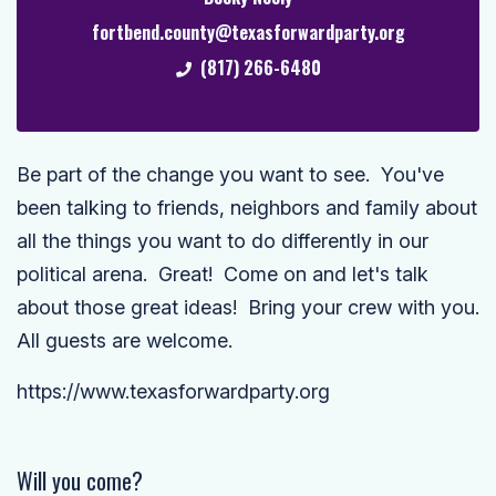
fortbend.county@texasforwardparty.org
(817) 266-6480
Be part of the change you want to see. You've
been talking to friends, neighbors and family about
all the things you want to do differently in our
political arena. Great! Come on and let's talk
about those great ideas! Bring your crew with you.
All guests are welcome.
https://www.texasforwardparty.org
Will you come?