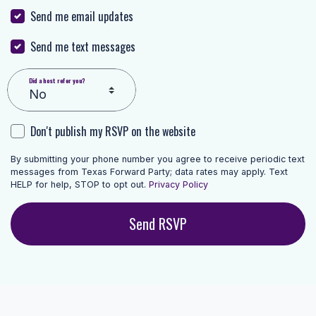
Send me email updates
Send me text messages
Did a host refer you?
Don't publish my RSVP on the website
By submitting your phone number you agree to receive periodic text
messages from Texas Forward Party; data rates may apply. Text
HELP for help, STOP to opt out.
Privacy Policy