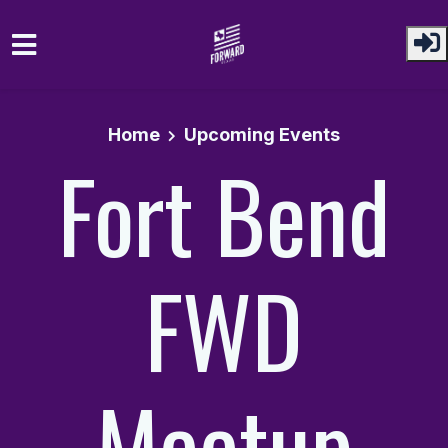
Skip to main content
Home
Upcoming Events
Fort Bend
FWD
Meetup