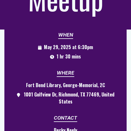
WHEN
May 29, 2025 at 6:30pm
1 hr 30 mins
WHERE
Fort Bend Library, George-Memorial, 2C
1001 Golfview Dr, Richmond, TX 77469, United
States
CONTACT
Becky Neely