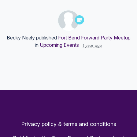
Becky Neely
published
Fort Bend Forward Party Meetup
in
Upcoming Events
1 year ago
Privacy policy & terms and conditions