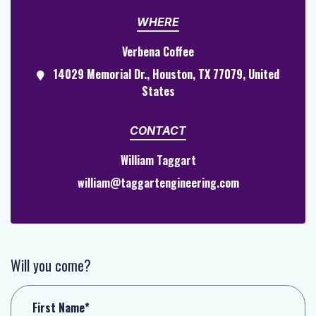
WHERE
Verbena Coffee
14029 Memorial Dr., Houston, TX 77079, United
States
CONTACT
William Taggart
william@taggartengineering.com
Will you come?
First Name*