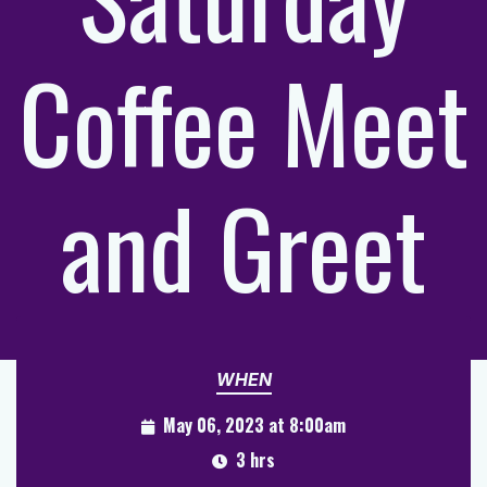
Coffee Meet
and Greet
WHEN
May 06, 2023 at 8:00am
3 hrs