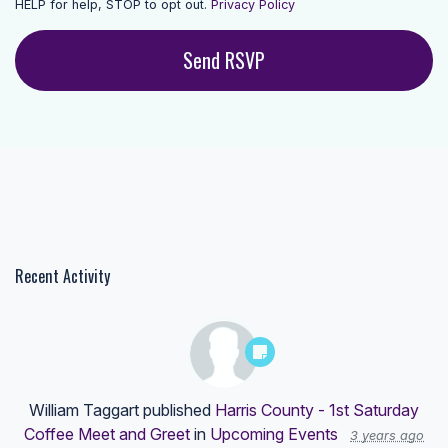
HELP for help, STOP to opt out.
Privacy Policy
Recent Activity
William Taggart
published
Harris County - 1st Saturday
Coffee Meet and Greet
in
Upcoming Events
3 years ago