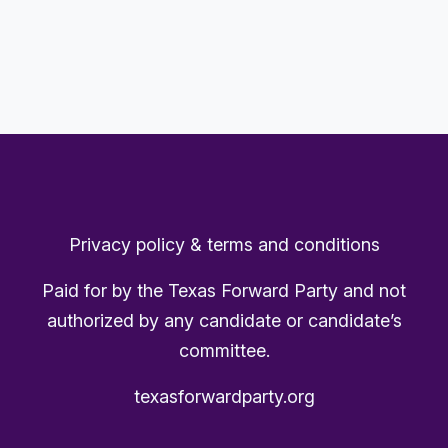
Privacy policy & terms and conditions
Paid for by the Texas Forward Party and not
authorized by any candidate or candidate’s
committee.
texasforwardparty.org