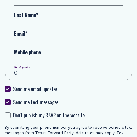
Last Name*
Email*
Mobile phone
No. of guests
Send me email updates
Send me text messages
Don't publish my RSVP on the website
By submitting your phone number you agree to receive periodic text
messages from Texas Forward Party; data rates may apply. Text