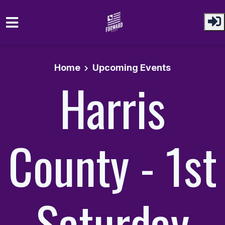
Skip to main content
Home
Upcoming Events
Harris
County - 1st
Saturday