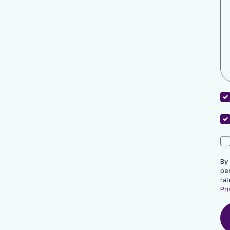
By
pe
rat
Pri