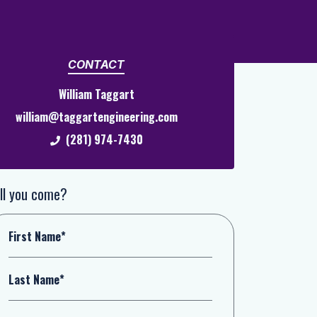
CONTACT
William Taggart
william@taggartengineering.com
(281) 974-7430
ll you come?
First Name*
Last Name*