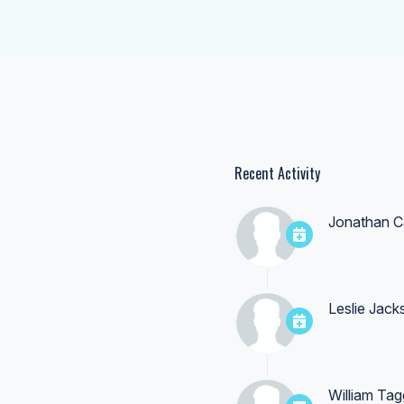
Recent Activity
Jonathan C
Leslie Jack
William Tag