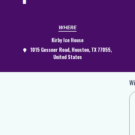
WHERE
Kirby Ice House
1015 Gessner Road, Houston, TX 77055,
United States
Wi