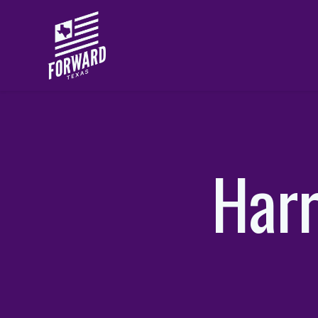
Skip to main content
Harr