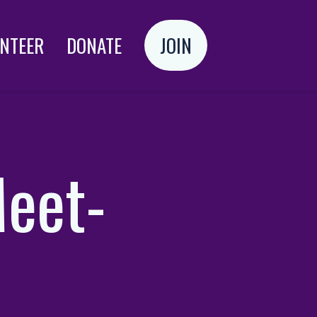
NTEER
DONATE
JOIN
Login
Meet-