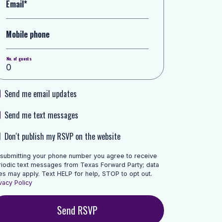
Email*
Mobile phone
No. of guests
Send me email updates
Send me text messages
Don't publish my RSVP on the website
 submitting your phone number you agree to receive
riodic text messages from Texas Forward Party; data
es may apply. Text HELP for help, STOP to opt out.
vacy Policy