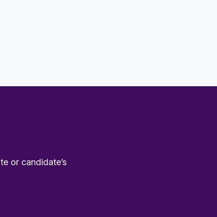
te or candidate’s