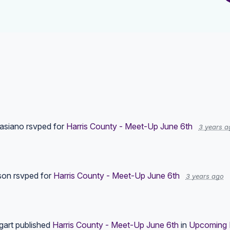
asiano
rsvped for
Harris County - Meet-Up June 6th
3 years a
son
rsvped for
Harris County - Meet-Up June 6th
3 years ago
gart
published
Harris County - Meet-Up June 6th
in
Upcoming 