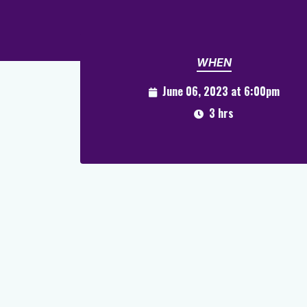
WHEN
June 06, 2023 at 6:00pm
3 hrs