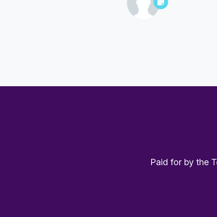
Paid for by the 