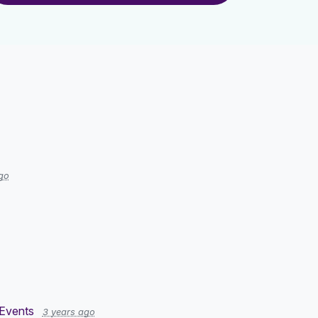
go
Events
3 years ago