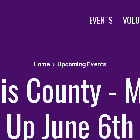
EVENTS
VOLU
Home
Upcoming Events
is County - 
Up June 6th