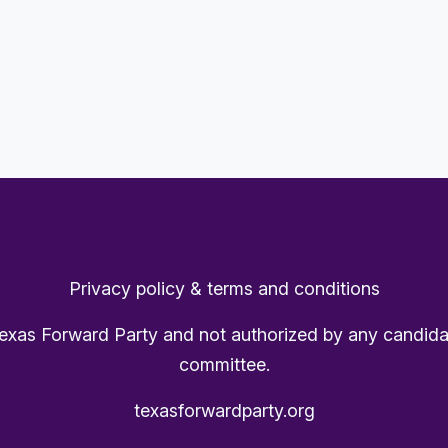
Privacy policy & terms and conditions
Texas Forward Party and not authorized by any candida
committee.
texasforwardparty.org