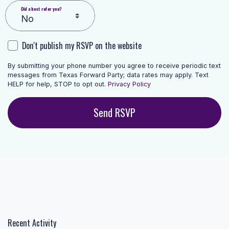
Did a host refer you?
Don't publish my RSVP on the website
By submitting your phone number you agree to receive periodic text
messages from Texas Forward Party; data rates may apply. Text
HELP for help, STOP to opt out.
Privacy Policy
Recent Activity