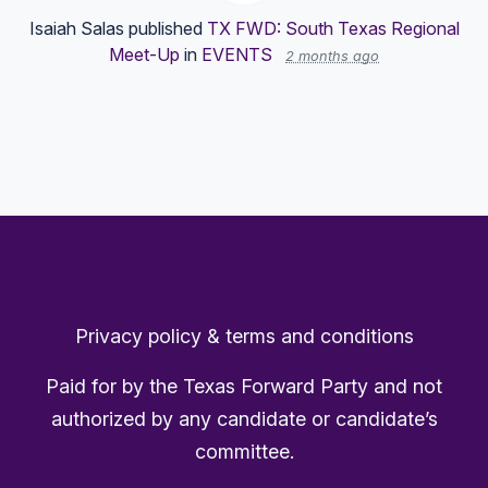
Isaiah Salas
published
TX FWD: South Texas Regional
Meet-Up
in
EVENTS
2 months ago
Privacy policy & terms and conditions
Paid for by the Texas Forward Party and not
authorized by any candidate or candidate’s
committee.