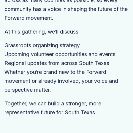
across as many counties as possible, so every
community has a voice in shaping the future of the
Forward movement.
At this gathering, we’ll discuss:
Grassroots organizing strategy
Upcoming volunteer opportunities and events
Regional updates from across South Texas
Whether you’re brand new to the Forward
movement or already involved, your voice and
perspective matter.
Together, we can build a stronger, more
representative future for South Texas.