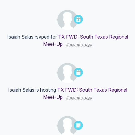
Isaiah Salas
rsvped for
TX FWD: South Texas Regional
Meet-Up
2 months ago
Isaiah Salas
is hosting
TX FWD: South Texas Regional
Meet-Up
2 months ago