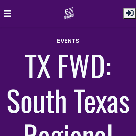
Skip to main content
EVENTS
TX FWD:
South Texas
Regional