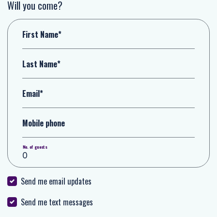
Will you come?
First Name*
Last Name*
Email*
Mobile phone
No. of guests
Send me email updates
Send me text messages