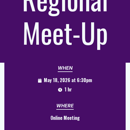
Meet-Up
WHEN
May 18, 2026 at 6:30pm
1 hr
WHERE
Online Meeting