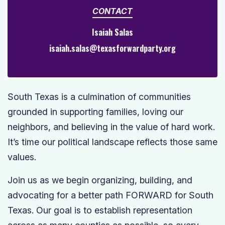
CONTACT
Isaiah Salas
isaiah.salas@texasforwardparty.org
South Texas is a culmination of communities
grounded in supporting families, loving our
neighbors, and believing in the value of hard work.
It’s time our political landscape reflects those same
values.
Join us as we begin organizing, building, and
advocating for a better path FORWARD for South
Texas. Our goal is to establish representation