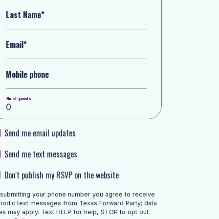
Last Name*
Email*
Mobile phone
No. of guests
Send me email updates
Send me text messages
Don't publish my RSVP on the website
 submitting your phone number you agree to receive
riodic text messages from Texas Forward Party; data
es may apply. Text HELP for help, STOP to opt out.