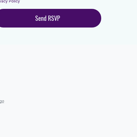
vacy Policy
ago