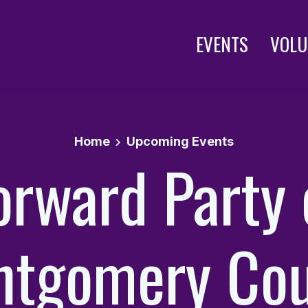
EVENTS
VOLU
Home
Upcoming Events
orward Party 
ntgomery Cou