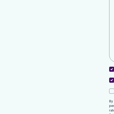
By
pe
rat