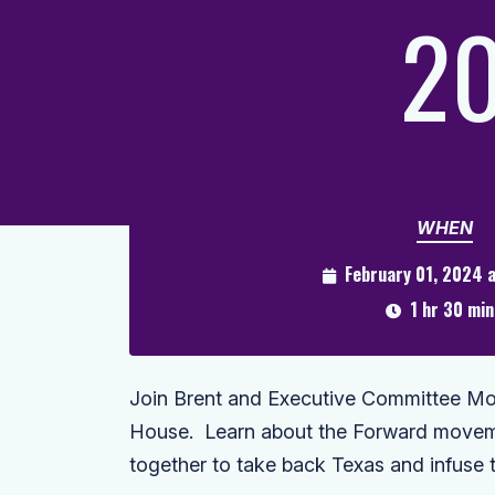
20
WHEN
February 01, 2024 
1 hr 30 min
Join Brent and Executive Committee Mo 
House. Learn about the Forward moveme
together to take back Texas and infuse 