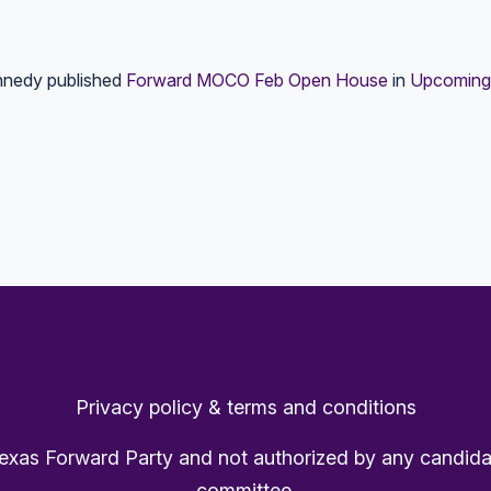
nnedy
published
Forward MOCO Feb Open House
in
Upcoming
Privacy policy & terms and conditions
Texas Forward Party and not authorized by any candida
committee.