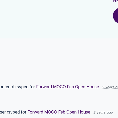
Pri
ontenot
rsvped for
Forward MOCO Feb Open House
2 years 
ger
rsvped for
Forward MOCO Feb Open House
2 years ago