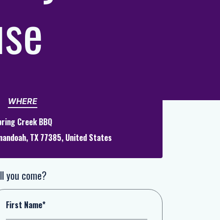
use
WHERE
pring Creek BBQ
nandoah, TX 77385, United States
ll you come?
First Name*