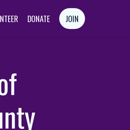
NTEER
DONATE
JOIN
Login
of
nty