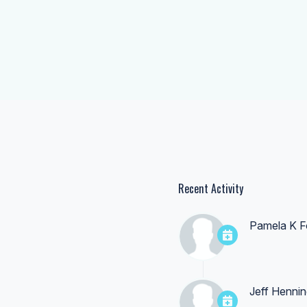
Recent Activity
Pamela K F
Jeff Hennin