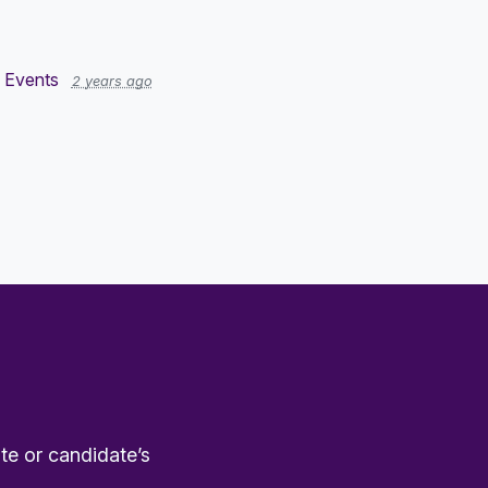
 Events
2 years ago
te or candidate’s