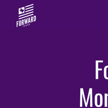
Skip to main content
F
Mo