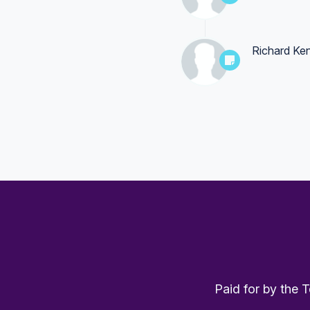
Richard Ke
Paid for by the 