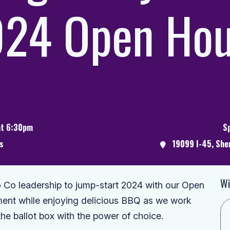
24 Open Ho
at 6:30pm
S
s
19099 I-45, She
Wi
Co leadership to jump-start 2024 with our Open
nt while enjoying delicious BBQ as we work
the ballot box with the power of choice.