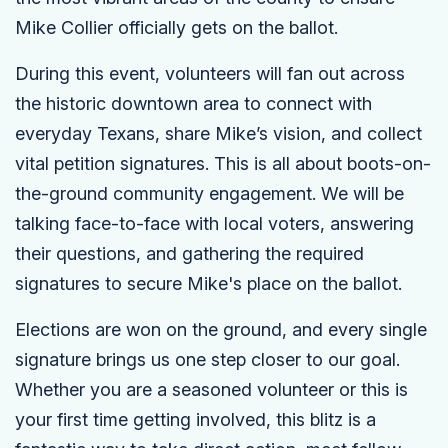
Mike Collier officially gets on the ballot.
During this event, volunteers will fan out across
the historic downtown area to connect with
everyday Texans, share Mike’s vision, and collect
vital petition signatures. This is all about boots-on-
the-ground community engagement. We will be
talking face-to-face with local voters, answering
their questions, and gathering the required
signatures to secure Mike's place on the ballot.
Elections are won on the ground, and every single
signature brings us one step closer to our goal.
Whether you are a seasoned volunteer or this is
your first time getting involved, this blitz is a