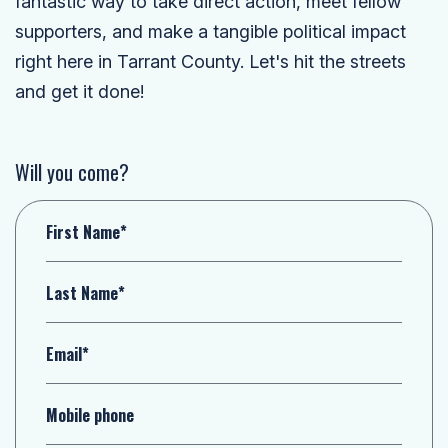
fantastic way to take direct action, meet fellow
supporters, and make a tangible political impact
right here in Tarrant County. Let's hit the streets
and get it done!
Will you come?
First Name*
Last Name*
Email*
Mobile phone