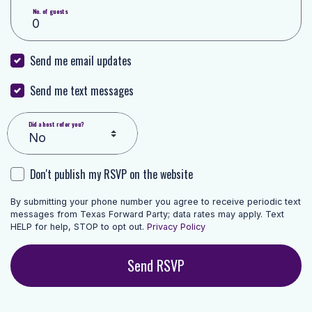
No. of guests
Send me email updates
Send me text messages
Did a host refer you?
Don't publish my RSVP on the website
By submitting your phone number you agree to receive periodic text
messages from Texas Forward Party; data rates may apply. Text
HELP for help, STOP to opt out.
Privacy Policy