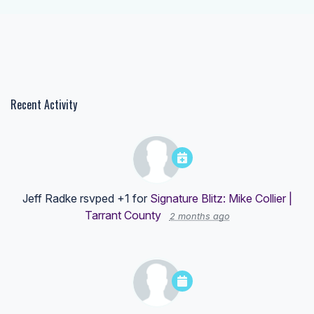
Recent Activity
Jeff Radke
rsvped +1 for
Signature Blitz: Mike Collier |
Tarrant County
2 months ago