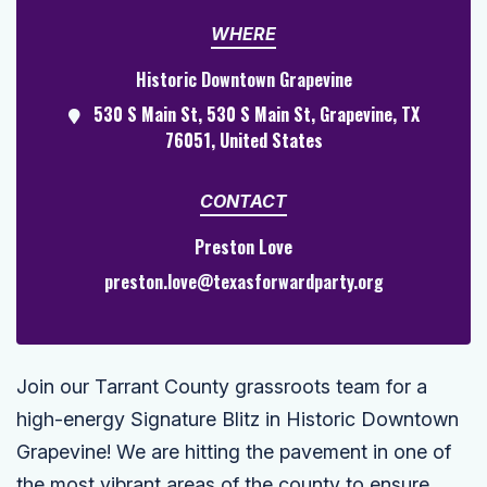
WHERE
Historic Downtown Grapevine
530 S Main St, 530 S Main St, Grapevine, TX
76051, United States
CONTACT
Preston Love
preston.love@texasforwardparty.org
Join our Tarrant County grassroots team for a
high-energy Signature Blitz in Historic Downtown
Grapevine! We are hitting the pavement in one of
the most vibrant areas of the county to ensure