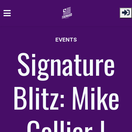
Skip to main content
EVENTS
Signature
Blitz: Mike
Collier |