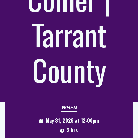
Tarrant
County
WHEN
May 31, 2026 at 12:00pm
3 hrs