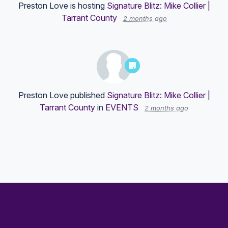
Preston Love
is hosting
Signature Blitz: Mike Collier |
Tarrant County
2 months ago
Preston Love
published
Signature Blitz: Mike Collier |
Tarrant County
in
EVENTS
2 months ago