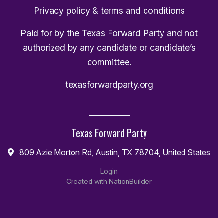
Privacy policy & terms and conditions
Paid for by the Texas Forward Party and not
authorized by any candidate or candidate’s
committee.
texasforwardparty.org
Texas Forward Party
809 Azie Morton Rd, Austin, TX 78704, United States
Login
Created with
NationBuilder